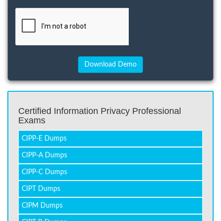
Certified Information Privacy Professional
Exams
CIPP-E Dumps
CIPP-A Dumps
CIPP-C Dumps
CIPT Dumps
CIPM Dumps