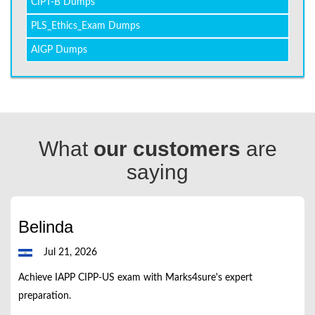
CIPT-B Dumps
PLS_Ethics_Exam Dumps
AIGP Dumps
What
our customers
are
saying
Belinda
Jul 21, 2026
Achieve IAPP CIPP-US exam with Marks4sure's expert
preparation.