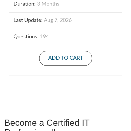
Duration:
3 Months
Last Update:
Aug 7, 2026
Questions:
194
ADD TO CART
Become a Certified IT