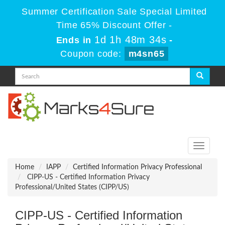
Summer Certification Sale Special Limited
Time 65% Discount Offer -
1d 1h 48m 34s
Ends in
-
Coupon code:
m4sn65
Toggle
navigati
Home
IAPP
Certified Information Privacy Professional
CIPP-US - Certified Information Privacy
Professional/United States (CIPP/US)
CIPP-US - Certified Information