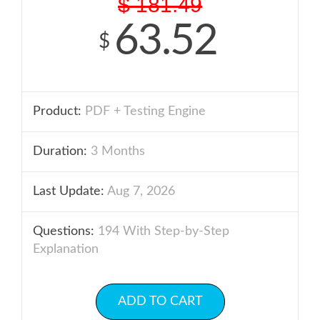
$
181.49
63.52
$
Product:
PDF + Testing Engine
Duration:
3 Months
Last Update:
Aug 7, 2026
Questions:
194 With Step-by-Step
Explanation
ADD TO CART