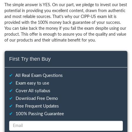
The simple answer is YES. On our part, we pledge to invest our best
potential in providing you excellent content, drawn from authentic
and most reliable sources. That’s why our CIPP-US exam kit is
provided with the 100% money back guarantee of your success.
You can take back the money if you fail the exam despite using our
product. This offer is enough to assure you of the quality and value
of our products and their ultimate benefit for you.
First Try then Buy
✔
All Real Exam Questions
✔
Exam easy to use
✔
Cover All syllabus
✔
Download Free Demo
✔
Free Frequent Updates
✔
100% Passing Guarantee