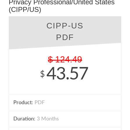
Privacy Professional/United States
(CIPP/US)
CIPP-US
PDF
$
124.49
43.57
$
Product:
PDF
Duration:
3 Months