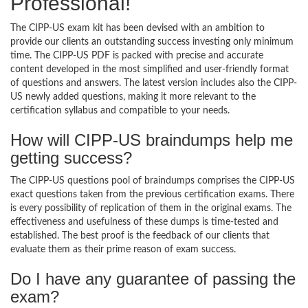
Professional!
The CIPP-US exam kit has been devised with an ambition to
provide our clients an outstanding success investing only minimum
time. The CIPP-US PDF is packed with precise and accurate
content developed in the most simplified and user-friendly format
of questions and answers. The latest version includes also the CIPP-
US newly added questions, making it more relevant to the
certification syllabus and compatible to your needs.
How will CIPP-US braindumps help me
getting success?
The CIPP-US questions pool of braindumps comprises the CIPP-US
exact questions taken from the previous certification exams. There
is every possibility of replication of them in the original exams. The
effectiveness and usefulness of these dumps is time-tested and
established. The best proof is the feedback of our clients that
evaluate them as their prime reason of exam success.
Do I have any guarantee of passing the
exam?