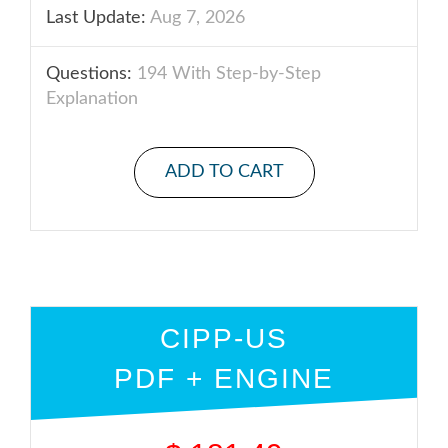
Last Update:
Aug 7, 2026
Questions:
194 With Step-by-Step
Explanation
ADD TO CART
CIPP-US
PDF + ENGINE