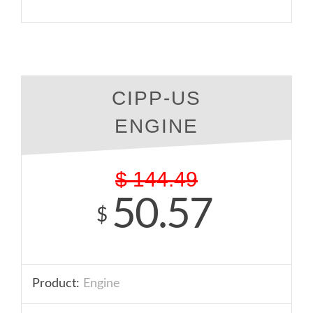
CIPP-US
ENGINE
$
144.49
50.57
$
Product:
Engine