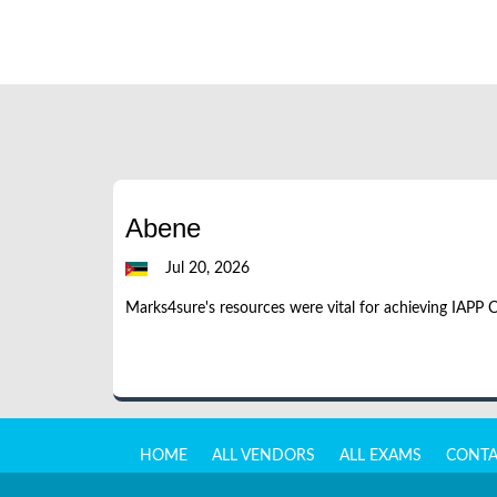
Abene
Jul 20, 2026
Marks4sure's resources were vital for achieving IAPP 
HOME
ALL VENDORS
ALL EXAMS
CONTA