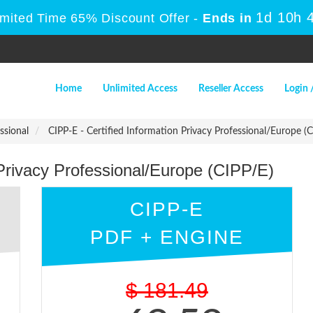
1d 10h 
imited Time 65% Discount Offer -
Ends in
Home
Unlimited Access
Reseller Access
Login 
ssional
CIPP-E - Certified Information Privacy Professional/Europe (C
 Privacy Professional/Europe (CIPP/E)
CIPP-E
PDF + ENGINE
$
181.49