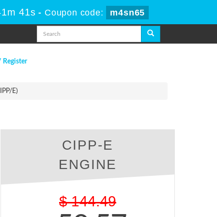
41m 40s
-
Coupon code:
m4sn65
/ Register
IPP/E)
CIPP-E
ENGINE
$
144.49