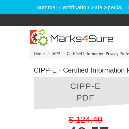
Summer Certification Sale Special L
Home
IAPP
Certified Information Privacy Profe
CIPP-E - Certified Information
CIPP-E
PDF
$
124.49