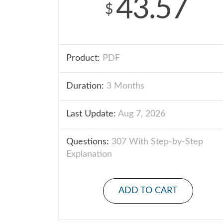
43.57
$
Product:
PDF
Duration:
3 Months
Last Update:
Aug 7, 2026
Questions:
307 With Step-by-Step
Explanation
ADD TO CART