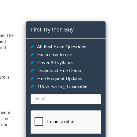
First Try then Buy
me. The
 and
✔
All Real Exam Questions
 and
✔
Exam easy to use
✔
Cover All syllabus
✔
Download Free Demo
re is
✔
Free Frequent Updates
✔
100% Passing Guarantee
hentic
u can
f our