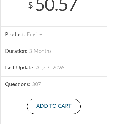
50.57
$
Product:
Engine
Duration:
3 Months
Last Update:
Aug 7, 2026
Questions:
307
ADD TO CART