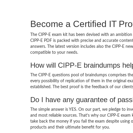
Become a Certified IT Pro
The CIPP-E exam kit has been devised with an ambition 
CIPP-E PDF is packed with precise and accurate content
answers. The latest version includes also the CIPP-E new
compatible to your needs.
How will CIPP-E braindumps hel
The CIPP-E questions pool of braindumps comprises the 
every possibility of replication of them in the original
established. The best proof is the feedback of our clien
Do I have any guarantee of pas
The simple answer is YES. On our part, we pledge to inv
and most reliable sources. That’s why our CIPP-E exam 
take back the money if you fail the exam despite using o
products and their ultimate benefit for you.