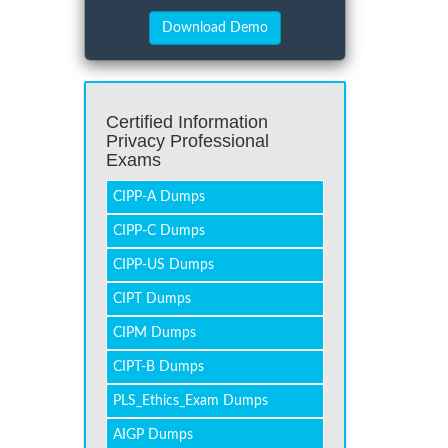
Certified Information
Privacy Professional
Exams
CIPP-A Dumps
CIPP-C Dumps
CIPP-US Dumps
CIPT Dumps
CIPM Dumps
CIPT-B Dumps
PLS_Ethics_Exam Dumps
AIGP Dumps