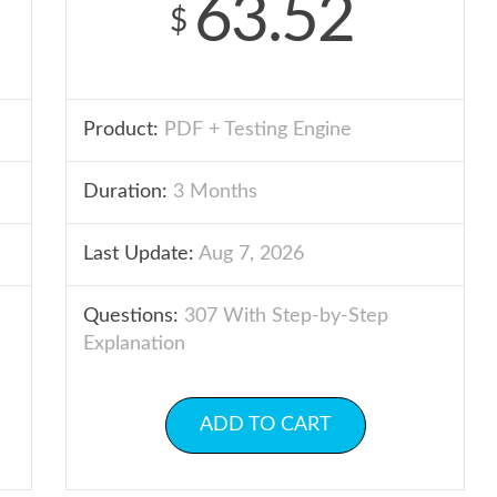
63.52
$
Product:
PDF + Testing Engine
Duration:
3 Months
Last Update:
Aug 7, 2026
Questions:
307 With Step-by-Step
Explanation
ADD TO CART