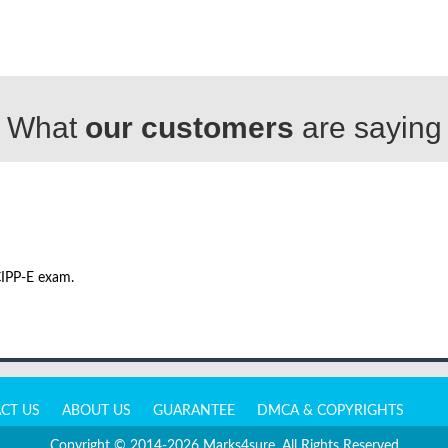
What
our customers
are saying
CIPP-E exam.
CT US
ABOUT US
GUARANTEE
DMCA & COPYRIGHTS
Copyright © 2014-2026 Marks4sure. All Rights Reserved