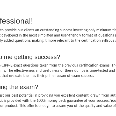
fessional!
to provide our clients an outstanding success investing only minimum ti
 developed in the most simplified and user-friendly format of questions
ly added questions, making it more relevant to the certification syllabus
p me getting success?
CIPP-E exact questions taken from the previous certification exams. The
 exams. The effectiveness and usefulness of these dumps is time-tested and
ts that evaluate them as their prime reason of exam success.
sing the exam?
est our best potential in providing you excellent content, drawn from aut
kit is provided with the 100% money back guarantee of your success. Yo
ur product. This offer is enough to assure you of the quality and value o