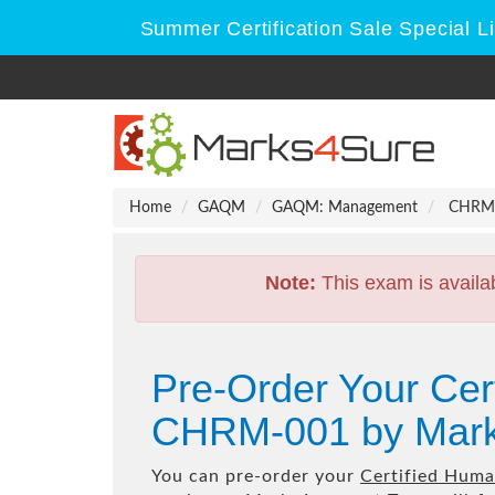
Summer Certification Sale Special L
Home
GAQM
GAQM: Management
CHRM-0
Note:
This exam is availa
Pre-Order Your Ce
CHRM-001 by Mark
You can pre-order your
Certified Hum