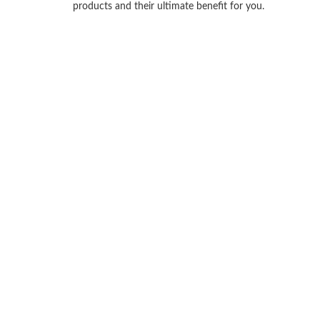
products and their ultimate benefit for you.