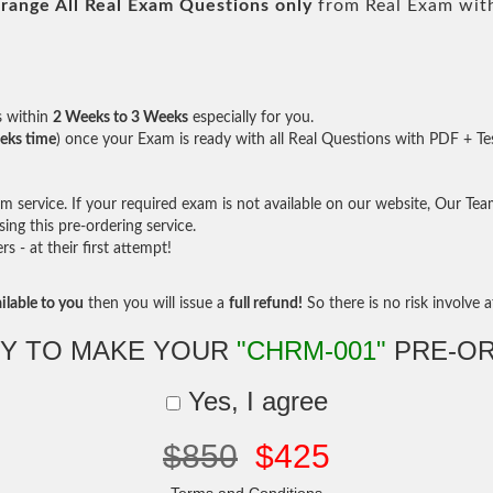
range All
Real
Exam Questions only
from Real Exam wit
s within
2 Weeks to 3 Weeks
especially for you.
eks time
) once your Exam is ready with all Real Questions with PDF + Te
service. If your required exam is not available on our website, Our Team 
ng this pre-ordering service.
- at their first attempt!
ilable to you
then you will issue a
full refund!
So there is no risk involve at
Y TO MAKE YOUR
"CHRM-001"
PRE-O
Yes, I agree
$850
$425