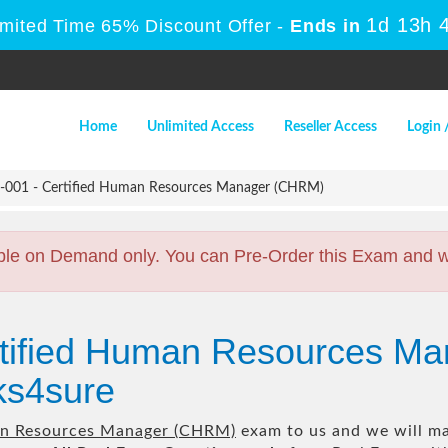
1d 13h 
imited Time 65% Discount Offer -
Ends in
Home
Unlimited Access
Reseller Access
Login 
01 - Certified Human Resources Manager (CHRM)
ble on Demand only. You can Pre-Order this Exam and we 
rtified Human Resources M
s4sure
an Resources Manager (CHRM)
exam to us and we will mak