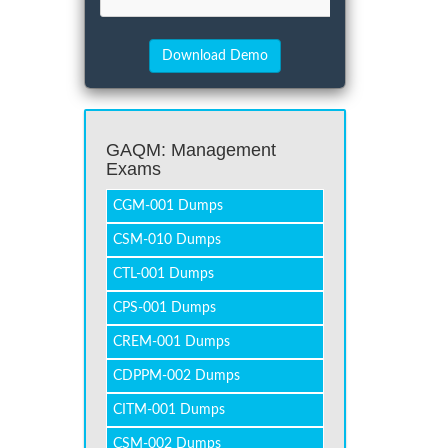
GAQM: Management
Exams
CGM-001 Dumps
CSM-010 Dumps
CTL-001 Dumps
CPS-001 Dumps
CREM-001 Dumps
CDPPM-002 Dumps
CITM-001 Dumps
CSM-002 Dumps