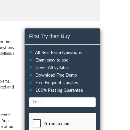
First Try then Buy
um time.
uestions
✔
All Real Exam Questions
syllabus
✔
Exam easy to use
✔
Cover All syllabus
✔
Download Free Demo
exams.
✔
Free Frequent Updates
sted and
✔
100% Passing Guarantee
hentic
. You
ue of our