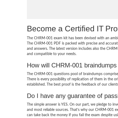
Become a Certified IT Pro
The CHRM-001 exam kit has been devised with an ambiti
The CHRM-001 PDF is packed with precise and accurate 
and answers. The latest version includes also the CHRM-
and compatible to your needs.
How will CHRM-001 braindumps 
The CHRM-001 questions pool of braindumps comprises 
There is every possibility of replication of them in the 
established. The best proof is the feedback of our clien
Do I have any guarantee of pas
The simple answer is YES. On our part, we pledge to inv
and most reliable sources. That’s why our CHRM-001 ex
can take back the money if you fail the exam despite usi