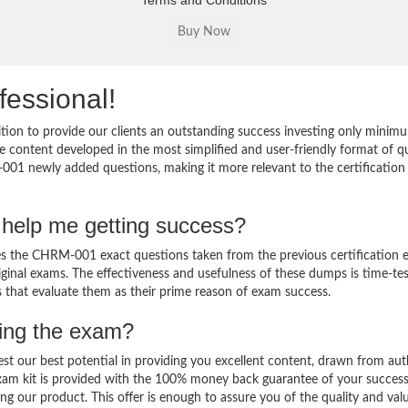
Terms and Conditions
fessional!
on to provide our clients an outstanding success investing only minim
content developed in the most simplified and user-friendly format of q
001 newly added questions, making it more relevant to the certification 
help me getting success?
the CHRM-001 exact questions taken from the previous certification 
original exams. The effectiveness and usefulness of these dumps is time-te
ts that evaluate them as their prime reason of exam success.
sing the exam?
est our best potential in providing you excellent content, drawn from aut
am kit is provided with the 100% money back guarantee of your success
ng our product. This offer is enough to assure you of the quality and val