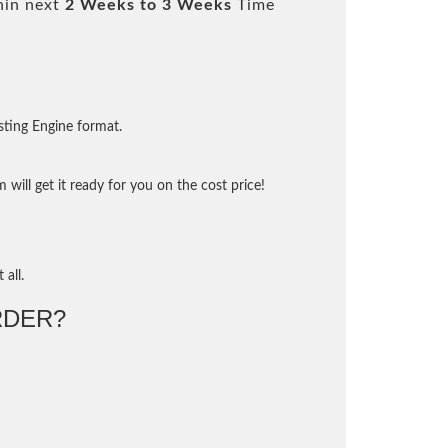
hin next
2 Weeks to 3 Weeks
Time
sting Engine format.
will get it ready for you on the cost price!
 all.
RDER?