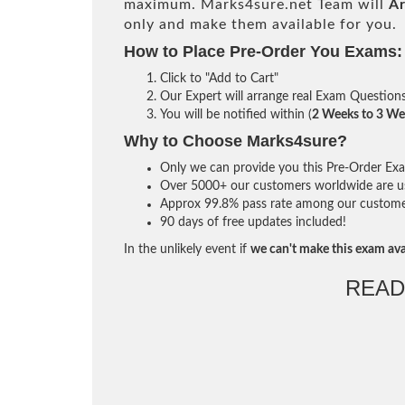
maximum. Marks4sure.net Team will
Ar
only and make them available for you.
How to Place Pre-Order You Exams:
Click to "Add to Cart"
Our Expert will arrange real Exam Question
You will be notified within (
2 Weeks to 3 We
Why to Choose Marks4sure?
Only we can provide you this Pre-Order Exam 
Over 5000+ our customers worldwide are usi
Approx 99.8% pass rate among our customers 
90 days of free updates included!
In the unlikely event if
we can't make this exam ava
READ