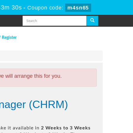
43m 29s
-
Coupon code:
m4sn65
/ Register
will arrange this for you.
anager (CHRM)
e it available in
2 Weeks to 3 Weeks