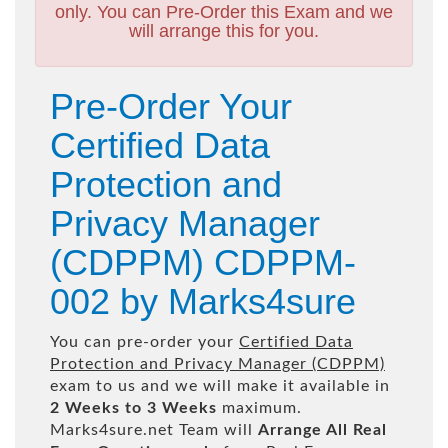
only. You can Pre-Order this Exam and we
will arrange this for you.
Pre-Order Your
Certified Data
Protection and
Privacy Manager
(CDPPM) CDPPM-
002 by Marks4sure
You can pre-order your
Certified Data
Protection and Privacy Manager (CDPPM)
exam to us and we will make it available in
2 Weeks to 3 Weeks
maximum.
Marks4sure.net Team will
Arrange All
Real