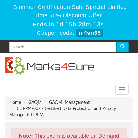
Summer Certification Sale Special Limited
Time 65% Discount Offer -
1d 15h 28m 13s
Ends in
-
Coupon code:
m4sn65
Toggle
navigati
Home
GAQM
GAQM: Management
CDPPM-002 - Certified Data Protection and Privacy
Manager (CDPPM)
Note:
This exam is available on Demand