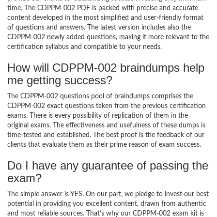
time. The CDPPM-002 PDF is packed with precise and accurate
content developed in the most simplified and user-friendly format
of questions and answers. The latest version includes also the
CDPPM-002 newly added questions, making it more relevant to the
certification syllabus and compatible to your needs.
How will CDPPM-002 braindumps help
me getting success?
The CDPPM-002 questions pool of braindumps comprises the
CDPPM-002 exact questions taken from the previous certification
exams. There is every possibility of replication of them in the
original exams. The effectiveness and usefulness of these dumps is
time-tested and established. The best proof is the feedback of our
clients that evaluate them as their prime reason of exam success.
Do I have any guarantee of passing the
exam?
The simple answer is YES. On our part, we pledge to invest our best
potential in providing you excellent content, drawn from authentic
and most reliable sources. That’s why our CDPPM-002 exam kit is