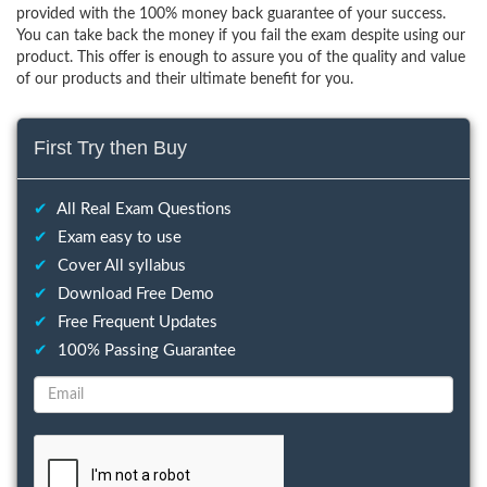
provided with the 100% money back guarantee of your success.
You can take back the money if you fail the exam despite using our
product. This offer is enough to assure you of the quality and value
of our products and their ultimate benefit for you.
First Try then Buy
✔
All Real Exam Questions
✔
Exam easy to use
✔
Cover All syllabus
✔
Download Free Demo
✔
Free Frequent Updates
✔
100% Passing Guarantee