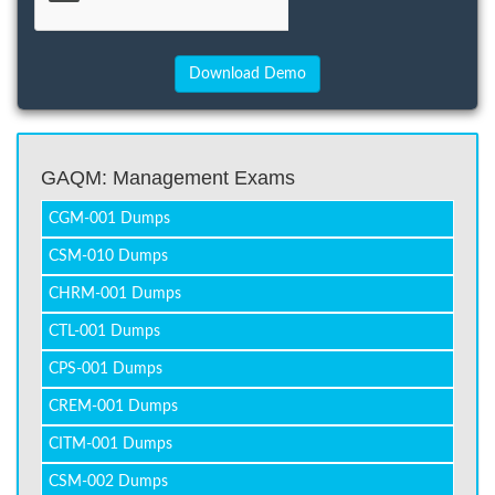
GAQM: Management Exams
CGM-001 Dumps
CSM-010 Dumps
CHRM-001 Dumps
CTL-001 Dumps
CPS-001 Dumps
CREM-001 Dumps
CITM-001 Dumps
CSM-002 Dumps