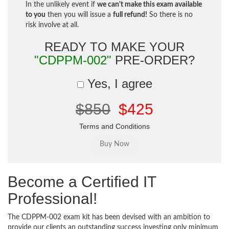
In the unlikely event if
we can't make this exam available
to you
then you will issue a
full refund!
So there is no
risk involve at all.
READY TO MAKE YOUR
"CDPPM-002"
PRE-ORDER?
Yes, I agree
$850
$425
Terms and Conditions
Become a Certified IT
Professional!
The CDPPM-002 exam kit has been devised with an ambition to
provide our clients an outstanding success investing only minimum