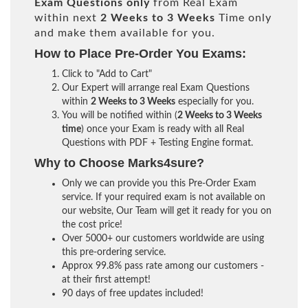
Exam Questions only
from Real Exam
within next
2 Weeks to 3 Weeks
Time only
and make them available for you.
How to Place Pre-Order You Exams:
Click to "Add to Cart"
Our Expert will arrange real Exam Questions
within
2 Weeks to 3 Weeks
especially for you.
You will be notified within (
2 Weeks to 3 Weeks
time
) once your Exam is ready with all Real
Questions with PDF + Testing Engine format.
Why to Choose Marks4sure?
Only we can provide you this Pre-Order Exam
service. If your required exam is not available on
our website, Our Team will get it ready for you on
the cost price!
Over 5000+ our customers worldwide are using
this pre-ordering service.
Approx 99.8% pass rate among our customers -
at their first attempt!
90 days of free updates included!