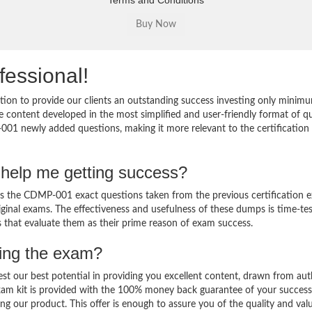
Terms and Conditions
fessional!
on to provide our clients an outstanding success investing only minimu
content developed in the most simplified and user-friendly format of q
001 newly added questions, making it more relevant to the certification 
help me getting success?
the CDMP-001 exact questions taken from the previous certification 
original exams. The effectiveness and usefulness of these dumps is time-te
ts that evaluate them as their prime reason of exam success.
sing the exam?
est our best potential in providing you excellent content, drawn from aut
am kit is provided with the 100% money back guarantee of your success
ng our product. This offer is enough to assure you of the quality and val