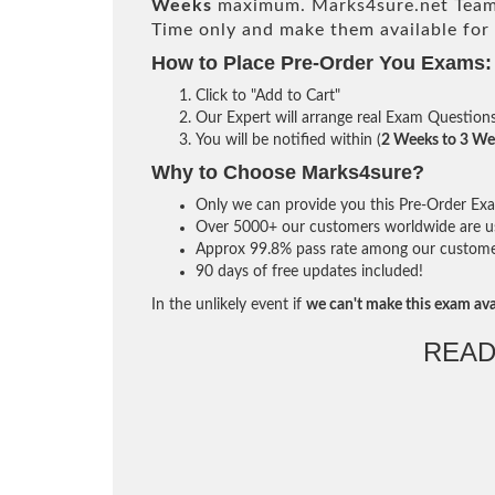
Weeks
maximum. Marks4sure.net Team
Time only and make them available for
How to Place Pre-Order You Exams:
Click to "Add to Cart"
Our Expert will arrange real Exam Question
You will be notified within (
2 Weeks to 3 We
Why to Choose Marks4sure?
Only we can provide you this Pre-Order Exam 
Over 5000+ our customers worldwide are usi
Approx 99.8% pass rate among our customers 
90 days of free updates included!
In the unlikely event if
we can't make this exam ava
READ