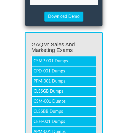
GAQM: Sales And
Marketing Exams
CSMP-001 Dumps
CPD-001 Dumps
PPM-001 Dumps
CLSSGB Dumps
CSM-001 Dumps
CLSSBB Dumps
CEH-001 Dumps
APM-001 Dumps