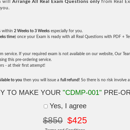
 will
Arrange All
Real
Exam Questions only
from Real E
 you.
s within
2 Weeks to 3 Weeks
especially for you.
eks time
) once your Exam is ready with all Real Questions with PDF + Te
service. If your required exam is not available on our website, Our Team 
ng this pre-ordering service.
- at their first attempt!
ilable to you
then you will issue a
full refund!
So there is no risk involve at
Y TO MAKE YOUR
"CDMP-001"
PRE-O
Yes, I agree
$850
$425