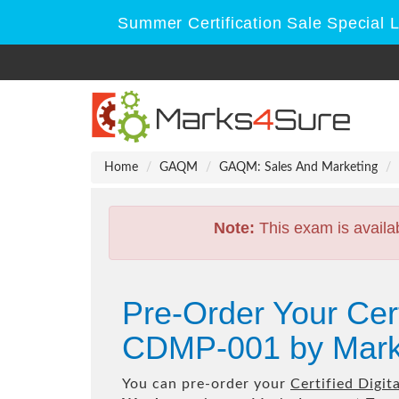
Summer Certification Sale Special 
Home
GAQM
GAQM: Sales And Marketing
Note:
This exam is availa
Pre-Order Your Cert
CDMP-001 by Mark
You can pre-order your
Certified Digi