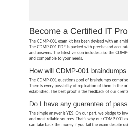
Become a Certified IT Pro
The CDMP-001 exam kit has been devised with an ambiti
The CDMP-001 PDF is packed with precise and accurate 
and answers. The latest version includes also the CDMP-
and compatible to your needs.
How will CDMP-001 braindumps 
The CDMP-001 questions pool of braindumps comprises 
There is every possibility of replication of them in the 
established. The best proof is the feedback of our clien
Do I have any guarantee of pas
The simple answer is YES. On our part, we pledge to inv
and most reliable sources. That’s why our CDMP-001 ex
can take back the money if you fail the exam despite usi