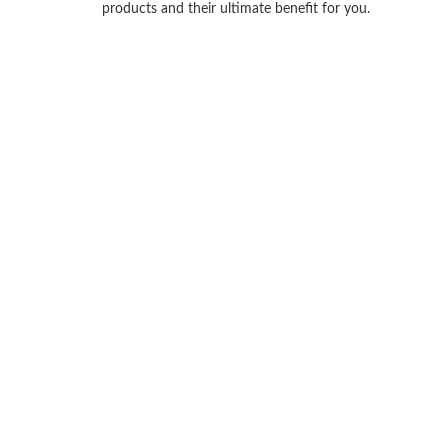
products and their ultimate benefit for you.