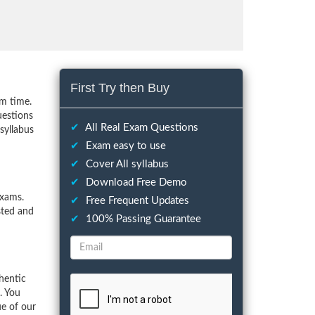
First Try then Buy
m time.
uestions
✔
All Real Exam Questions
syllabus
✔
Exam easy to use
✔
Cover All syllabus
✔
Download Free Demo
exams.
✔
Free Frequent Updates
sted and
✔
100% Passing Guarantee
hentic
. You
ue of our