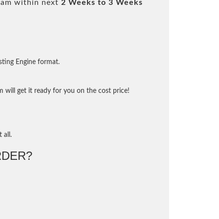
xam within next
2 Weeks to 3 Weeks
sting Engine format.
will get it ready for you on the cost price!
 all.
RDER?