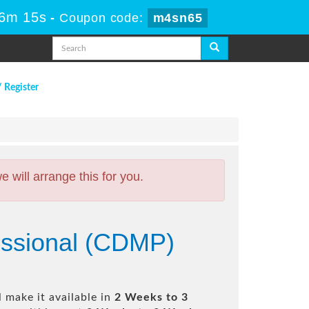
56m 14s
-
Coupon code:
m4sn65
/ Register
will arrange this for you.
fessional (CDMP)
 make it available in
2 Weeks to 3