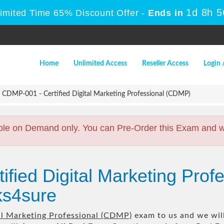
1d 8h 
Limited Time 65% Discount Offer -
Ends in
Home
Unlimited Access
Reseller Access
Login 
CDMP-001 - Certified Digital Marketing Professional (CDMP)
ble on Demand only. You can Pre-Order this Exam and we 
ified Digital Marketing Pro
s4sure
tal Marketing Professional (CDMP)
exam to us and we will