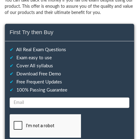
You can take back the money if you fail the exam despite using our
product. This offer is enough to assure you of the quality and value
of our products and their ultimate benefit for you.
First Try then Buy
✔
All Real Exam Questions
✔
Exam easy to use
✔
Cover All syllabus
✔
Download Free Demo
✔
Free Frequent Updates
✔
100% Passing Guarantee