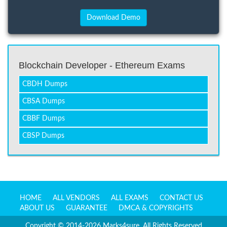
Blockchain Developer - Ethereum Exams
CBDH Dumps
CBSA Dumps
CBBF Dumps
CBSP Dumps
HOME
ALL VENDORS
ALL EXAMS
CONTACT US
ABOUT US
GUARANTEE
DMCA & COPYRIGHTS
Copyright © 2014-2026 Marks4sure. All Rights Reserved