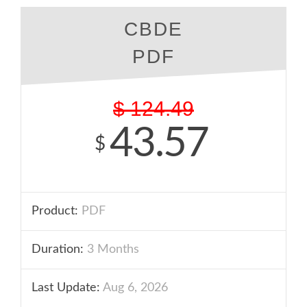
CBDE
PDF
$
124.49
43.57
$
Product:
PDF
Duration:
3 Months
Last Update:
Aug 6, 2026