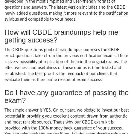
developed in the most simplified and user-friendly format of
questions and answers. The latest version includes also the CBDE
newly added questions, making it more relevant to the certification
syllabus and compatible to your needs.
How will CBDE braindumps help me
getting success?
The CBDE questions pool of braindumps comprises the CBDE
exact questions taken from the previous certification exams. There
is every possibility of replication of them in the original exams. The
effectiveness and usefulness of these dumps is time-tested and
established. The best proof is the feedback of our clients that
evaluate them as their prime reason of exam success.
Do I have any guarantee of passing the
exam?
The simple answer is YES. On our part, we pledge to invest our best
potential in providing you excellent content, drawn from authentic
and most reliable sources. That’s why our CBDE exam kit is
provided with the 100% money back guarantee of your success.