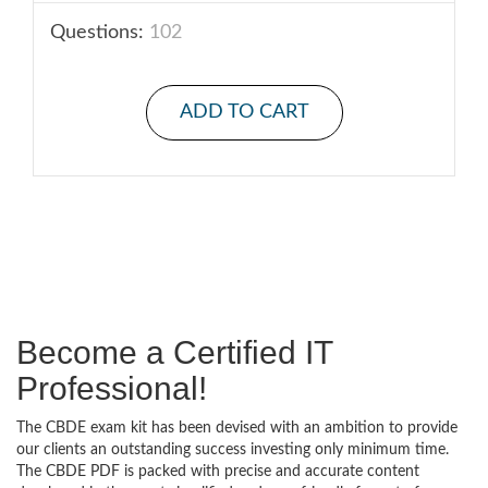
Questions:
102
ADD TO CART
Become a Certified IT
Professional!
The CBDE exam kit has been devised with an ambition to provide
our clients an outstanding success investing only minimum time.
The CBDE PDF is packed with precise and accurate content