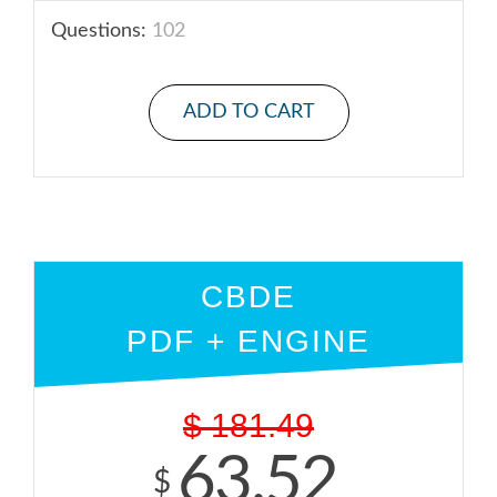
Questions:
102
ADD TO CART
CBDE
PDF + ENGINE
$
181.49
63.52
$