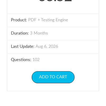
Product:
PDF + Testing Engine
Duration:
3 Months
Last Update:
Aug 6, 2026
Questions:
102
ADD TO CART