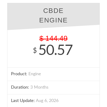
CBDE
ENGINE
$
144.49
50.57
$
Product:
Engine
Duration:
3 Months
Last Update:
Aug 6, 2026