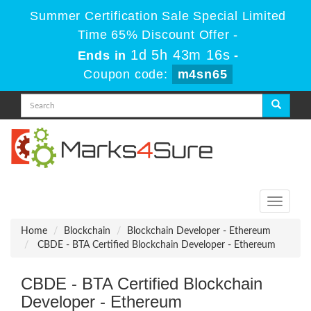
Summer Certification Sale Special Limited
Time 65% Discount Offer -
1d 5h 43m 16s
Ends in
-
Coupon code:
m4sn65
Toggle
navigati
Home
Blockchain
Blockchain Developer - Ethereum
CBDE - BTA Certified Blockchain Developer - Ethereum
CBDE - BTA Certified Blockchain
Developer - Ethereum