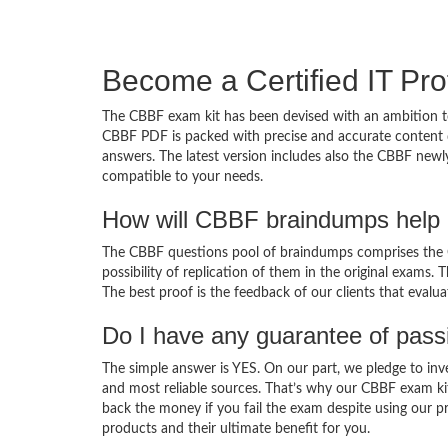
Become a Certified IT Pro
The CBBF exam kit has been devised with an ambition to
CBBF PDF is packed with precise and accurate content d
answers. The latest version includes also the CBBF newly
compatible to your needs.
How will CBBF braindumps help 
The CBBF questions pool of braindumps comprises the C
possibility of replication of them in the original exams.
The best proof is the feedback of our clients that evalu
Do I have any guarantee of pas
The simple answer is YES. On our part, we pledge to inv
and most reliable sources. That’s why our CBBF exam ki
back the money if you fail the exam despite using our pr
products and their ultimate benefit for you.