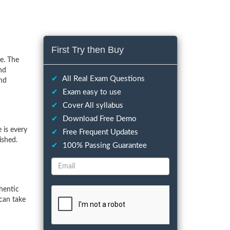
First Try then Buy
e. The
nd
✔
All Real Exam Questions
and
✔
Exam easy to use
✔
Cover All syllabus
✔
Download Free Demo
 is every
✔
Free Frequent Updates
ished.
✔
100% Passing Guarantee
hentic
can take