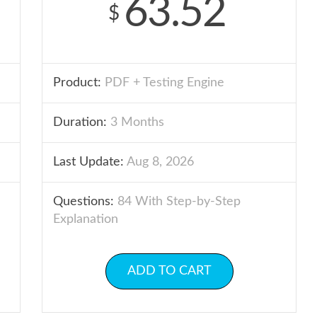
63.52
$
Product:
PDF + Testing Engine
Duration:
3 Months
Last Update:
Aug 8, 2026
Questions:
84 With Step-by-Step
Explanation
ADD TO CART