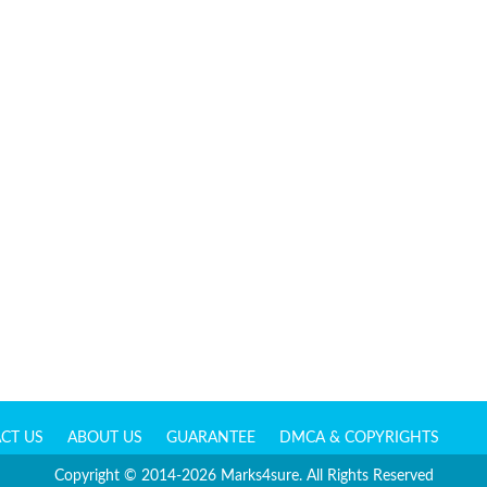
CT US
ABOUT US
GUARANTEE
DMCA & COPYRIGHTS
Copyright © 2014-2026 Marks4sure. All Rights Reserved