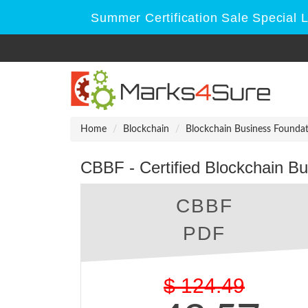
Summer Certification Sale Special 
Home
Blockchain
Blockchain Business Founda
CBBF - Certified Blockchain B
CBBF
PDF
$
124.49