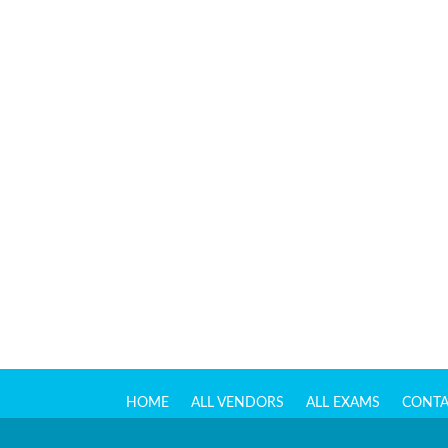
HOME
ALL VENDORS
ALL EXAMS
CONTA