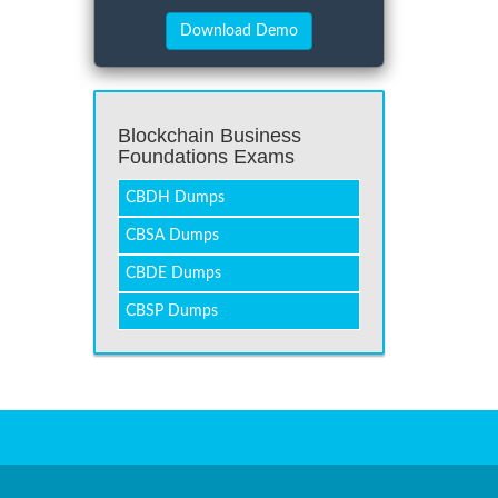
Blockchain Business
Foundations Exams
CBDH Dumps
CBSA Dumps
CBDE Dumps
CBSP Dumps