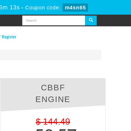
35m 12s
-
Coupon code:
m4sn65
/ Register
CBBF
ENGINE
$
144.49