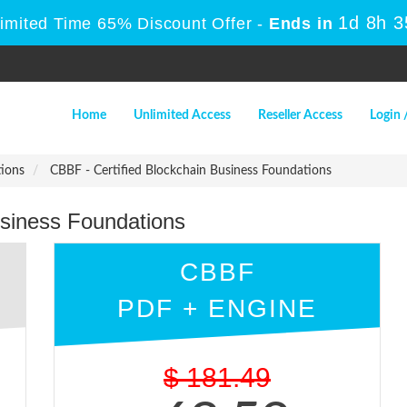
1d 8h 
Limited Time 65% Discount Offer -
Ends in
Home
Unlimited Access
Reseller Access
Login 
tions
CBBF - Certified Blockchain Business Foundations
usiness Foundations
CBBF
PDF + ENGINE
$
181.49