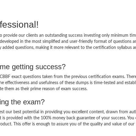
fessional!
 provide our clients an outstanding success investing only minimum tim
eveloped in the most simplified and user-friendly format of questions a
 added questions, making it more relevant to the certification syllabus 
me getting success?
BBF exact questions taken from the previous certification exams. There
 The effectiveness and usefulness of these dumps is time-tested and establ
ate them as their prime reason of exam success.
sing the exam?
est our best potential in providing you excellent content, drawn from aut
t is provided with the 100% money back guarantee of your success. You 
oduct. This offer is enough to assure you of the quality and value of our