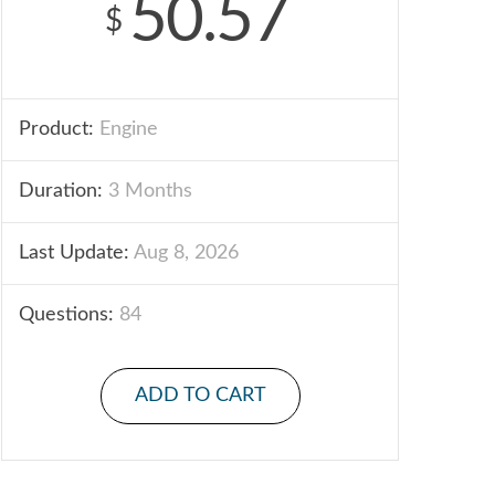
50.57
$
Product:
Engine
Duration:
3 Months
Last Update:
Aug 8, 2026
Questions:
84
ADD TO CART