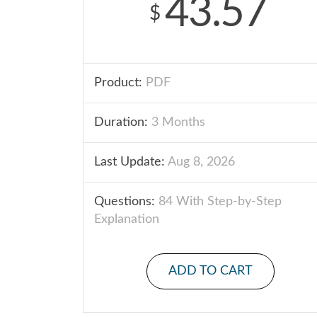
43.57
$
Product:
PDF
Duration:
3 Months
Last Update:
Aug 8, 2026
Questions:
84 With Step-by-Step
Explanation
ADD TO CART