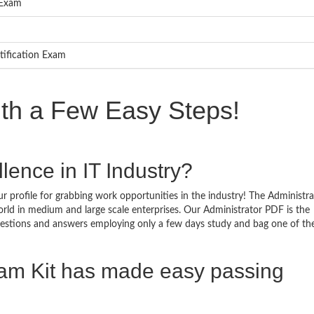
 Exam
tification Exam
ith a Few Easy Steps!
lence in IT Industry?
r profile for grabbing work opportunities in the industry! The Administra
orld in medium and large scale enterprises. Our Administrator PDF is the
questions and answers employing only a few days study and bag one of th
xam Kit has made easy passing