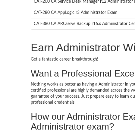
CAT-200 CA Service Desk Manager r12 Administrator
CAT-280 CA AppLogic r3 Administrator Exam
CAT-380 CA ARCserve Backup r16.x Administrator Cer
Earn Administrator W
Get a fantastic career breakthrough!
Want a Professional Excel
Nothing works as better as having a Administrator in you
certified professional are highly demanded across the w
guarantee of your success. Just prepare easy to learn 
professional credentials!
How our Administrator E
Administrator exam?