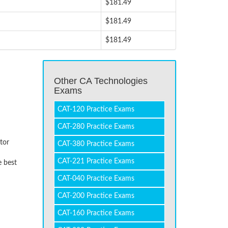
$181.49
$181.49
$181.49
Other CA Technologies
Exams
CAT-120 Practice Exams
CAT-280 Practice Exams
tor
CAT-380 Practice Exams
CAT-221 Practice Exams
e best
CAT-040 Practice Exams
CAT-200 Practice Exams
CAT-160 Practice Exams