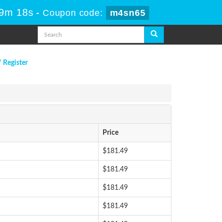
59m 18s
-
Coupon code:
m4sn65
/ Register
Price
$181.49
$181.49
$181.49
$181.49