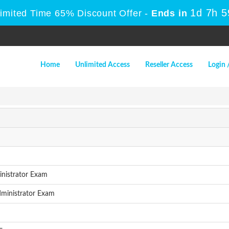
1d 7h 
Limited Time 65% Discount Offer -
Ends in
Home
Unlimited Access
Reseller Access
Login 
nistrator Exam
ministrator Exam