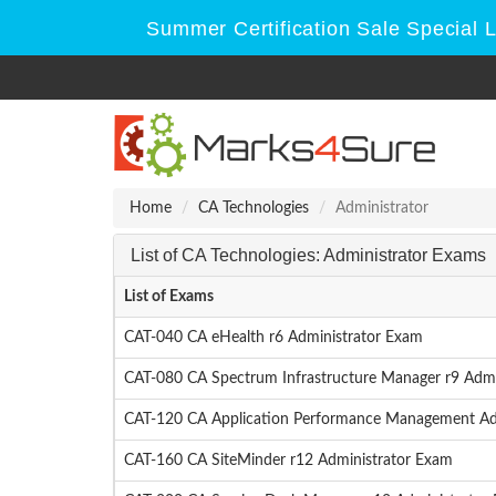
Summer Certification Sale Special 
Home
CA Technologies
Administrator
List of CA Technologies: Administrator Exams
List of Exams
CAT-040 CA eHealth r6 Administrator Exam
CAT-080 CA Spectrum Infrastructure Manager r9 Admi
CAT-120 CA Application Performance Management Ad
CAT-160 CA SiteMinder r12 Administrator Exam