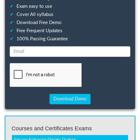
✔
Exam easy to use
✔
Cover All syllabus
✔
Download Free Demo
✔
Free Frequent Updates
✔
100% Passing Guarantee
Courses and Certificates Exams