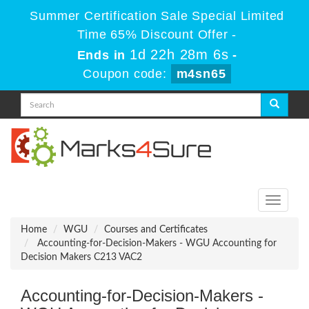
Summer Certification Sale Special Limited
Time 65% Discount Offer -
1d 22h 28m 5s
Ends in
-
Coupon code:
m4sn65
Toggle
navigati
Home
WGU
Courses and Certificates
Accounting-for-Decision-Makers - WGU Accounting for
Decision Makers C213 VAC2
Accounting-for-Decision-Makers -