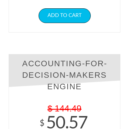
ADD TO CART
ACCOUNTING-FOR-
DECISION-MAKERS
ENGINE
$
144.49
50.57
$