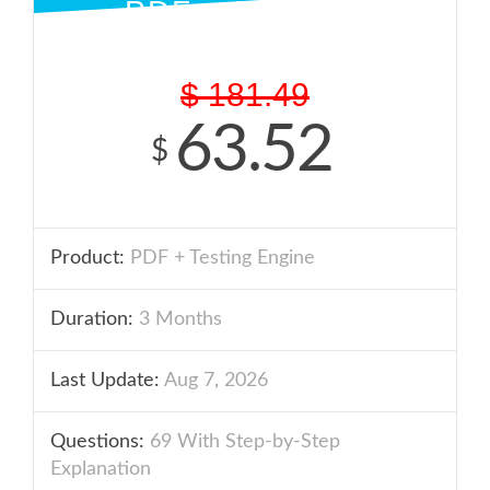
PDF + ENGINE
$
181.49
63.52
$
Product:
PDF + Testing Engine
Duration:
3 Months
Last Update:
Aug 7, 2026
Questions:
69 With Step-by-Step
Explanation