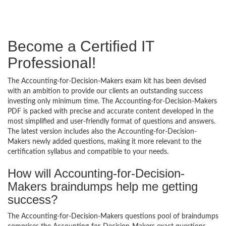
Become a Certified IT
Professional!
The Accounting-for-Decision-Makers exam kit has been devised
with an ambition to provide our clients an outstanding success
investing only minimum time. The Accounting-for-Decision-Makers
PDF is packed with precise and accurate content developed in the
most simplified and user-friendly format of questions and answers.
The latest version includes also the Accounting-for-Decision-
Makers newly added questions, making it more relevant to the
certification syllabus and compatible to your needs.
How will Accounting-for-Decision-
Makers braindumps help me getting
success?
The Accounting-for-Decision-Makers questions pool of braindumps