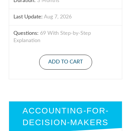
Duration:
3 Months
Last Update:
Aug 7, 2026
Questions:
69 With Step-by-Step
Explanation
ADD TO CART
ACCOUNTING-FOR-
DECISION-MAKERS