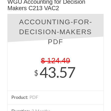
WGU Accounting for Decision
Makers C213 VAC2
ACCOUNTING-FOR-
DECISION-MAKERS
PDF
$
124.49
43.57
$
Product:
PDF