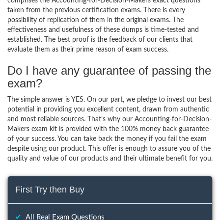
comprises the Accounting-for-Decision-Makers exact questions
taken from the previous certification exams. There is every
possibility of replication of them in the original exams. The
effectiveness and usefulness of these dumps is time-tested and
established. The best proof is the feedback of our clients that
evaluate them as their prime reason of exam success.
Do I have any guarantee of passing the
exam?
The simple answer is YES. On our part, we pledge to invest our best
potential in providing you excellent content, drawn from authentic
and most reliable sources. That’s why our Accounting-for-Decision-
Makers exam kit is provided with the 100% money back guarantee
of your success. You can take back the money if you fail the exam
despite using our product. This offer is enough to assure you of the
quality and value of our products and their ultimate benefit for you.
First Try then Buy
✔
All Real Exam Questions