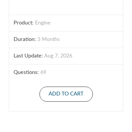
Product:
Engine
Duration:
3 Months
Last Update:
Aug 7, 2026
Questions:
69
ADD TO CART