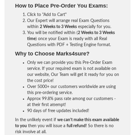
How to Place Pre-Order You Exams:
Click to "Add to Cart"
Our Expert will arrange real Exam Questions
within
2 Weeks to 3 Weeks
especially for you.
You will be notified within (
2 Weeks to 3 Weeks
time
) once your Exam is ready with all Real
Questions with PDF + Testing Engine format.
Why to Choose Marks4sure?
Only we can provide you this Pre-Order Exam
service. If your required exam is not available on
our website, Our Team will get it ready for you on
the cost price!
Over 5000+ our customers worldwide are using
this pre-ordering service.
Approx 99.8% pass rate among our customers -
at their first attempt!
90 days of free updates included!
In the unlikely event if
we can't make this exam available
to you
then you will issue a
full refund!
So there is no
risk involve at all.