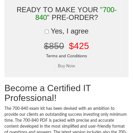
READY TO MAKE YOUR
"700-
840"
PRE-ORDER?
Yes, I agree
$850
$425
Terms and Conditions
Become a Certified IT
Professional!
The 700-840 exam kit has been devised with an ambition to
provide our clients an outstanding success investing only minimum
time. The 700-840 PDF is packed with precise and accurate
content developed in the most simplified and user-friendly format
of questions and answers. The latest version includes also the 700-