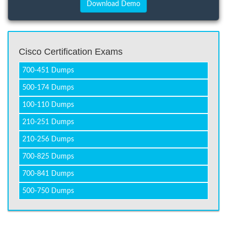
Cisco Certification Exams
700-451 Dumps
500-174 Dumps
100-110 Dumps
210-251 Dumps
210-256 Dumps
700-825 Dumps
700-841 Dumps
500-750 Dumps