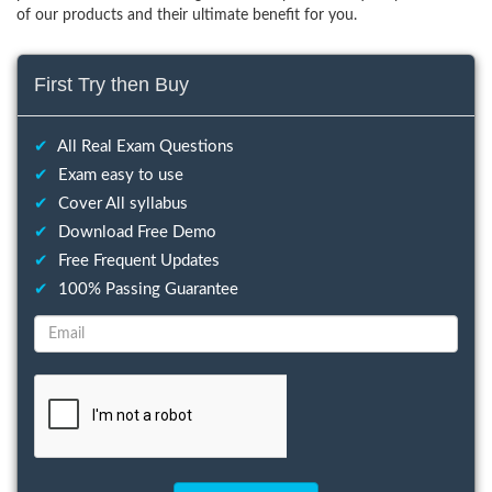
of our products and their ultimate benefit for you.
First Try then Buy
✔
All Real Exam Questions
✔
Exam easy to use
✔
Cover All syllabus
✔
Download Free Demo
✔
Free Frequent Updates
✔
100% Passing Guarantee