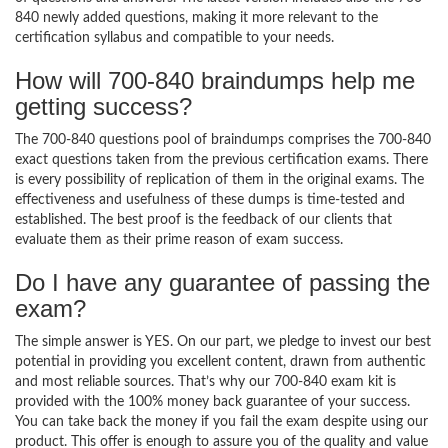
840 newly added questions, making it more relevant to the
certification syllabus and compatible to your needs.
How will 700-840 braindumps help me
getting success?
The 700-840 questions pool of braindumps comprises the 700-840
exact questions taken from the previous certification exams. There
is every possibility of replication of them in the original exams. The
effectiveness and usefulness of these dumps is time-tested and
established. The best proof is the feedback of our clients that
evaluate them as their prime reason of exam success.
Do I have any guarantee of passing the
exam?
The simple answer is YES. On our part, we pledge to invest our best
potential in providing you excellent content, drawn from authentic
and most reliable sources. That’s why our 700-840 exam kit is
provided with the 100% money back guarantee of your success.
You can take back the money if you fail the exam despite using our
product. This offer is enough to assure you of the quality and value