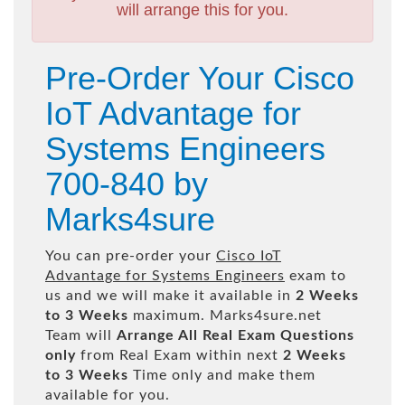
will arrange this for you.
Pre-Order Your Cisco
IoT Advantage for
Systems Engineers
700-840 by
Marks4sure
You can pre-order your
Cisco IoT
Advantage for Systems Engineers
exam to
us and we will make it available in
2 Weeks
to 3 Weeks
maximum. Marks4sure.net
Team will
Arrange All
Real
Exam Questions
only
from Real Exam within next
2 Weeks
to 3 Weeks
Time only and make them
available for you.