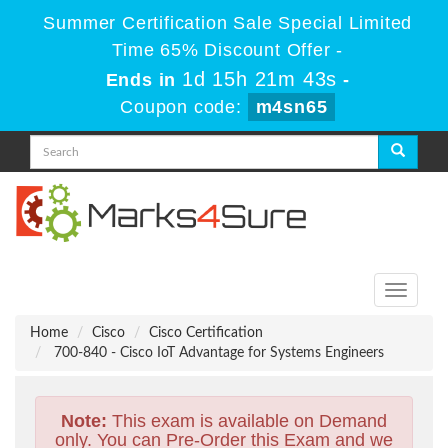
Summer Certification Sale Special Limited
Time 65% Discount Offer -
1d 15h 21m 43s
Ends in
-
Coupon code:
m4sn65
Toggle
navigati
Home
Cisco
Cisco Certification
700-840 - Cisco IoT Advantage for Systems Engineers
Note:
This exam is available on Demand
only. You can Pre-Order this Exam and we