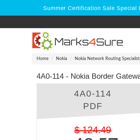
Summer Certification Sale Special 
Home
Nokia
Nokia Network Routing Specialist 
4A0-114 - Nokia Border Gatewa
4A0-114
PDF
$
124.49