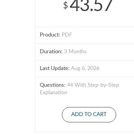
43.57
$
Product:
PDF
Duration:
3 Months
Last Update:
Aug 6, 2026
Questions:
44 With Step-by-Step
Explanation
ADD TO CART