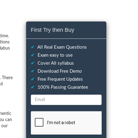
First Try then Buy
time.
tions
✔
All Real Exam Questions
llabus
✔
Exam easy to use
✔
Cover All syllabus
✔
Download Free Demo
. There
✔
Free Frequent Updates
nd
✔
100% Passing Guarantee
hentic
You can
f our