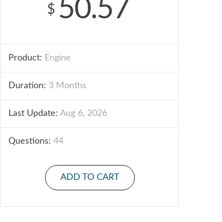
50.57
$
Product:
Engine
Duration:
3 Months
Last Update:
Aug 6, 2026
Questions:
44
ADD TO CART