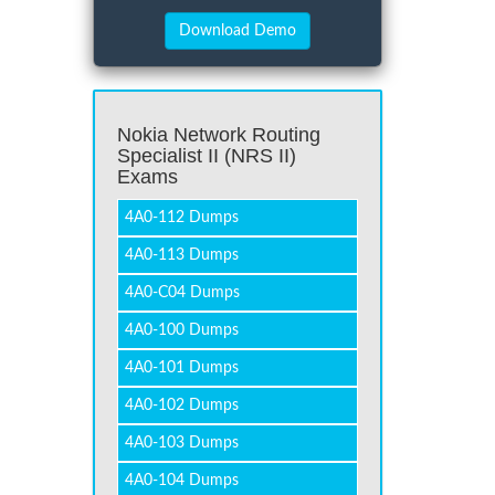
Nokia Network Routing
Specialist II (NRS II)
Exams
4A0-112 Dumps
4A0-113 Dumps
4A0-C04 Dumps
4A0-100 Dumps
4A0-101 Dumps
4A0-102 Dumps
4A0-103 Dumps
4A0-104 Dumps