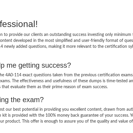
fessional!
 to provide our clients an outstanding success investing only minimum 
ntent developed in the most simplified and user-friendly format of ques
4 newly added questions, making it more relevant to the certification sy
lp me getting success?
e 4A0-114 exact questions taken from the previous certification exams
al exams. The effectiveness and usefulness of these dumps is time-tested a
ts that evaluate them as their prime reason of exam success.
sing the exam?
est our best potential in providing you excellent content, drawn from aut
m kit is provided with the 100% money back guarantee of your success. 
ur product. This offer is enough to assure you of the quality and value o