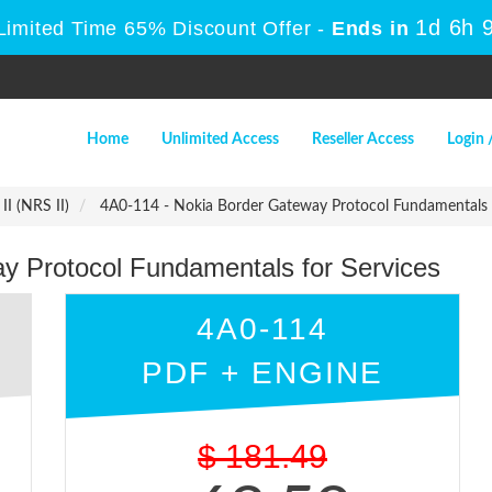
1d 6h 
Limited Time 65% Discount Offer -
Ends in
Home
Unlimited Access
Reseller Access
Login 
II (NRS II)
4A0-114 - Nokia Border Gateway Protocol Fundamentals f
y Protocol Fundamentals for Services
4A0-114
PDF + ENGINE
$
181.49