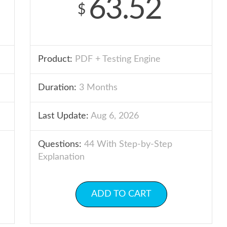
63.52
$
Product:
PDF + Testing Engine
Duration:
3 Months
Last Update:
Aug 6, 2026
Questions:
44 With Step-by-Step
Explanation
ADD TO CART