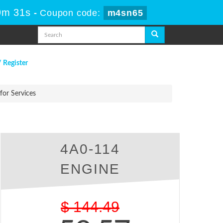
9m 30s
-
Coupon code:
m4sn65
/ Register
or Services
4A0-114
ENGINE
$
144.49