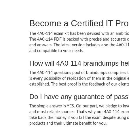
Become a Certified IT Pro
The 4A0-114 exam kit has been devised with an ambition
The 4A0-114 PDF is packed with precise and accurate co
and answers. The latest version includes also the 4A0-11
and compatible to your needs.
How will 4A0-114 braindumps he
The 4A0-114 questions pool of braindumps comprises th
is every possibility of replication of them in the origin
established. The best proof is the feedback of our clien
Do I have any guarantee of pas
The simple answer is YES. On our part, we pledge to inv
and most reliable sources. That’s why our 4A0-114 exa
take back the money if you fail the exam despite using o
products and their ultimate benefit for you.