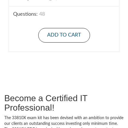
Questions:
48
ADD TO CART
Become a Certified IT
Professional!
The 33810X exam kit has been devised with an ambition to provide
our clients an outstanding success investing only minimum time.