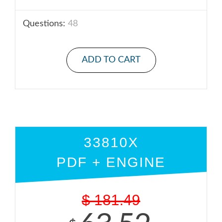
Questions:
48
ADD TO CART
33810X
PDF + ENGINE
$
181.49