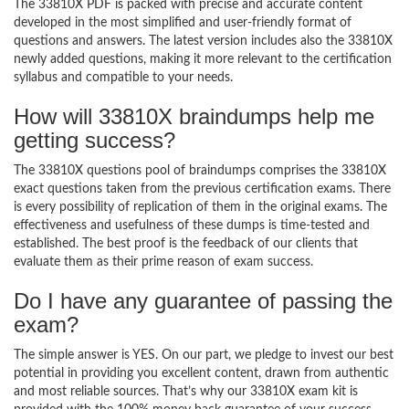
The 33810X PDF is packed with precise and accurate content
developed in the most simplified and user-friendly format of
questions and answers. The latest version includes also the 33810X
newly added questions, making it more relevant to the certification
syllabus and compatible to your needs.
How will 33810X braindumps help me
getting success?
The 33810X questions pool of braindumps comprises the 33810X
exact questions taken from the previous certification exams. There
is every possibility of replication of them in the original exams. The
effectiveness and usefulness of these dumps is time-tested and
established. The best proof is the feedback of our clients that
evaluate them as their prime reason of exam success.
Do I have any guarantee of passing the
exam?
The simple answer is YES. On our part, we pledge to invest our best
potential in providing you excellent content, drawn from authentic
and most reliable sources. That’s why our 33810X exam kit is