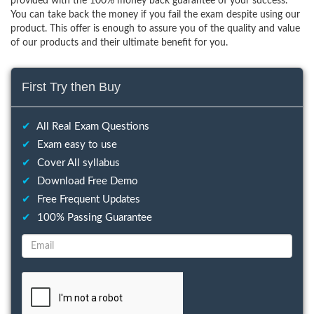
provided with the 100% money back guarantee of your success.
You can take back the money if you fail the exam despite using our
product. This offer is enough to assure you of the quality and value
of our products and their ultimate benefit for you.
First Try then Buy
✔
All Real Exam Questions
✔
Exam easy to use
✔
Cover All syllabus
✔
Download Free Demo
✔
Free Frequent Updates
✔
100% Passing Guarantee