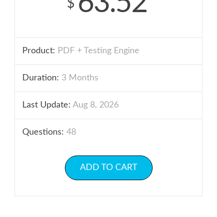
63.52
$
Product:
PDF + Testing Engine
Duration:
3 Months
Last Update:
Aug 8, 2026
Questions:
48
ADD TO CART