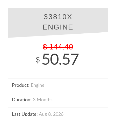
33810X
ENGINE
$
144.49
50.57
$
Product:
Engine
Duration:
3 Months
Last Update:
Aug 8, 2026