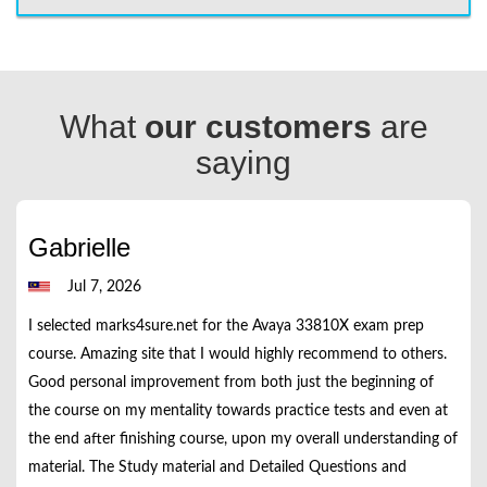
What
our customers
are
saying
Gabrielle
Jul 7, 2026
I selected marks4sure.net for the Avaya 33810X exam prep
course. Amazing site that I would highly recommend to others.
Good personal improvement from both just the beginning of
the course on my mentality towards practice tests and even at
the end after finishing course, upon my overall understanding of
material. The Study material and Detailed Questions and