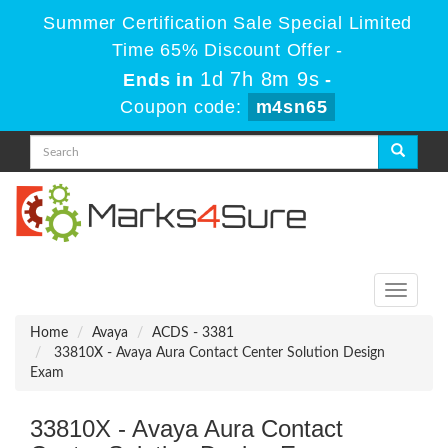
Summer Certification Sale Special Limited
Time 65% Discount Offer -
1d 7h 8m 9s
Ends in
-
Coupon code:
m4sn65
Toggle
navigati
Home
Avaya
ACDS - 3381
33810X - Avaya Aura Contact Center Solution Design
Exam
33810X - Avaya Aura Contact