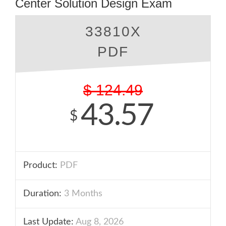
Center Solution Design Exam
33810X
PDF
$
124.49
43.57
$
Product:
PDF
Duration:
3 Months
Last Update:
Aug 8, 2026