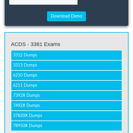
ACDS - 3381 Exams
3312 Dumps
3313 Dumps
6210 Dumps
6211 Dumps
7392X Dumps
7492X Dumps
37820X Dumps
78950X Dumps