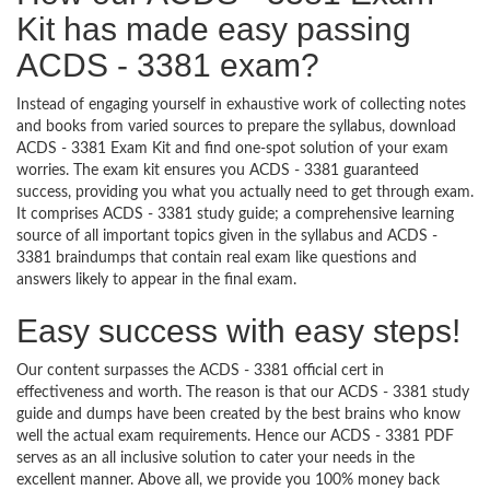
Kit has made easy passing
ACDS - 3381 exam?
Instead of engaging yourself in exhaustive work of collecting notes
and books from varied sources to prepare the syllabus, download
ACDS - 3381 Exam Kit and find one-spot solution of your exam
worries. The exam kit ensures you ACDS - 3381 guaranteed
success, providing you what you actually need to get through exam.
It comprises ACDS - 3381 study guide; a comprehensive learning
source of all important topics given in the syllabus and ACDS -
3381 braindumps that contain real exam like questions and
answers likely to appear in the final exam.
Easy success with easy steps!
Our content surpasses the ACDS - 3381 official cert in
effectiveness and worth. The reason is that our ACDS - 3381 study
guide and dumps have been created by the best brains who know
well the actual exam requirements. Hence our ACDS - 3381 PDF
serves as an all inclusive solution to cater your needs in the
excellent manner. Above all, we provide you 100% money back