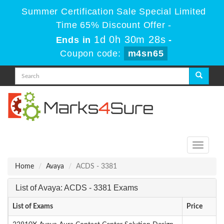
Summer Certification Sale Special Limited
Time 65% Discount Offer -
1d 0h 30m 28s
Ends in
-
Coupon code:
m4sn65
Toggle
navigati
Home
Avaya
ACDS - 3381
List of Avaya: ACDS - 3381 Exams
List of Exams
Price