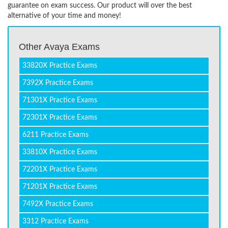
guarantee on exam success. Our product will over the best
alternative of your time and money!
Other Avaya Exams
33820X Practice Exams
7392X Practice Exams
71301X Practice Exams
72301X Practice Exams
6211 Practice Exams
33810X Practice Exams
72201X Practice Exams
71201X Practice Exams
7492X Practice Exams
3312 Practice Exams