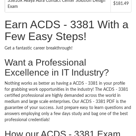
33810X Avaya Aura Contact Center Solution Design
$181.49
Exam
Earn ACDS - 3381 With a
Few Easy Steps!
Get a fantastic career breakthrough!
Want a Professional
Excellence in IT Industry?
Nothing works as better as having a ACDS - 3381 in your profile
for grabbing work opportunities in the industry! The ACDS - 3381
certified professional are highly demanded across the world in
medium and large scale enterprises. Our ACDS - 3381 PDF is the
guarantee of your success. Just prepare easy to learn questions and
answers employing only a few days study and bag one of the best
professional credentials!
How our ACDS - 3381 Exam