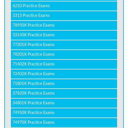
6210 Practice Exams
3313 Practice Exams
78950X Practice Exams
33140X Practice Exams
77201X Practice Exams
78201X Practice Exams
71402X Practice Exams
72402X Practice Exams
71801X Practice Exams
37820X Practice Exams
34801X Practice Exams
74950X Practice Exams
74970X Practice Exams