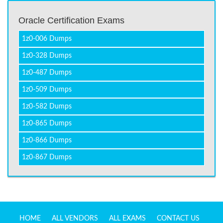
Oracle Certification Exams
1z0-006 Dumps
1z0-328 Dumps
1z0-487 Dumps
1z0-509 Dumps
1z0-582 Dumps
1z0-865 Dumps
1z0-866 Dumps
1z0-867 Dumps
HOME
ALL VENDORS
ALL EXAMS
CONTACT US