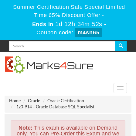
Summer Certification Sale Special Limited
Time 65% Discount Offer -
1d 12h 34m 51s
Ends in
-
Coupon code:
m4sn65
Toggle
navigati
Home
Oracle
Oracle Certification
1z0-914 - Oracle Database SQL Specialist
Note:
This exam is available on Demand
only. You can Pre-Order this Exam and we