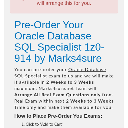
will arrange this for you.
Pre-Order Your
Oracle Database
SQL Specialist 1z0-
914 by Marks4sure
You can pre-order your
Oracle Database
SQL Specialist
exam to us and we will make
it available in
2 Weeks to 3 Weeks
maximum. Marks4sure.net Team will
Arrange All
Real
Exam Questions only
from
Real Exam within next
2 Weeks to 3 Weeks
Time only and make them available for you.
How to Place Pre-Order You Exams:
Click to "Add to Cart"