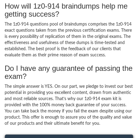
How will 1z0-914 braindumps help me
getting success?
The 1z0-914 questions pool of braindumps comprises the 1z0-914
exact questions taken from the previous certification exams. There
is every possibility of replication of them in the original exams. The
effectiveness and usefulness of these dumps is time-tested and
established. The best proof is the feedback of our clients that
evaluate them as their prime reason of exam success.
Do I have any guarantee of passing the
exam?
The simple answer is YES. On our part, we pledge to invest our best
potential in providing you excellent content, drawn from authentic
and most reliable sources. That’s why our 1z0-914 exam kit is
provided with the 100% money back guarantee of your success.
You can take back the money if you fail the exam despite using our
product. This offer is enough to assure you of the quality and value
of our products and their ultimate benefit for you.