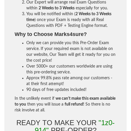
Our Expert will arrange real Exam Questions
within
2 Weeks to 3 Weeks
especially for you.
You will be notified within (
2 Weeks to 3 Weeks
time
) once your Exam is ready with all Real
Questions with PDF + Testing Engine format.
Why to Choose Marks4sure?
Only we can provide you this Pre-Order Exam
service. If your required exam is not available on
our website, Our Team will get it ready for you on
the cost price!
Over 5000+ our customers worldwide are using
this pre-ordering service.
Approx 99.8% pass rate among our customers -
at their first attempt!
90 days of free updates included!
In the unlikely event if
we can't make this exam available
to you
then you will issue a
full refund!
So there is no
risk involve at all.
READY TO MAKE YOUR
"1z0-
914"
PRE-ORDER?