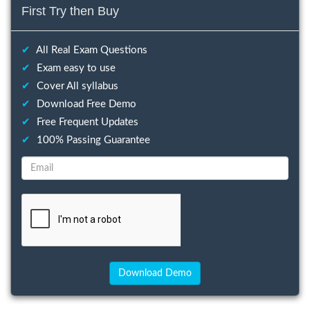
First Try then Buy
✔
All Real Exam Questions
✔
Exam easy to use
✔
Cover All syllabus
✔
Download Free Demo
✔
Free Frequent Updates
✔
100% Passing Guarantee