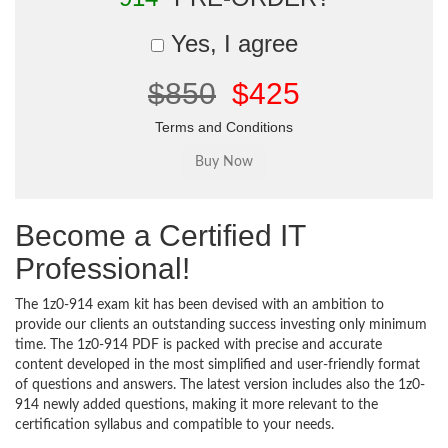
Yes, I agree
$850
$425
Terms and Conditions
Become a Certified IT
Professional!
The 1z0-914 exam kit has been devised with an ambition to
provide our clients an outstanding success investing only minimum
time. The 1z0-914 PDF is packed with precise and accurate
content developed in the most simplified and user-friendly format
of questions and answers. The latest version includes also the 1z0-
914 newly added questions, making it more relevant to the
certification syllabus and compatible to your needs.