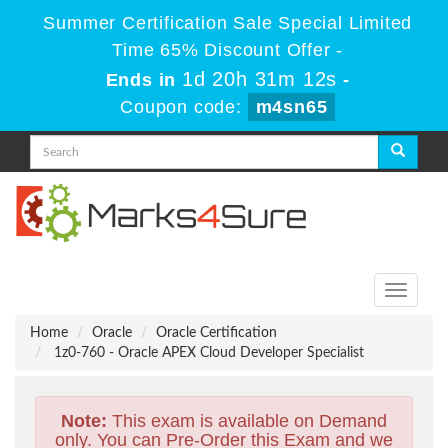
Summer Certification Sale Special Limited
Time 65% Discount Offer -
1d 20h 31m 11s
Ends in
-
Coupon code:
m4sn65
Toggle
navigati
Home
Oracle
Oracle Certification
1z0-760 - Oracle APEX Cloud Developer Specialist
Note:
This exam is available on Demand
only. You can Pre-Order this Exam and we