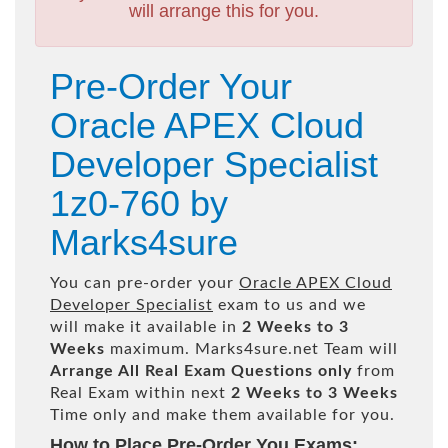
will arrange this for you.
Pre-Order Your
Oracle APEX Cloud
Developer Specialist
1z0-760 by
Marks4sure
You can pre-order your
Oracle APEX Cloud
Developer Specialist
exam to us and we
will make it available in
2 Weeks to 3
Weeks
maximum. Marks4sure.net Team will
Arrange All
Real
Exam Questions only
from
Real Exam within next
2 Weeks to 3 Weeks
Time only and make them available for you.
How to Place Pre-Order You Exams: