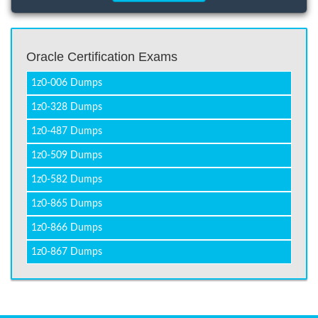
Oracle Certification Exams
1z0-006 Dumps
1z0-328 Dumps
1z0-487 Dumps
1z0-509 Dumps
1z0-582 Dumps
1z0-865 Dumps
1z0-866 Dumps
1z0-867 Dumps