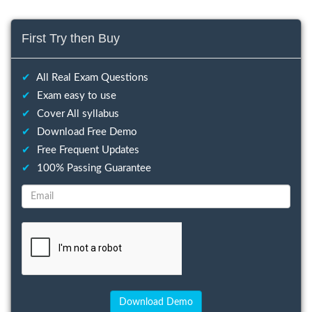
First Try then Buy
✔
All Real Exam Questions
✔
Exam easy to use
✔
Cover All syllabus
✔
Download Free Demo
✔
Free Frequent Updates
✔
100% Passing Guarantee