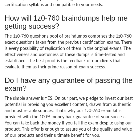
certification syllabus and compatible to your needs.
How will 1z0-760 braindumps help me
getting success?
The 1z0-760 questions pool of braindumps comprises the 1z0-760
exact questions taken from the previous certification exams. There
is every possibility of replication of them in the original exams. The
effectiveness and usefulness of these dumps is time-tested and
established. The best proof is the feedback of our clients that
evaluate them as their prime reason of exam success.
Do I have any guarantee of passing the
exam?
The simple answer is YES. On our part, we pledge to invest our best
potential in providing you excellent content, drawn from authentic
and most reliable sources. That’s why our 1z0-760 exam kit is
provided with the 100% money back guarantee of your success.
You can take back the money if you fail the exam despite using our
product. This offer is enough to assure you of the quality and value
of our products and their ultimate benefit for you.