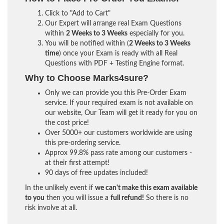
Click to "Add to Cart"
Our Expert will arrange real Exam Questions
within
2 Weeks to 3 Weeks
especially for you.
You will be notified within (
2 Weeks to 3 Weeks
time
) once your Exam is ready with all Real
Questions with PDF + Testing Engine format.
Why to Choose Marks4sure?
Only we can provide you this Pre-Order Exam
service. If your required exam is not available on
our website, Our Team will get it ready for you on
the cost price!
Over 5000+ our customers worldwide are using
this pre-ordering service.
Approx 99.8% pass rate among our customers -
at their first attempt!
90 days of free updates included!
In the unlikely event if
we can't make this exam available
to you
then you will issue a
full refund!
So there is no
risk involve at all.