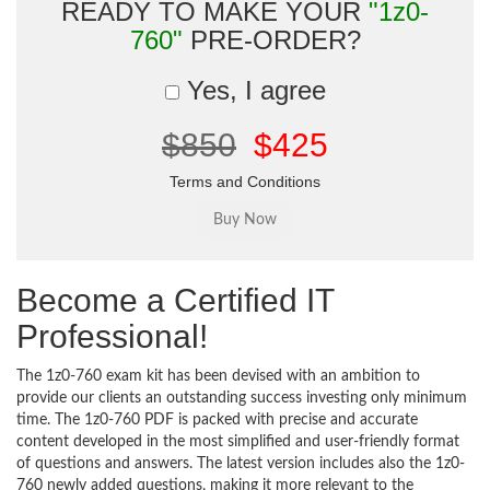
READY TO MAKE YOUR
"1z0-
760"
PRE-ORDER?
Yes, I agree
$850
$425
Terms and Conditions
Become a Certified IT
Professional!
The 1z0-760 exam kit has been devised with an ambition to
provide our clients an outstanding success investing only minimum
time. The 1z0-760 PDF is packed with precise and accurate
content developed in the most simplified and user-friendly format
of questions and answers. The latest version includes also the 1z0-
760 newly added questions, making it more relevant to the