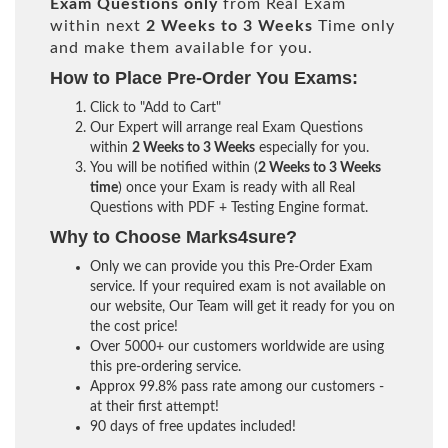
Exam Questions only
from Real Exam
within next
2 Weeks to 3 Weeks
Time only
and make them available for you.
How to Place Pre-Order You Exams:
Click to "Add to Cart"
Our Expert will arrange real Exam Questions
within
2 Weeks to 3 Weeks
especially for you.
You will be notified within (
2 Weeks to 3 Weeks
time
) once your Exam is ready with all Real
Questions with PDF + Testing Engine format.
Why to Choose Marks4sure?
Only we can provide you this Pre-Order Exam
service. If your required exam is not available on
our website, Our Team will get it ready for you on
the cost price!
Over 5000+ our customers worldwide are using
this pre-ordering service.
Approx 99.8% pass rate among our customers -
at their first attempt!
90 days of free updates included!