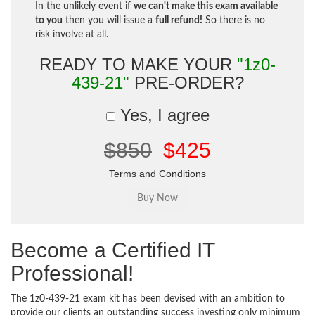
In the unlikely event if
we can't make this exam available
to you
then you will issue a
full refund!
So there is no
risk involve at all.
READY TO MAKE YOUR
"1z0-
439-21"
PRE-ORDER?
Yes, I agree
$850
$425
Terms and Conditions
Become a Certified IT
Professional!
The 1z0-439-21 exam kit has been devised with an ambition to
provide our clients an outstanding success investing only minimum