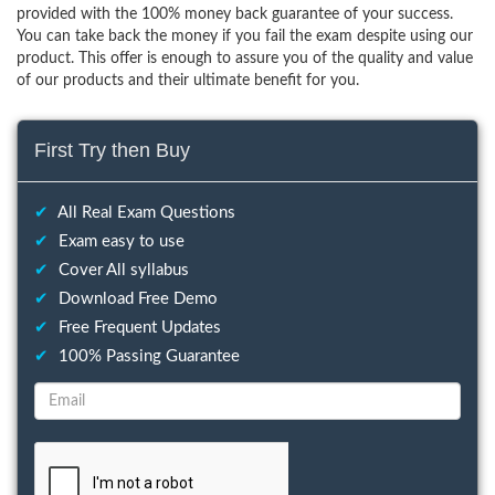
provided with the 100% money back guarantee of your success.
You can take back the money if you fail the exam despite using our
product. This offer is enough to assure you of the quality and value
of our products and their ultimate benefit for you.
First Try then Buy
✔
All Real Exam Questions
✔
Exam easy to use
✔
Cover All syllabus
✔
Download Free Demo
✔
Free Frequent Updates
✔
100% Passing Guarantee