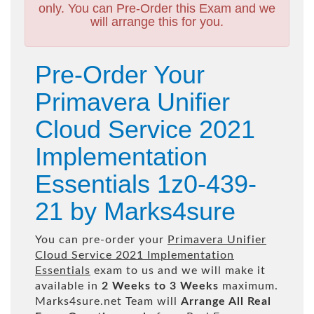
only. You can Pre-Order this Exam and we
will arrange this for you.
Pre-Order Your
Primavera Unifier
Cloud Service 2021
Implementation
Essentials 1z0-439-
21 by Marks4sure
You can pre-order your
Primavera Unifier
Cloud Service 2021 Implementation
Essentials
exam to us and we will make it
available in
2 Weeks to 3 Weeks
maximum.
Marks4sure.net Team will
Arrange All
Real