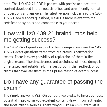
time. The 1z0-439-21 PDF is packed with precise and accurate
content developed in the most simplified and user-friendly format
of questions and answers. The latest version includes also the 1z0-
439-21 newly added questions, making it more relevant to the
certification syllabus and compatible to your needs.
How will 1z0-439-21 braindumps help
me getting success?
The 1z0-439-21 questions pool of braindumps comprises the 1z0-
439-21 exact questions taken from the previous certification
exams. There is every possibility of replication of them in the
original exams. The effectiveness and usefulness of these dumps is
time-tested and established. The best proof is the feedback of our
clients that evaluate them as their prime reason of exam success.
Do I have any guarantee of passing the
exam?
The simple answer is YES. On our part, we pledge to invest our best
potential in providing you excellent content, drawn from authentic
and most reliable sources. That’s why our 1z0-439-21 exam kit is