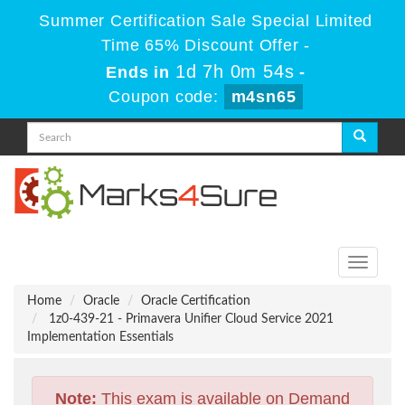
Summer Certification Sale Special Limited
Time 65% Discount Offer -
1d 7h 0m 53s
Ends in
-
Coupon code:
m4sn65
Toggle
navigati
Home
Oracle
Oracle Certification
1z0-439-21 - Primavera Unifier Cloud Service 2021
Implementation Essentials
Note:
This exam is available on Demand