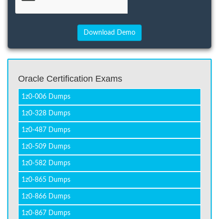
Oracle Certification Exams
1z0-006 Dumps
1z0-328 Dumps
1z0-487 Dumps
1z0-509 Dumps
1z0-582 Dumps
1z0-865 Dumps
1z0-866 Dumps
1z0-867 Dumps