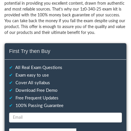
potential in providing you excellent content, drawn from authentic
and most reliable sources. That’s why our 1z0-340-25 exam kit is
provided with the 100% money back guarantee of your success.
You can take back the money if you fail the exam despite using our
product. This offer is enough to assure you of the quality and value
of our products and their ultimate benefit for you.
First Try then Buy
✔
All Real Exam Questions
✔
Exam easy to use
✔
Cover All syllabus
✔
Download Free Demo
✔
Free Frequent Updates
✔
100% Passing Guarantee