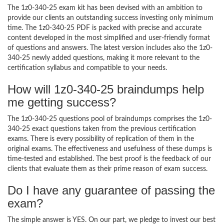
The 1z0-340-25 exam kit has been devised with an ambition to
provide our clients an outstanding success investing only minimum
time. The 1z0-340-25 PDF is packed with precise and accurate
content developed in the most simplified and user-friendly format
of questions and answers. The latest version includes also the 1z0-
340-25 newly added questions, making it more relevant to the
certification syllabus and compatible to your needs.
How will 1z0-340-25 braindumps help
me getting success?
The 1z0-340-25 questions pool of braindumps comprises the 1z0-
340-25 exact questions taken from the previous certification
exams. There is every possibility of replication of them in the
original exams. The effectiveness and usefulness of these dumps is
time-tested and established. The best proof is the feedback of our
clients that evaluate them as their prime reason of exam success.
Do I have any guarantee of passing the
exam?
The simple answer is YES. On our part, we pledge to invest our best