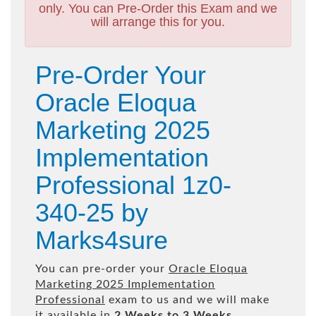
only. You can Pre-Order this Exam and we
will arrange this for you.
Pre-Order Your
Oracle Eloqua
Marketing 2025
Implementation
Professional 1z0-
340-25 by
Marks4sure
You can pre-order your
Oracle Eloqua
Marketing 2025 Implementation
Professional
exam to us and we will make
it available in
2 Weeks to 3 Weeks