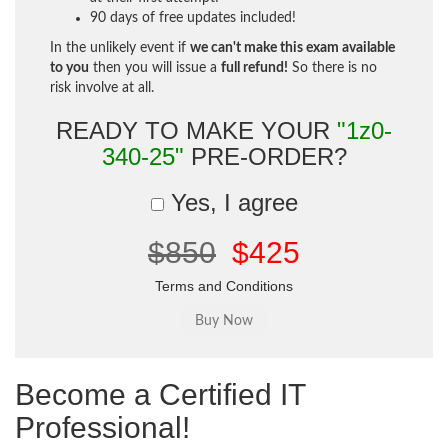
90 days of free updates included!
In the unlikely event if
we can't make this exam available
to you
then you will issue a
full refund!
So there is no
risk involve at all.
READY TO MAKE YOUR
"1z0-
340-25"
PRE-ORDER?
Yes, I agree
$850
$425
Terms and Conditions
Become a Certified IT
Professional!