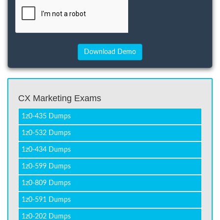
CX Marketing Exams
1z0-435 Dumps
1z0-532 Dumps
1z0-434 Dumps
1z0-599 Dumps
1z0-809 Dumps
1z0-591 Dumps
1z0-202 Dumps