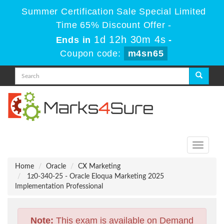
Summer Certification Sale Special Limited
Time 65% Discount Offer -
1d 12h 30m 3s
Ends in
-
Coupon code:
m4sn65
Toggle
navigati
Home
Oracle
CX Marketing
1z0-340-25 - Oracle Eloqua Marketing 2025
Implementation Professional
Note:
This exam is available on Demand