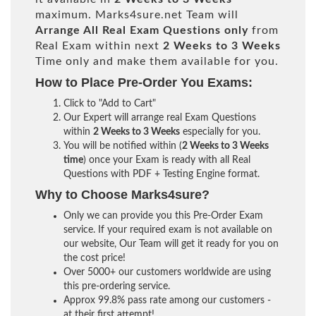
maximum. Marks4sure.net Team will
Arrange All
Real
Exam Questions only
from
Real Exam within next
2 Weeks to 3 Weeks
Time only and make them available for you.
How to Place Pre-Order You Exams:
Click to "Add to Cart"
Our Expert will arrange real Exam Questions
within
2 Weeks to 3 Weeks
especially for you.
You will be notified within (
2 Weeks to 3 Weeks
time
) once your Exam is ready with all Real
Questions with PDF + Testing Engine format.
Why to Choose Marks4sure?
Only we can provide you this Pre-Order Exam
service. If your required exam is not available on
our website, Our Team will get it ready for you on
the cost price!
Over 5000+ our customers worldwide are using
this pre-ordering service.
Approx 99.8% pass rate among our customers -
at their first attempt!