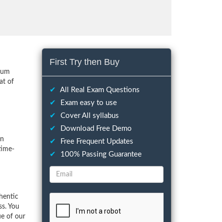
First Try then Buy
imum
at of
✔
All Real Exam Questions
✔
Exam easy to use
✔
Cover All syllabus
✔
Download Free Demo
on
✔
Free Frequent Updates
time-
✔
100% Passing Guarantee
hentic
ss. You
ue of our