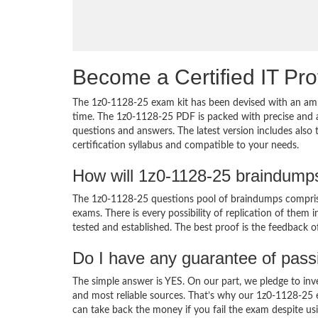
Become a Certified IT Pro
The 1z0-1128-25 exam kit has been devised with an amb
time. The 1z0-1128-25 PDF is packed with precise and a
questions and answers. The latest version includes also
certification syllabus and compatible to your needs.
How will 1z0-1128-25 braindump
The 1z0-1128-25 questions pool of braindumps comprise
exams. There is every possibility of replication of them 
tested and established. The best proof is the feedback o
Do I have any guarantee of pas
The simple answer is YES. On our part, we pledge to inv
and most reliable sources. That’s why our 1z0-1128-25
can take back the money if you fail the exam despite usi