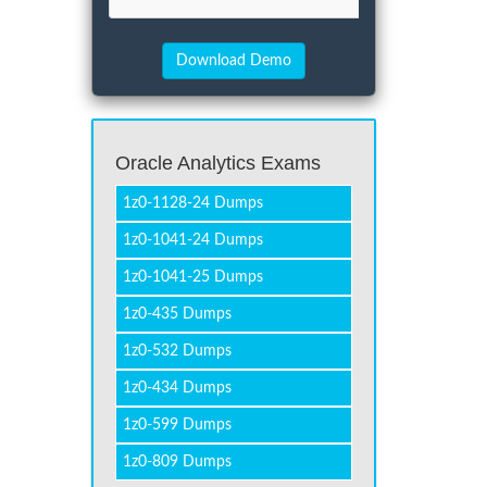
Oracle Analytics Exams
1z0-1128-24 Dumps
1z0-1041-24 Dumps
1z0-1041-25 Dumps
1z0-435 Dumps
1z0-532 Dumps
1z0-434 Dumps
1z0-599 Dumps
1z0-809 Dumps