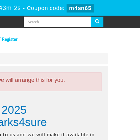
 43m 1s
-
Coupon code:
m4sn65
/ Register
will arrange this for you.
e 2025
arks4sure
to us and we will make it available in