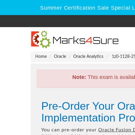
Summer Certification Sale Special 
Home
Oracle
Oracle Analytics
1z0-1128-25 
Note:
This exam is availa
Pre-Order Your Ora
Implementation Pro
You can pre-order your
Oracle Fusion 