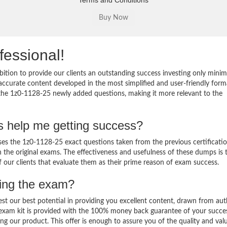
Terms and Conditions
fessional!
ition to provide our clients an outstanding success investing only min
ccurate content developed in the most simplified and user-friendly form
 the 1z0-1128-25 newly added questions, making it more relevant to the
s help me getting success?
s the 1z0-1128-25 exact questions taken from the previous certificati
in the original exams. The effectiveness and usefulness of these dumps is 
f our clients that evaluate them as their prime reason of exam success.
sing the exam?
est our best potential in providing you excellent content, drawn from aut
 exam kit is provided with the 100% money back guarantee of your succe
ng our product. This offer is enough to assure you of the quality and val