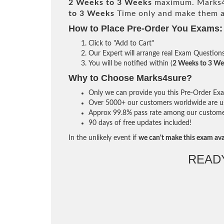
2 Weeks to 3 Weeks
maximum. Marks4
to 3 Weeks
Time only and make them av
How to Place Pre-Order You Exams:
Click to "Add to Cart"
Our Expert will arrange real Exam Question
You will be notified within (
2 Weeks to 3 We
Why to Choose Marks4sure?
Only we can provide you this Pre-Order Exam 
Over 5000+ our customers worldwide are usi
Approx 99.8% pass rate among our customers 
90 days of free updates included!
In the unlikely event if
we can't make this exam ava
READ