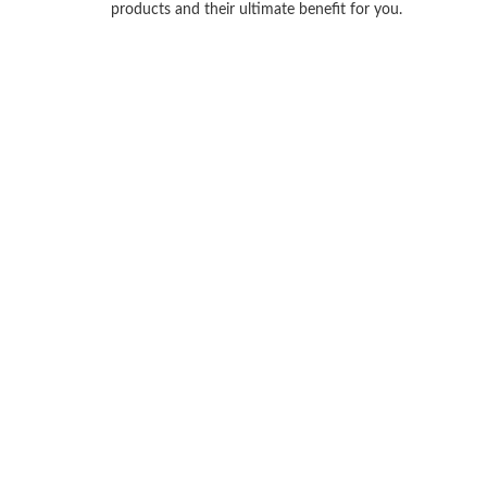
products and their ultimate benefit for you.