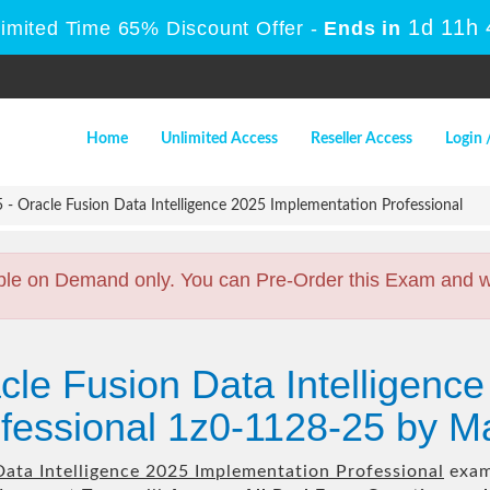
1d 11h
Limited Time 65% Discount Offer -
Ends in
Home
Unlimited Access
Reseller Access
Login 
- Oracle Fusion Data Intelligence 2025 Implementation Professional
ble on Demand only. You can Pre-Order this Exam and we 
cle Fusion Data Intelligenc
fessional 1z0-1128-25 by M
Data Intelligence 2025 Implementation Professional
exam 