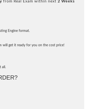
y
from Real Exam within next
2 Weeks
sting Engine format.
will get it ready for you on the cost price!
 all.
RDER?