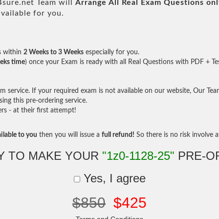
sure.net Team will
Arrange All
Real
Exam Questions onl
ailable for you.
s within
2 Weeks to 3 Weeks
especially for you.
eks time
) once your Exam is ready with all Real Questions with PDF + Te
service. If your required exam is not available on our website, Our Team 
ng this pre-ordering service.
- at their first attempt!
ilable to you
then you will issue a
full refund!
So there is no risk involve at
Y TO MAKE YOUR
"1z0-1128-25"
PRE-O
Yes, I agree
$850
$425