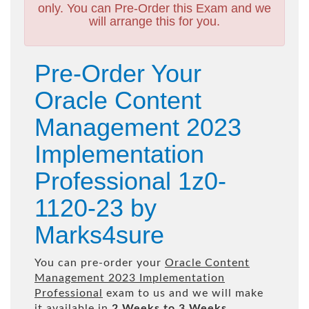
only. You can Pre-Order this Exam and we
will arrange this for you.
Pre-Order Your
Oracle Content
Management 2023
Implementation
Professional 1z0-
1120-23 by
Marks4sure
You can pre-order your
Oracle Content
Management 2023 Implementation
Professional
exam to us and we will make
it available in
2 Weeks to 3 Weeks