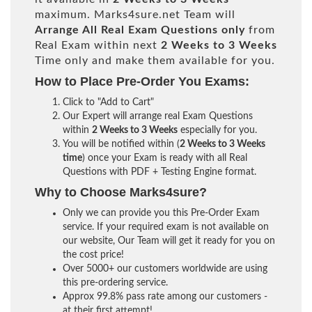
maximum. Marks4sure.net Team will
Arrange All
Real
Exam Questions only
from
Real Exam within next
2 Weeks to 3 Weeks
Time only and make them available for you.
How to Place Pre-Order You Exams:
Click to "Add to Cart"
Our Expert will arrange real Exam Questions
within
2 Weeks to 3 Weeks
especially for you.
You will be notified within (
2 Weeks to 3 Weeks
time
) once your Exam is ready with all Real
Questions with PDF + Testing Engine format.
Why to Choose Marks4sure?
Only we can provide you this Pre-Order Exam
service. If your required exam is not available on
our website, Our Team will get it ready for you on
the cost price!
Over 5000+ our customers worldwide are using
this pre-ordering service.
Approx 99.8% pass rate among our customers -
at their first attempt!