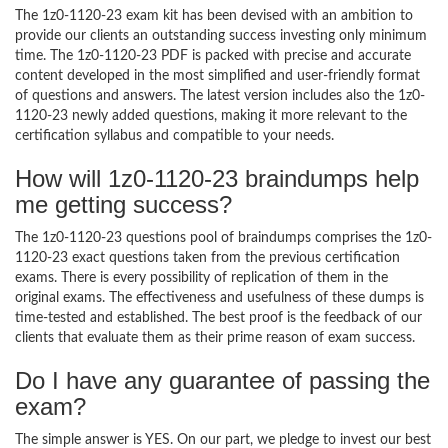
The 1z0-1120-23 exam kit has been devised with an ambition to
provide our clients an outstanding success investing only minimum
time. The 1z0-1120-23 PDF is packed with precise and accurate
content developed in the most simplified and user-friendly format
of questions and answers. The latest version includes also the 1z0-
1120-23 newly added questions, making it more relevant to the
certification syllabus and compatible to your needs.
How will 1z0-1120-23 braindumps help
me getting success?
The 1z0-1120-23 questions pool of braindumps comprises the 1z0-
1120-23 exact questions taken from the previous certification
exams. There is every possibility of replication of them in the
original exams. The effectiveness and usefulness of these dumps is
time-tested and established. The best proof is the feedback of our
clients that evaluate them as their prime reason of exam success.
Do I have any guarantee of passing the
exam?
The simple answer is YES. On our part, we pledge to invest our best