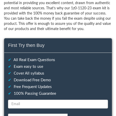
potential in providing you excellent content, drawn from authentic
and most reliable sources. That’s why our 1z0-1120-23 exam kit is
provided with the 100% money back guarantee of your success.
You can take back the money if you fail the exam despite using our
product. This offer is enough to assure you of the quality and value
of our products and their ultimate benefit for you.
First Try then Buy
✔
All Real Exam Questions
✔
Exam easy to use
✔
Cover All syllabus
✔
Download Free Demo
✔
Free Frequent Updates
✔
100% Passing Guarantee