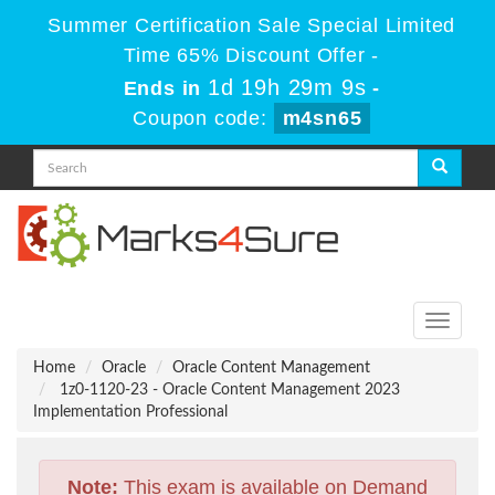
Summer Certification Sale Special Limited
Time 65% Discount Offer -
1d 19h 29m 9s
Ends in
-
Coupon code:
m4sn65
Toggle
navigati
Home
Oracle
Oracle Content Management
1z0-1120-23 - Oracle Content Management 2023
Implementation Professional
Note:
This exam is available on Demand