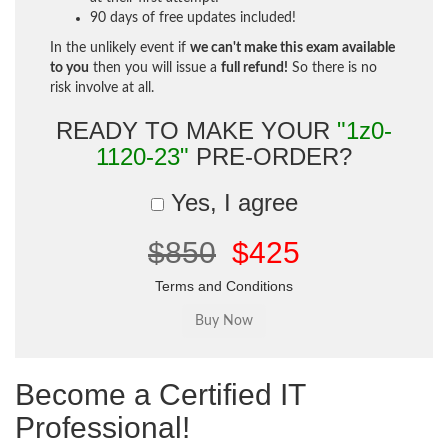
90 days of free updates included!
In the unlikely event if
we can't make this exam available
to you
then you will issue a
full refund!
So there is no
risk involve at all.
READY TO MAKE YOUR
"1z0-
1120-23"
PRE-ORDER?
Yes, I agree
$850
$425
Terms and Conditions
Become a Certified IT
Professional!