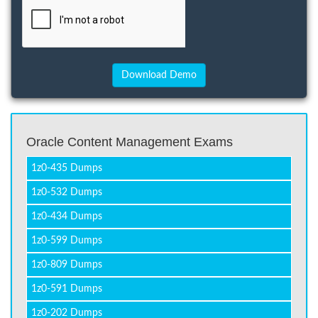
Oracle Content Management Exams
1z0-435 Dumps
1z0-532 Dumps
1z0-434 Dumps
1z0-599 Dumps
1z0-809 Dumps
1z0-591 Dumps
1z0-202 Dumps