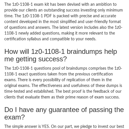
The 1z0-1108-1 exam kit has been devised with an ambition to
provide our clients an outstanding success investing only minimum
time. The 1z0-1108-1 PDF is packed with precise and accurate
content developed in the most simplified and user-friendly format
of questions and answers. The latest version includes also the 1z0-
1108-1 newly added questions, making it more relevant to the
certification syllabus and compatible to your needs.
How will 1z0-1108-1 braindumps help
me getting success?
The 1z0-1108-1 questions pool of braindumps comprises the 1z0-
1108-1 exact questions taken from the previous certification
exams. There is every possibility of replication of them in the
original exams. The effectiveness and usefulness of these dumps is
time-tested and established. The best proof is the feedback of our
clients that evaluate them as their prime reason of exam success.
Do I have any guarantee of passing the
exam?
The simple answer is YES. On our part, we pledge to invest our best