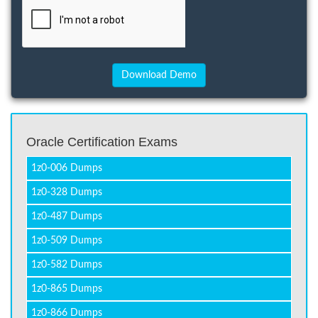
Oracle Certification Exams
1z0-006 Dumps
1z0-328 Dumps
1z0-487 Dumps
1z0-509 Dumps
1z0-582 Dumps
1z0-865 Dumps
1z0-866 Dumps