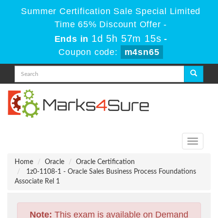
Summer Certification Sale Special Limited
Time 65% Discount Offer -
1d 5h 57m 14s
Ends in
-
Coupon code:
m4sn65
Toggle
navigati
Home
Oracle
Oracle Certification
1z0-1108-1 - Oracle Sales Business Process Foundations
Associate Rel 1
Note:
This exam is available on Demand