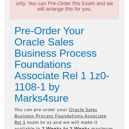
only. You can Pre-Order this Exam and we
will arrange this for you.
Pre-Order Your
Oracle Sales
Business Process
Foundations
Associate Rel 1 1z0-
1108-1 by
Marks4sure
You can pre-order your
Oracle Sales
Business Process Foundations Associate
Rel 1
exam to us and we will make it
available in
2 Weeks to 3 Weeks
maximum.