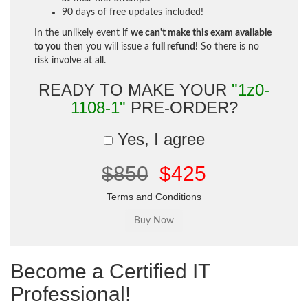
90 days of free updates included!
In the unlikely event if
we can't make this exam available
to you
then you will issue a
full refund!
So there is no
risk involve at all.
READY TO MAKE YOUR
"1z0-
1108-1"
PRE-ORDER?
Yes, I agree
$850
$425
Terms and Conditions
Become a Certified IT
Professional!