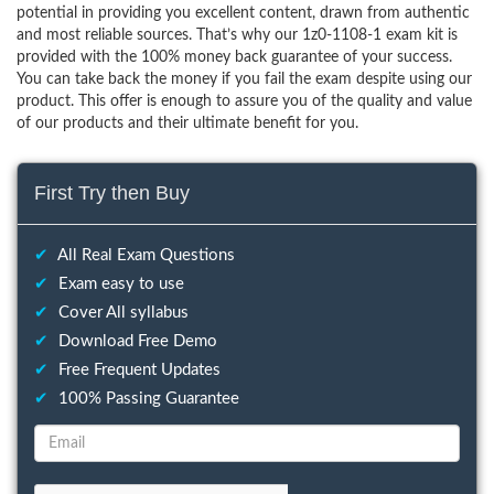
potential in providing you excellent content, drawn from authentic
and most reliable sources. That’s why our 1z0-1108-1 exam kit is
provided with the 100% money back guarantee of your success.
You can take back the money if you fail the exam despite using our
product. This offer is enough to assure you of the quality and value
of our products and their ultimate benefit for you.
First Try then Buy
✔
All Real Exam Questions
✔
Exam easy to use
✔
Cover All syllabus
✔
Download Free Demo
✔
Free Frequent Updates
✔
100% Passing Guarantee