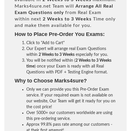
Marks4sure.net Team will
Arrange All
Real
Exam Questions only
from Real Exam
within next
2 Weeks to 3 Weeks
Time only
and make them available for you.
How to Place Pre-Order You Exams:
Click to "Add to Cart"
Our Expert will arrange real Exam Questions
within
2 Weeks to 3 Weeks
especially for you.
You will be notified within (
2 Weeks to 3 Weeks
time
) once your Exam is ready with all Real
Questions with PDF + Testing Engine format.
Why to Choose Marks4sure?
Only we can provide you this Pre-Order Exam
service. If your required exam is not available on
our website, Our Team will get it ready for you on
the cost price!
Over 5000+ our customers worldwide are using
this pre-ordering service.
Approx 99.8% pass rate among our customers -
at their first attempt!