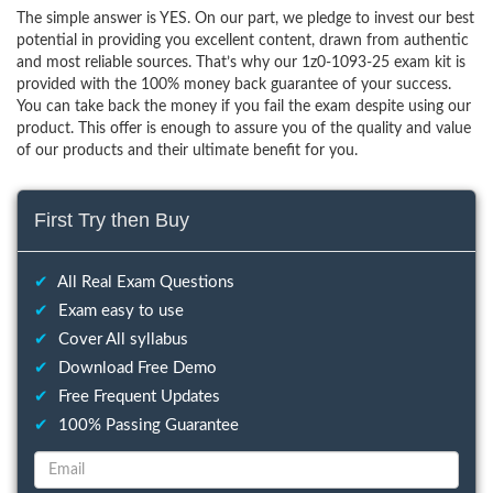
The simple answer is YES. On our part, we pledge to invest our best
potential in providing you excellent content, drawn from authentic
and most reliable sources. That’s why our 1z0-1093-25 exam kit is
provided with the 100% money back guarantee of your success.
You can take back the money if you fail the exam despite using our
product. This offer is enough to assure you of the quality and value
of our products and their ultimate benefit for you.
First Try then Buy
✔
All Real Exam Questions
✔
Exam easy to use
✔
Cover All syllabus
✔
Download Free Demo
✔
Free Frequent Updates
✔
100% Passing Guarantee