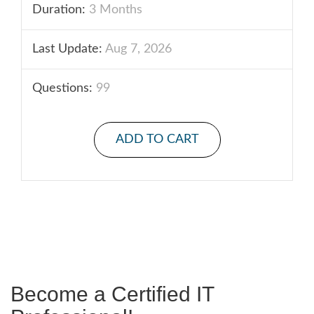
Duration:
3 Months
Last Update:
Aug 7, 2026
Questions:
99
ADD TO CART
Become a Certified IT