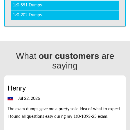
1z0-591 Dumps
1z0-202 Dumps
What
our customers
are
saying
Henry
Jul 22, 2026
The exam dumps gave me a pretty solid idea of what to expect.
I found all questions easy during my 1z0-1093-25 exam.