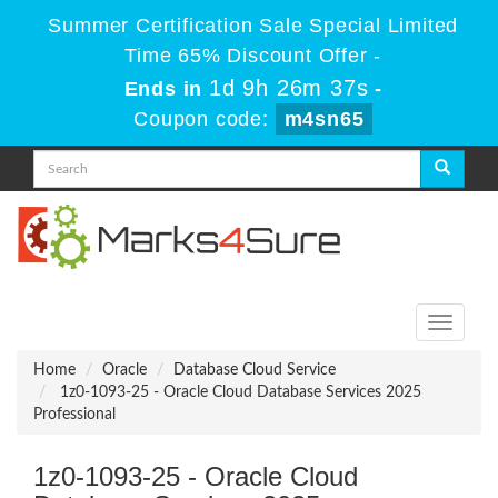
Summer Certification Sale Special Limited
Time 65% Discount Offer -
1d 9h 26m 36s
Ends in
-
Coupon code:
m4sn65
Toggle
navigati
Home
Oracle
Database Cloud Service
1z0-1093-25 - Oracle Cloud Database Services 2025
Professional
1z0-1093-25 - Oracle Cloud