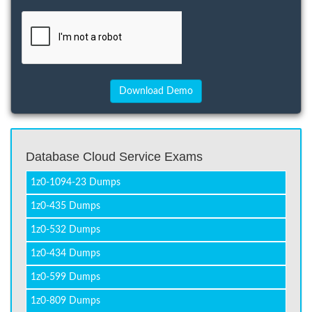
Database Cloud Service Exams
1z0-1094-23 Dumps
1z0-435 Dumps
1z0-532 Dumps
1z0-434 Dumps
1z0-599 Dumps
1z0-809 Dumps