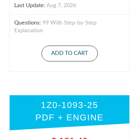
Last Update:
Aug 7, 2026
Questions:
99 With Step-by-Step
Explanation
ADD TO CART
1Z0-1093-25
PDF + ENGINE