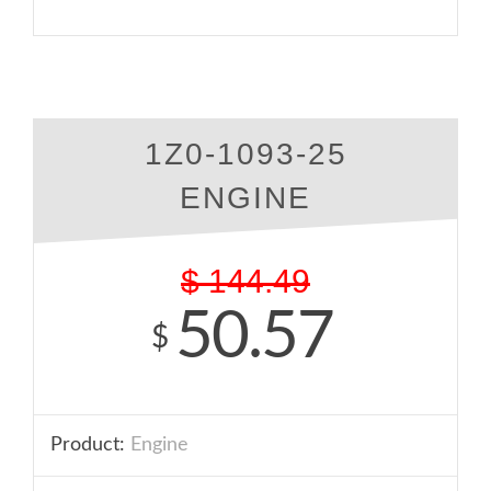
1Z0-1093-25
ENGINE
$
144.49
50.57
$
Product:
Engine