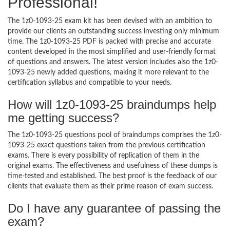
Professional!
The 1z0-1093-25 exam kit has been devised with an ambition to
provide our clients an outstanding success investing only minimum
time. The 1z0-1093-25 PDF is packed with precise and accurate
content developed in the most simplified and user-friendly format
of questions and answers. The latest version includes also the 1z0-
1093-25 newly added questions, making it more relevant to the
certification syllabus and compatible to your needs.
How will 1z0-1093-25 braindumps help
me getting success?
The 1z0-1093-25 questions pool of braindumps comprises the 1z0-
1093-25 exact questions taken from the previous certification
exams. There is every possibility of replication of them in the
original exams. The effectiveness and usefulness of these dumps is
time-tested and established. The best proof is the feedback of our
clients that evaluate them as their prime reason of exam success.
Do I have any guarantee of passing the
exam?