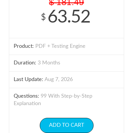
$
181.49
63.52
$
Product:
PDF + Testing Engine
Duration:
3 Months
Last Update:
Aug 7, 2026
Questions:
99 With Step-by-Step
Explanation
ADD TO CART