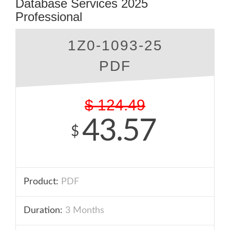
Database Services 2025
Professional
1Z0-1093-25
PDF
$
124.49
43.57
$
Product:
PDF
Duration:
3 Months