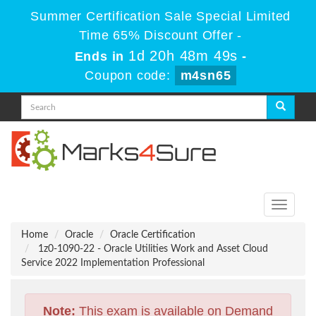
Summer Certification Sale Special Limited
Time 65% Discount Offer -
1d 20h 48m 49s
Ends in
-
Coupon code:
m4sn65
Toggle
navigati
Home
Oracle
Oracle Certification
1z0-1090-22 - Oracle Utilities Work and Asset Cloud
Service 2022 Implementation Professional
Note:
This exam is available on Demand