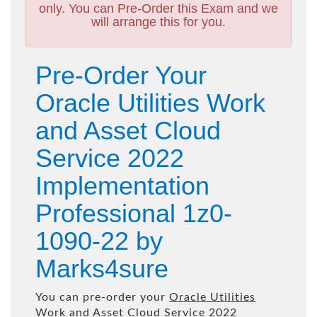
only. You can Pre-Order this Exam and we
will arrange this for you.
Pre-Order Your
Oracle Utilities Work
and Asset Cloud
Service 2022
Implementation
Professional 1z0-
1090-22 by
Marks4sure
You can pre-order your
Oracle Utilities
Work and Asset Cloud Service 2022