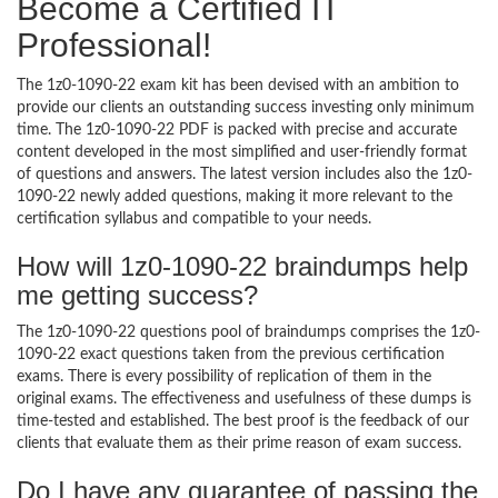
Become a Certified IT
Professional!
The 1z0-1090-22 exam kit has been devised with an ambition to
provide our clients an outstanding success investing only minimum
time. The 1z0-1090-22 PDF is packed with precise and accurate
content developed in the most simplified and user-friendly format
of questions and answers. The latest version includes also the 1z0-
1090-22 newly added questions, making it more relevant to the
certification syllabus and compatible to your needs.
How will 1z0-1090-22 braindumps help
me getting success?
The 1z0-1090-22 questions pool of braindumps comprises the 1z0-
1090-22 exact questions taken from the previous certification
exams. There is every possibility of replication of them in the
original exams. The effectiveness and usefulness of these dumps is
time-tested and established. The best proof is the feedback of our
clients that evaluate them as their prime reason of exam success.
Do I have any guarantee of passing the