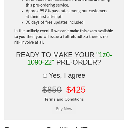
this pre-ordering service.
Approx 99.8% pass rate among our customers -
at their first attempt!
90 days of free updates included!
In the unlikely event if
we can't make this exam available
to you
then you will issue a
full refund!
So there is no
risk involve at all.
READY TO MAKE YOUR
"1z0-
1090-22"
PRE-ORDER?
Yes, I agree
$850
$425
Terms and Conditions