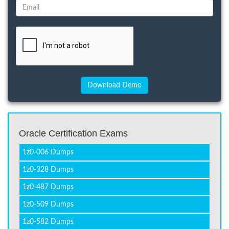
Oracle Certification Exams
1z0-006 Dumps
1z0-328 Dumps
1z0-487 Dumps
1z0-509 Dumps
1z0-582 Dumps