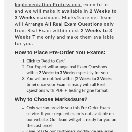
Implementation Professional
exam to us
and we will make it available in
2 Weeks to
3 Weeks
maximum. Marks4sure.net Team
will
Arrange All
Real
Exam Questions only
from Real Exam within next
2 Weeks to 3
Weeks
Time only and make them available
for you.
How to Place Pre-Order You Exams:
Click to "Add to Cart"
Our Expert will arrange real Exam Questions
within
2 Weeks to 3 Weeks
especially for you.
You will be notified within (
2 Weeks to 3 Weeks
time
) once your Exam is ready with all Real
Questions with PDF + Testing Engine format.
Why to Choose Marks4sure?
Only we can provide you this Pre-Order Exam
service. If your required exam is not available on
our website, Our Team will get it ready for you on
the cost price!
Over 5000+ our customers worldwide are using