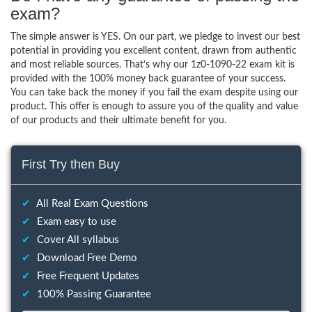
exam?
The simple answer is YES. On our part, we pledge to invest our best
potential in providing you excellent content, drawn from authentic
and most reliable sources. That’s why our 1z0-1090-22 exam kit is
provided with the 100% money back guarantee of your success.
You can take back the money if you fail the exam despite using our
product. This offer is enough to assure you of the quality and value
of our products and their ultimate benefit for you.
First Try then Buy
✔
All Real Exam Questions
✔
Exam easy to use
✔
Cover All syllabus
✔
Download Free Demo
✔
Free Frequent Updates
✔
100% Passing Guarantee