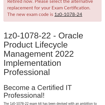
Retired now. Please select the alternative
replacement for your Exam Certification.
The new exam code is
1z0-1078-24
1z0-1078-22 - Oracle
Product Lifecycle
Management 2022
Implementation
Professional
Become a Certified IT
Professional!
The 1z0-1078-22 exam kit has been devised with an ambition to