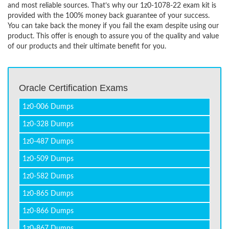
and most reliable sources. That’s why our 1z0-1078-22 exam kit is
provided with the 100% money back guarantee of your success.
You can take back the money if you fail the exam despite using our
product. This offer is enough to assure you of the quality and value
of our products and their ultimate benefit for you.
Oracle Certification Exams
1z0-006 Dumps
1z0-328 Dumps
1z0-487 Dumps
1z0-509 Dumps
1z0-582 Dumps
1z0-865 Dumps
1z0-866 Dumps
1z0-867 Dumps