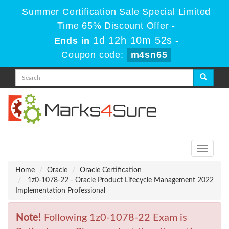
Summer Certification Sale Special Limited
Time 65% Discount Offer -
1d 12h 10m 52s
Ends in
-
Coupon code:
m4sn65
Toggle
navigati
Home
Oracle
Oracle Certification
1z0-1078-22 - Oracle Product Lifecycle Management 2022
Implementation Professional
Note!
Following 1z0-1078-22 Exam is