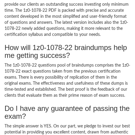
provide our clients an outstanding success investing only minimum
time. The 1z0-1078-22 PDF is packed with precise and accurate
content developed in the most simplified and user-friendly format
of questions and answers. The latest version includes also the 1z0-
1078-22 newly added questions, making it more relevant to the
certification syllabus and compatible to your needs.
How will 1z0-1078-22 braindumps help
me getting success?
The 1z0-1078-22 questions pool of braindumps comprises the 1z0-
1078-22 exact questions taken from the previous certification
exams. There is every possibility of replication of them in the
original exams. The effectiveness and usefulness of these dumps is
time-tested and established. The best proof is the feedback of our
clients that evaluate them as their prime reason of exam success.
Do I have any guarantee of passing the
exam?
The simple answer is YES. On our part, we pledge to invest our best
potential in providing you excellent content, drawn from authentic