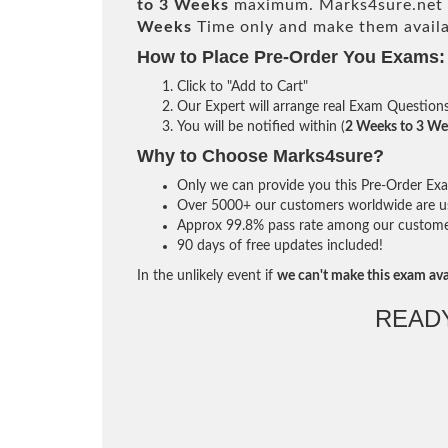
to 3 Weeks
maximum. Marks4sure.net 
Weeks
Time only and make them availa
How to Place Pre-Order You Exams:
Click to "Add to Cart"
Our Expert will arrange real Exam Question
You will be notified within (
2 Weeks to 3 We
Why to Choose Marks4sure?
Only we can provide you this Pre-Order Exam 
Over 5000+ our customers worldwide are usi
Approx 99.8% pass rate among our customers 
90 days of free updates included!
In the unlikely event if
we can't make this exam ava
READ