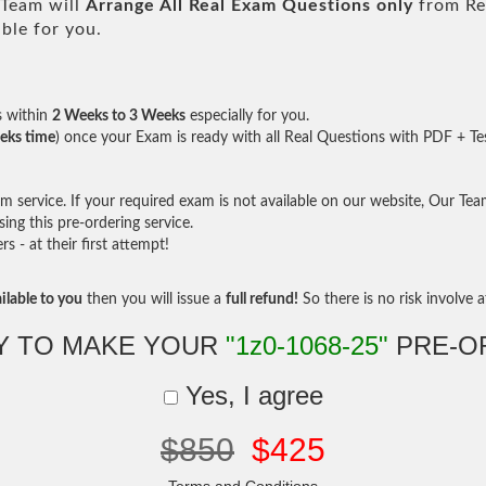
Team will
Arrange All
Real
Exam Questions only
from Re
ble for you.
s within
2 Weeks to 3 Weeks
especially for you.
eks time
) once your Exam is ready with all Real Questions with PDF + Te
service. If your required exam is not available on our website, Our Team 
ng this pre-ordering service.
- at their first attempt!
ilable to you
then you will issue a
full refund!
So there is no risk involve at
Y TO MAKE YOUR
"1z0-1068-25"
PRE-O
Yes, I agree
$850
$425