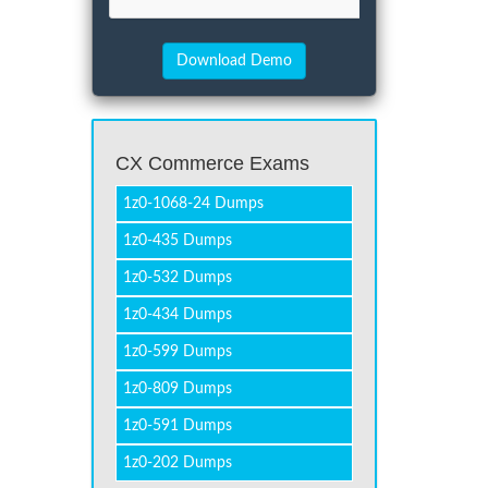
CX Commerce Exams
1z0-1068-24 Dumps
1z0-435 Dumps
1z0-532 Dumps
1z0-434 Dumps
1z0-599 Dumps
1z0-809 Dumps
1z0-591 Dumps
1z0-202 Dumps