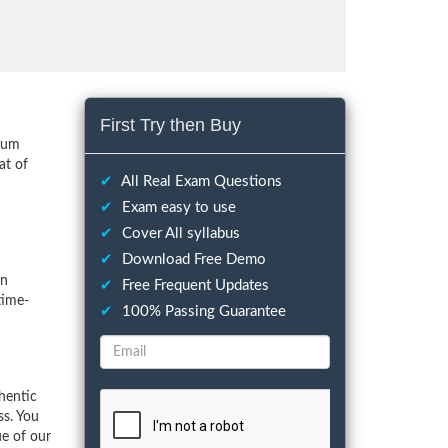
First Try then Buy
imum
at of
✔
All Real Exam Questions
✔
Exam easy to use
✔
Cover All syllabus
✔
Download Free Demo
on
✔
Free Frequent Updates
time-
✔
100% Passing Guarantee
hentic
ss. You
ue of our