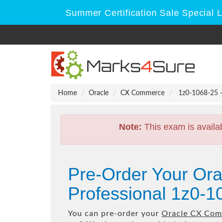
Summer Certification Sale Special 
Home
Oracle
CX Commerce
1z0-1068-25 -
Note:
This exam is availa
Pre-Order Your Or
Professional 1z0-1
You can pre-order your
Oracle CX Com