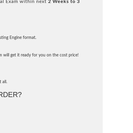
al Exam within next
2 Weeks to 3
sting Engine format.
will get it ready for you on the cost price!
 all.
RDER?