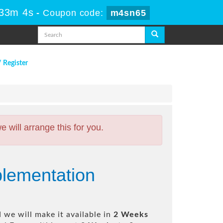
 33m 3s
-
Coupon code:
m4sn65
/ Register
will arrange this for you.
lementation
 we will make it available in
2 Weeks