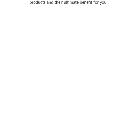
products and their ultimate benefit for you.