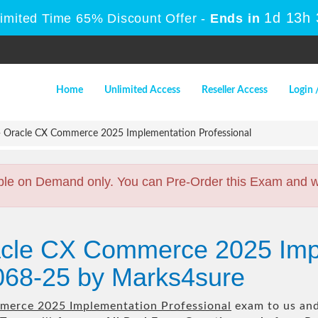
1d 13h
Limited Time 65% Discount Offer -
Ends in
Home
Unlimited Access
Reseller Access
Login 
 Oracle CX Commerce 2025 Implementation Professional
ble on Demand only. You can Pre-Order this Exam and we 
acle CX Commerce 2025 Imp
068-25 by Marks4sure
merce 2025 Implementation Professional
exam to us and