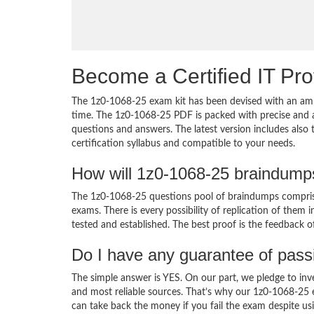
Become a Certified IT Pro
The 1z0-1068-25 exam kit has been devised with an amb
time. The 1z0-1068-25 PDF is packed with precise and a
questions and answers. The latest version includes also
certification syllabus and compatible to your needs.
How will 1z0-1068-25 braindump
The 1z0-1068-25 questions pool of braindumps comprise
exams. There is every possibility of replication of them 
tested and established. The best proof is the feedback o
Do I have any guarantee of pas
The simple answer is YES. On our part, we pledge to inv
and most reliable sources. That’s why our 1z0-1068-25
can take back the money if you fail the exam despite usi