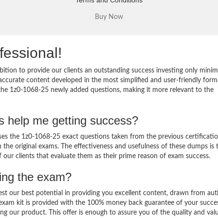
Terms and Conditions
fessional!
ition to provide our clients an outstanding success investing only min
ccurate content developed in the most simplified and user-friendly form
 the 1z0-1068-25 newly added questions, making it more relevant to the
s help me getting success?
s the 1z0-1068-25 exact questions taken from the previous certificati
in the original exams. The effectiveness and usefulness of these dumps is 
f our clients that evaluate them as their prime reason of exam success.
sing the exam?
est our best potential in providing you excellent content, drawn from aut
 exam kit is provided with the 100% money back guarantee of your succe
ng our product. This offer is enough to assure you of the quality and val