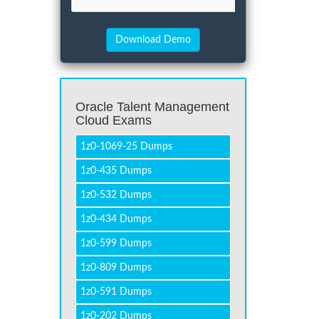
Oracle Talent Management
Cloud Exams
1z0-1069-25 Dumps
1z0-435 Dumps
1z0-532 Dumps
1z0-434 Dumps
1z0-599 Dumps
1z0-809 Dumps
1z0-591 Dumps
1z0-202 Dumps