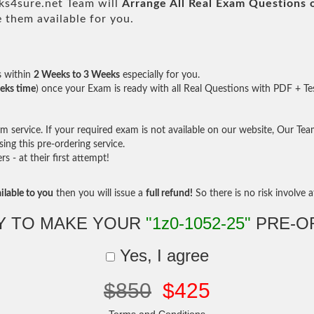
s4sure.net Team will
Arrange All
Real
Exam Questions 
them available for you.
s within
2 Weeks to 3 Weeks
especially for you.
eks time
) once your Exam is ready with all Real Questions with PDF + Te
service. If your required exam is not available on our website, Our Team 
ng this pre-ordering service.
- at their first attempt!
ilable to you
then you will issue a
full refund!
So there is no risk involve at
Y TO MAKE YOUR
"1z0-1052-25"
PRE-O
Yes, I agree
$850
$425