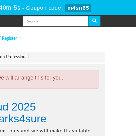
 40m 4s
-
Coupon code:
m4sn65
/ Register
n Professional
will arrange this for you.
ud 2025
arks4sure
m to us and we will make it available