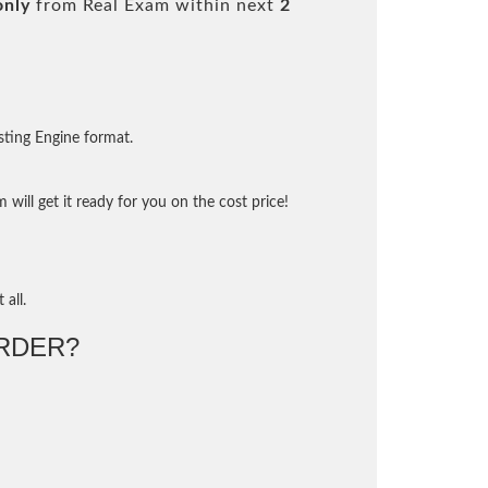
only
from Real Exam within next
2
sting Engine format.
will get it ready for you on the cost price!
 all.
RDER?