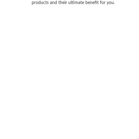
products and their ultimate benefit for you.