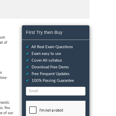
First Try then Buy
imum
at of
✔
All Real Exam Questions
✔
Exam easy to use
✔
Cover All syllabus
✔
Download Free Demo
on
✔
Free Frequent Updates
time-
✔
100% Passing Guarantee
hentic
ss. You
ue of our