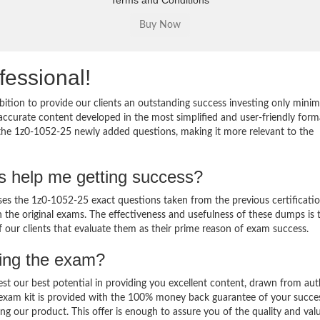
Terms and Conditions
fessional!
ition to provide our clients an outstanding success investing only min
ccurate content developed in the most simplified and user-friendly form
 the 1z0-1052-25 newly added questions, making it more relevant to the
s help me getting success?
s the 1z0-1052-25 exact questions taken from the previous certificati
in the original exams. The effectiveness and usefulness of these dumps is 
f our clients that evaluate them as their prime reason of exam success.
sing the exam?
est our best potential in providing you excellent content, drawn from aut
 exam kit is provided with the 100% money back guarantee of your succe
ng our product. This offer is enough to assure you of the quality and val