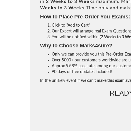
in
2 Weeks to 3 Weeks
maximum. Mark
Weeks to 3 Weeks
Time only and make 
How to Place Pre-Order You Exams:
Click to "Add to Cart"
Our Expert will arrange real Exam Question
You will be notified within (
2 Weeks to 3 We
Why to Choose Marks4sure?
Only we can provide you this Pre-Order Exam 
Over 5000+ our customers worldwide are usi
Approx 99.8% pass rate among our customers 
90 days of free updates included!
In the unlikely event if
we can't make this exam ava
READ