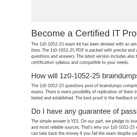
Become a Certified IT Pro
The 1z0-1052-25 exam kit has been devised with an amb
time. The 1z0-1052-25 PDF is packed with precise and a
questions and answers. The latest version includes also
certification syllabus and compatible to your needs.
How will 1z0-1052-25 braindump
The 1z0-1052-25 questions pool of braindumps comprise
exams. There is every possibility of replication of them 
tested and established. The best proof is the feedback o
Do I have any guarantee of pas
The simple answer is YES. On our part, we pledge to inv
and most reliable sources. That’s why our 1z0-1052-25
can take back the money if you fail the exam despite usi