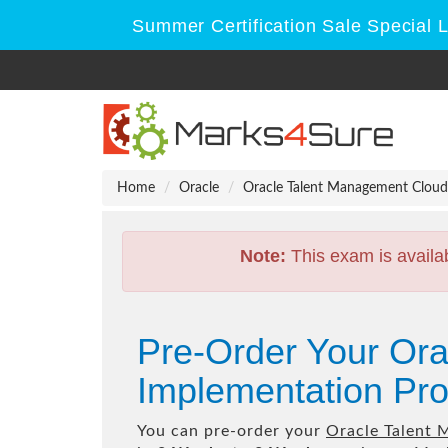
Summer Certification Sale Special 
Home
Oracle
Oracle Talent Management Cloud
Note:
This exam is availa
Pre-Order Your Or
Implementation Pro
You can pre-order your
Oracle Talent 