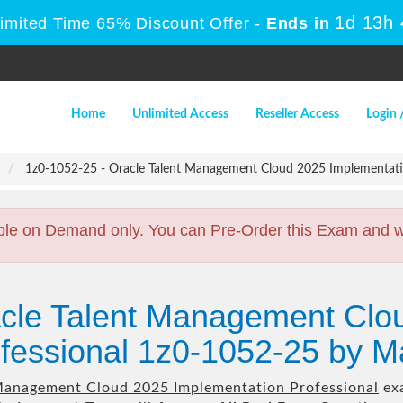
1d 13h
Limited Time 65% Discount Offer -
Ends in
Home
Unlimited Access
Reseller Access
Login 
1z0-1052-25 - Oracle Talent Management Cloud 2025 Implementatio
ble on Demand only. You can Pre-Order this Exam and we 
acle Talent Management Clo
fessional 1z0-1052-25 by M
Management Cloud 2025 Implementation Professional
exa