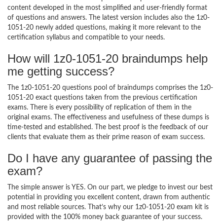
content developed in the most simplified and user-friendly format
of questions and answers. The latest version includes also the 1z0-
1051-20 newly added questions, making it more relevant to the
certification syllabus and compatible to your needs.
How will 1z0-1051-20 braindumps help
me getting success?
The 1z0-1051-20 questions pool of braindumps comprises the 1z0-
1051-20 exact questions taken from the previous certification
exams. There is every possibility of replication of them in the
original exams. The effectiveness and usefulness of these dumps is
time-tested and established. The best proof is the feedback of our
clients that evaluate them as their prime reason of exam success.
Do I have any guarantee of passing the
exam?
The simple answer is YES. On our part, we pledge to invest our best
potential in providing you excellent content, drawn from authentic
and most reliable sources. That’s why our 1z0-1051-20 exam kit is
provided with the 100% money back guarantee of your success.