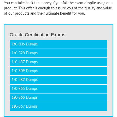
You can take back the money if you fail the exam despite using our
product. This offer is enough to assure you of the quality and value
of our products and their ultimate benefit for you.
Oracle Certification Exams
1z0-006 Dumps
1z0-328 Dumps
1z0-487 Dumps
1z0-509 Dumps
1z0-582 Dumps
1z0-865 Dumps
1z0-866 Dumps
1z0-867 Dumps