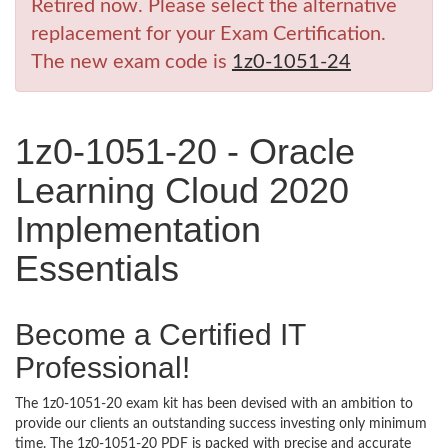
Retired now. Please select the alternative
replacement for your Exam Certification.
The new exam code is
1z0-1051-24
1z0-1051-20 - Oracle
Learning Cloud 2020
Implementation
Essentials
Become a Certified IT
Professional!
The 1z0-1051-20 exam kit has been devised with an ambition to
provide our clients an outstanding success investing only minimum
time. The 1z0-1051-20 PDF is packed with precise and accurate