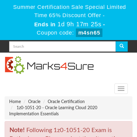
Summer Certification Sale Special Limited
Time 65% Discount Offer -
1d 9h 17m 25s
Ends in
-
Coupon code:
m4sn65
Toggle
navigati
Home
Oracle
Oracle Certification
1z0-1051-20 - Oracle Learning Cloud 2020
Implementation Essentials
Note!
Following 1z0-1051-20 Exam is