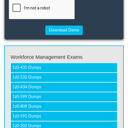
Workforce Management Exams
1z0-435 Dumps
1z0-532 Dumps
1z0-434 Dumps
1z0-599 Dumps
1z0-809 Dumps
1z0-591 Dumps
1z0-202 Dumps