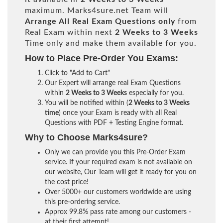
maximum. Marks4sure.net Team will
Arrange All
Real
Exam Questions only
from
Real Exam within next
2 Weeks to 3 Weeks
Time only and make them available for you.
How to Place Pre-Order You Exams:
Click to "Add to Cart"
Our Expert will arrange real Exam Questions
within
2 Weeks to 3 Weeks
especially for you.
You will be notified within (
2 Weeks to 3 Weeks
time
) once your Exam is ready with all Real
Questions with PDF + Testing Engine format.
Why to Choose Marks4sure?
Only we can provide you this Pre-Order Exam
service. If your required exam is not available on
our website, Our Team will get it ready for you on
the cost price!
Over 5000+ our customers worldwide are using
this pre-ordering service.
Approx 99.8% pass rate among our customers -
at their first attempt!