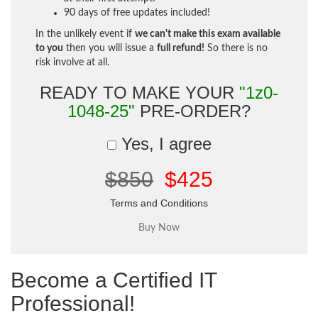
90 days of free updates included!
In the unlikely event if
we can't make this exam available
to you
then you will issue a
full refund!
So there is no
risk involve at all.
READY TO MAKE YOUR
"1z0-
1048-25"
PRE-ORDER?
Yes, I agree
$850
$425
Terms and Conditions
Become a Certified IT
Professional!