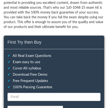
potential in providing you excellent content, drawn from authentic
and most reliable sources. That’s why our 1z0-1048-25 exam kit is
provided with the 100% money back guarantee of your success.
You can take back the money if you fail the exam despite using our
product. This offer is enough to assure you of the quality and value
of our products and their ultimate benefit for you.
First Try then Buy
✔
All Real Exam Questions
✔
Exam easy to use
✔
Cover All syllabus
✔
Download Free Demo
✔
Free Frequent Updates
✔
100% Passing Guarantee