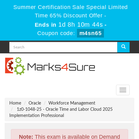
Summer Certification Sale Special Limited
Time 65% Discount Offer -
1d 8h 10m 43s
Ends in
-
Coupon code:
m4sn65
Toggle
navigati
Home
Oracle
Workforce Management
1z0-1048-25 - Oracle Time and Labor Cloud 2025
Implementation Professional
Note:
This exam is available on Demand