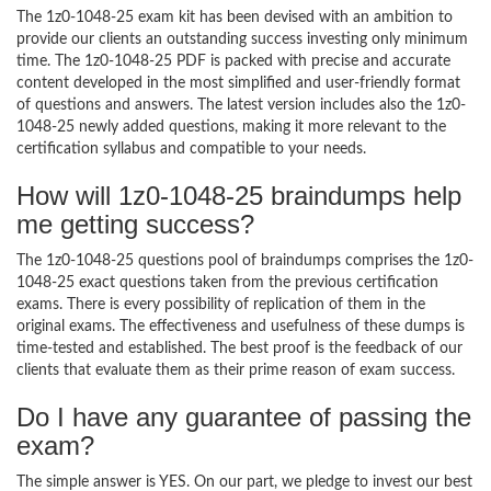
The 1z0-1048-25 exam kit has been devised with an ambition to
provide our clients an outstanding success investing only minimum
time. The 1z0-1048-25 PDF is packed with precise and accurate
content developed in the most simplified and user-friendly format
of questions and answers. The latest version includes also the 1z0-
1048-25 newly added questions, making it more relevant to the
certification syllabus and compatible to your needs.
How will 1z0-1048-25 braindumps help
me getting success?
The 1z0-1048-25 questions pool of braindumps comprises the 1z0-
1048-25 exact questions taken from the previous certification
exams. There is every possibility of replication of them in the
original exams. The effectiveness and usefulness of these dumps is
time-tested and established. The best proof is the feedback of our
clients that evaluate them as their prime reason of exam success.
Do I have any guarantee of passing the
exam?
The simple answer is YES. On our part, we pledge to invest our best