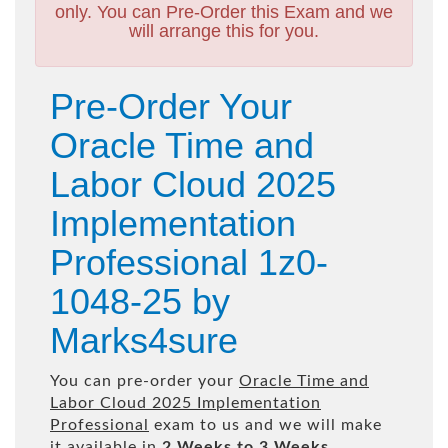
only. You can Pre-Order this Exam and we
will arrange this for you.
Pre-Order Your
Oracle Time and
Labor Cloud 2025
Implementation
Professional 1z0-
1048-25 by
Marks4sure
You can pre-order your
Oracle Time and
Labor Cloud 2025 Implementation
Professional
exam to us and we will make
it available in
2 Weeks to 3 Weeks