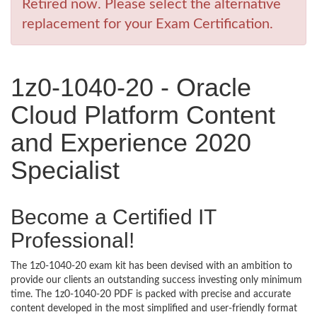
Retired now. Please select the alternative
replacement for your Exam Certification.
1z0-1040-20 - Oracle
Cloud Platform Content
and Experience 2020
Specialist
Become a Certified IT
Professional!
The 1z0-1040-20 exam kit has been devised with an ambition to
provide our clients an outstanding success investing only minimum
time. The 1z0-1040-20 PDF is packed with precise and accurate
content developed in the most simplified and user-friendly format