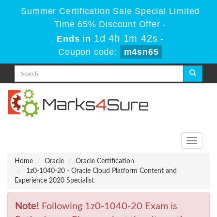
Summer Certification Sale Special Limited
Time 65% Discount Offer -
1d 4h 1m 42s
Ends in
-
Coupon code:
m4sn65
Toggle
navigati
Home
Oracle
Oracle Certification
1z0-1040-20 - Oracle Cloud Platform Content and
Experience 2020 Specialist
Note!
Following 1z0-1040-20 Exam is