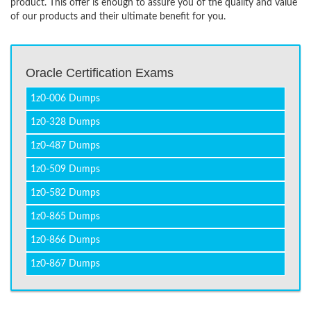
product. This offer is enough to assure you of the quality and value
of our products and their ultimate benefit for you.
Oracle Certification Exams
1z0-006 Dumps
1z0-328 Dumps
1z0-487 Dumps
1z0-509 Dumps
1z0-582 Dumps
1z0-865 Dumps
1z0-866 Dumps
1z0-867 Dumps