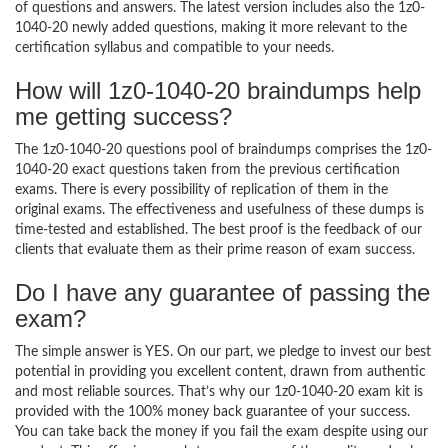
of questions and answers. The latest version includes also the 1z0-
1040-20 newly added questions, making it more relevant to the
certification syllabus and compatible to your needs.
How will 1z0-1040-20 braindumps help
me getting success?
The 1z0-1040-20 questions pool of braindumps comprises the 1z0-
1040-20 exact questions taken from the previous certification
exams. There is every possibility of replication of them in the
original exams. The effectiveness and usefulness of these dumps is
time-tested and established. The best proof is the feedback of our
clients that evaluate them as their prime reason of exam success.
Do I have any guarantee of passing the
exam?
The simple answer is YES. On our part, we pledge to invest our best
potential in providing you excellent content, drawn from authentic
and most reliable sources. That’s why our 1z0-1040-20 exam kit is
provided with the 100% money back guarantee of your success.
You can take back the money if you fail the exam despite using our