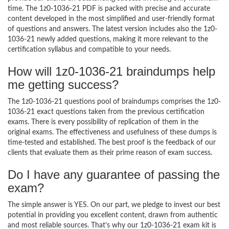
time. The 1z0-1036-21 PDF is packed with precise and accurate
content developed in the most simplified and user-friendly format
of questions and answers. The latest version includes also the 1z0-
1036-21 newly added questions, making it more relevant to the
certification syllabus and compatible to your needs.
How will 1z0-1036-21 braindumps help
me getting success?
The 1z0-1036-21 questions pool of braindumps comprises the 1z0-
1036-21 exact questions taken from the previous certification
exams. There is every possibility of replication of them in the
original exams. The effectiveness and usefulness of these dumps is
time-tested and established. The best proof is the feedback of our
clients that evaluate them as their prime reason of exam success.
Do I have any guarantee of passing the
exam?
The simple answer is YES. On our part, we pledge to invest our best
potential in providing you excellent content, drawn from authentic
and most reliable sources. That’s why our 1z0-1036-21 exam kit is