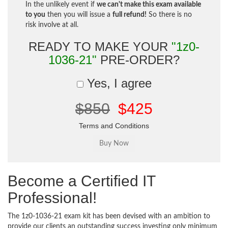
In the unlikely event if
we can't make this exam available
to you
then you will issue a
full refund!
So there is no
risk involve at all.
READY TO MAKE YOUR
"1z0-
1036-21"
PRE-ORDER?
Yes, I agree
$850
$425
Terms and Conditions
Become a Certified IT
Professional!
The 1z0-1036-21 exam kit has been devised with an ambition to
provide our clients an outstanding success investing only minimum