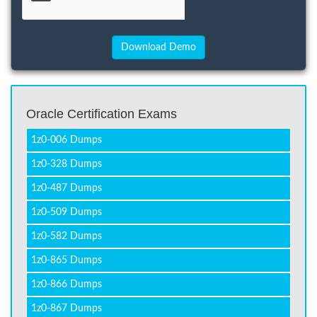
Oracle Certification Exams
1z0-006 Dumps
1z0-328 Dumps
1z0-487 Dumps
1z0-509 Dumps
1z0-582 Dumps
1z0-865 Dumps
1z0-866 Dumps
1z0-867 Dumps