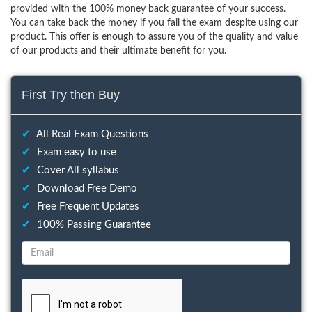
provided with the 100% money back guarantee of your success.
You can take back the money if you fail the exam despite using our
product. This offer is enough to assure you of the quality and value
of our products and their ultimate benefit for you.
First Try then Buy
✔
All Real Exam Questions
✔
Exam easy to use
✔
Cover All syllabus
✔
Download Free Demo
✔
Free Frequent Updates
✔
100% Passing Guarantee