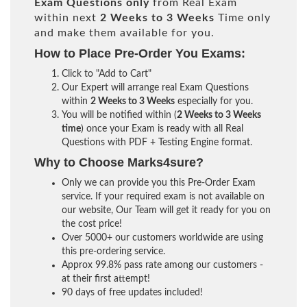
Exam Questions only
from Real Exam
within next
2 Weeks to 3 Weeks
Time only
and make them available for you.
How to Place Pre-Order You Exams:
Click to "Add to Cart"
Our Expert will arrange real Exam Questions
within
2 Weeks to 3 Weeks
especially for you.
You will be notified within (
2 Weeks to 3 Weeks
time
) once your Exam is ready with all Real
Questions with PDF + Testing Engine format.
Why to Choose Marks4sure?
Only we can provide you this Pre-Order Exam
service. If your required exam is not available on
our website, Our Team will get it ready for you on
the cost price!
Over 5000+ our customers worldwide are using
this pre-ordering service.
Approx 99.8% pass rate among our customers -
at their first attempt!
90 days of free updates included!