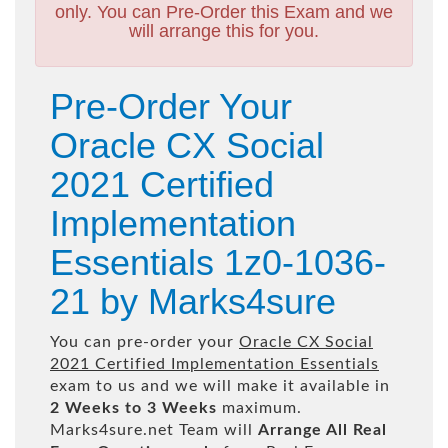
only. You can Pre-Order this Exam and we
will arrange this for you.
Pre-Order Your
Oracle CX Social
2021 Certified
Implementation
Essentials 1z0-1036-
21 by Marks4sure
You can pre-order your
Oracle CX Social
2021 Certified Implementation Essentials
exam to us and we will make it available in
2 Weeks to 3 Weeks
maximum.
Marks4sure.net Team will
Arrange All
Real