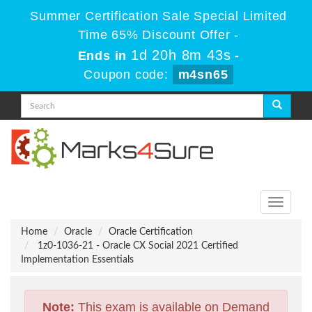
Summer Certification Sale Special Limited
Time 65% Discount Offer -
1d 20h 8m 42s
Ends in
-
Coupon code:
m4sn65
Toggle
navigati
Home
Oracle
Oracle Certification
1z0-1036-21 - Oracle CX Social 2021 Certified
Implementation Essentials
Note:
This exam is available on Demand