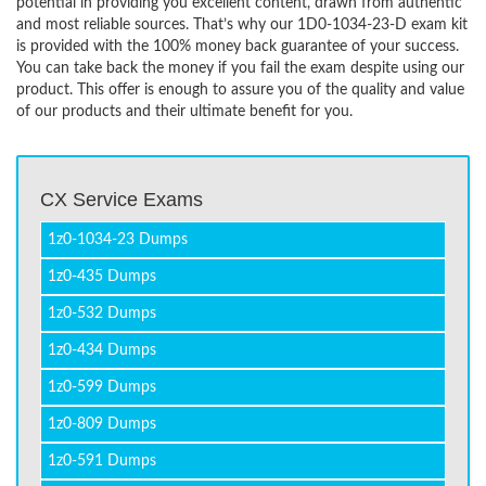
potential in providing you excellent content, drawn from authentic
and most reliable sources. That’s why our 1D0-1034-23-D exam kit
is provided with the 100% money back guarantee of your success.
You can take back the money if you fail the exam despite using our
product. This offer is enough to assure you of the quality and value
of our products and their ultimate benefit for you.
CX Service Exams
1z0-1034-23 Dumps
1z0-435 Dumps
1z0-532 Dumps
1z0-434 Dumps
1z0-599 Dumps
1z0-809 Dumps
1z0-591 Dumps