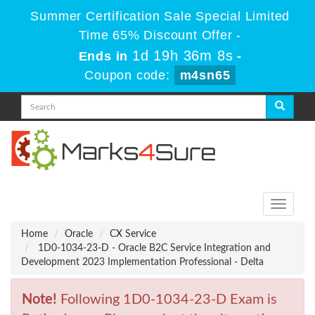
Summer Certification Sale Special Limited
Time 65% Discount Offer -
1d 19h 36m 8s
Ends in
-
Coupon code:
m4sn65
Toggle
navigati
Home
Oracle
CX Service
1D0-1034-23-D - Oracle B2C Service Integration and
Development 2023 Implementation Professional - Delta
Note!
Following 1D0-1034-23-D Exam is