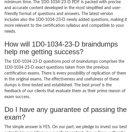
minimum time. The 1D0-1034-23-D PDF is packed with precise
and accurate content developed in the most simplified and user-
friendly format of questions and answers. The latest version
includes also the 1D0-1034-23-D newly added questions, making it
more relevant to the certification syllabus and compatible to your
needs.
How will 1D0-1034-23-D braindumps
help me getting success?
The 1D0-1034-23-D questions pool of braindumps comprises the
1D0-1034-23-D exact questions taken from the previous
certification exams. There is every possibility of replication of them
in the original exams. The effectiveness and usefulness of these
dumps is time-tested and established. The best proof is the
feedback of our clients that evaluate them as their prime reason of
exam success.
Do I have any guarantee of passing the
exam?
The simple answer is YES. On our part, we pledge to invest our best