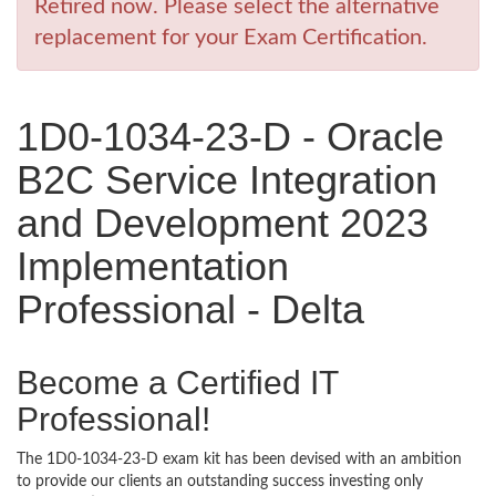
Retired now. Please select the alternative
replacement for your Exam Certification.
1D0-1034-23-D - Oracle
B2C Service Integration
and Development 2023
Implementation
Professional - Delta
Become a Certified IT
Professional!
The 1D0-1034-23-D exam kit has been devised with an ambition
to provide our clients an outstanding success investing only