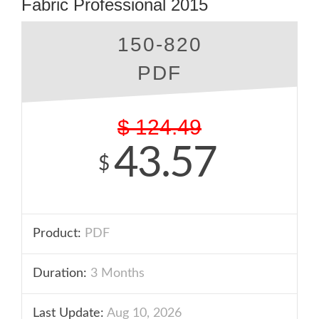
Fabric Professional 2015
150-820
PDF
$
124.49
43.57
$
Product:
PDF
Duration:
3 Months
Last Update:
Aug 10, 2026