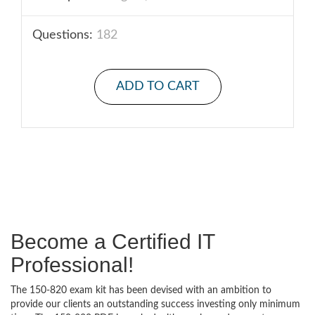
Questions:
182
ADD TO CART
Become a Certified IT
Professional!
The 150-820 exam kit has been devised with an ambition to
provide our clients an outstanding success investing only minimum