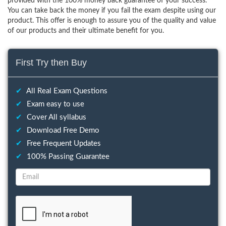
provided with the 100% money back guarantee of your success.
You can take back the money if you fail the exam despite using our
product. This offer is enough to assure you of the quality and value
of our products and their ultimate benefit for you.
First Try then Buy
✔
All Real Exam Questions
✔
Exam easy to use
✔
Cover All syllabus
✔
Download Free Demo
✔
Free Frequent Updates
✔
100% Passing Guarantee