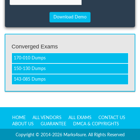
Converged Exams
170-010 Dumps
150-130 Dumps
143-085 Dumps
HOME
ALL VENDORS
ALL EXAMS
CONTACT US
ABOUT US
GUARANTEE
DMCA & COPYRIGHTS
Copyright © 2014-2026 Marks4sure. All Rights Reserved