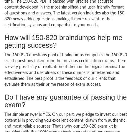
time. The 150-820 PDF is packed with precise and accurate
content developed in the most simplified and user-friendly format
of questions and answers. The latest version includes also the 150-
820 newly added questions, making it more relevant to the
certification syllabus and compatible to your needs.
How will 150-820 braindumps help me
getting success?
The 150-820 questions pool of braindumps comprises the 150-820
exact questions taken from the previous certification exams. There
is every possibility of replication of them in the original exams. The
effectiveness and usefulness of these dumps is time-tested and
established. The best proof is the feedback of our clients that
evaluate them as their prime reason of exam success.
Do I have any guarantee of passing the
exam?
The simple answer is YES. On our part, we pledge to invest our best
potential in providing you excellent content, drawn from authentic
and most reliable sources. That’s why our 150-820 exam kit is