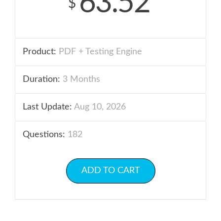
63.52
$
Product:
PDF + Testing Engine
Duration:
3 Months
Last Update:
Aug 10, 2026
Questions:
182
ADD TO CART