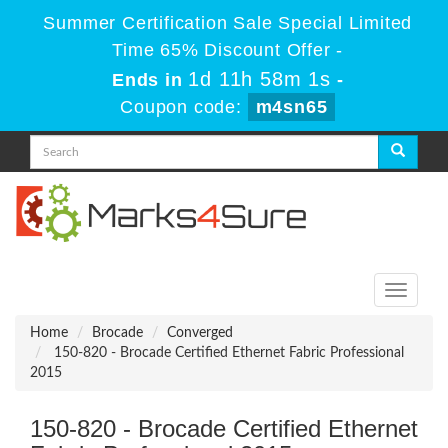
Summer Certification Sale Special Limited
Time 65% Discount Offer -
1d 11h 58m 1s
Ends in
-
Coupon code:
m4sn65
Toggle
navigati
Home
Brocade
Converged
150-820 - Brocade Certified Ethernet Fabric Professional
2015
150-820 - Brocade Certified Ethernet