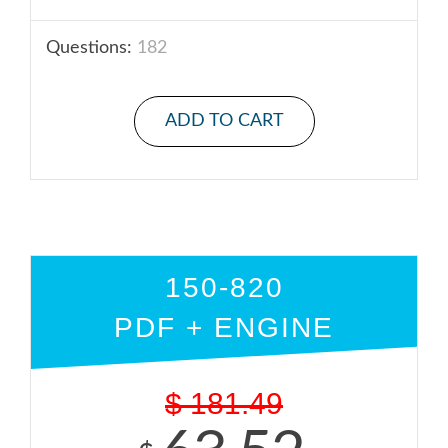
Questions:
182
ADD TO CART
150-820
PDF + ENGINE
$
181.49