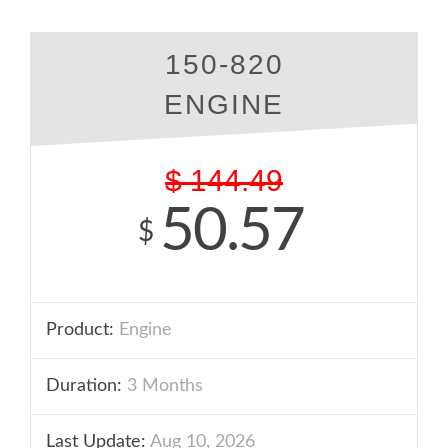
150-820
ENGINE
$
144.49
50.57
$
Product:
Engine
Duration:
3 Months
Last Update:
Aug 10, 2026