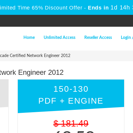
1d 14h
Limited Time 65% Discount Offer -
Ends in
Home
Unlimited Access
Reseller Access
Login 
cade Certified Network Engineer 2012
etwork Engineer 2012
150-130
PDF + ENGINE
$
181.49