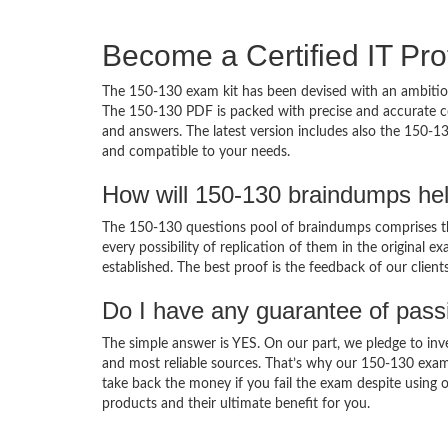
Become a Certified IT Pro
The 150-130 exam kit has been devised with an ambition
The 150-130 PDF is packed with precise and accurate co
and answers. The latest version includes also the 150-13
and compatible to your needs.
How will 150-130 braindumps he
The 150-130 questions pool of braindumps comprises th
every possibility of replication of them in the original
established. The best proof is the feedback of our clien
Do I have any guarantee of pas
The simple answer is YES. On our part, we pledge to inv
and most reliable sources. That’s why our 150-130 exam
take back the money if you fail the exam despite using o
products and their ultimate benefit for you.