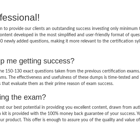
fessional!
 to provide our clients an outstanding success investing only minimum 
ntent developed in the most simplified and user-friendly format of ques
0 newly added questions, making it more relevant to the certification sy
lp me getting success?
e 150-130 exact questions taken from the previous certification exams.
 exams. The effectiveness and usefulness of these dumps is time-tested and
ts that evaluate them as their prime reason of exam success.
sing the exam?
est our best potential in providing you excellent content, drawn from aut
 kit is provided with the 100% money back guarantee of your success. Y
ur product. This offer is enough to assure you of the quality and value o