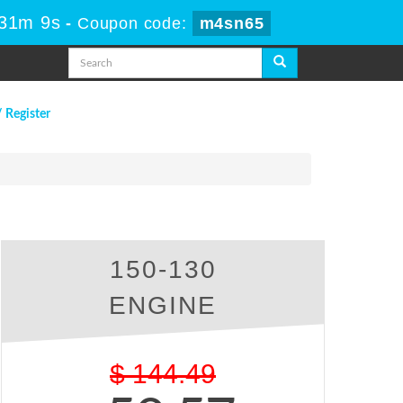
 31m 9s
-
Coupon code:
m4sn65
/ Register
150-130
ENGINE
$
144.49