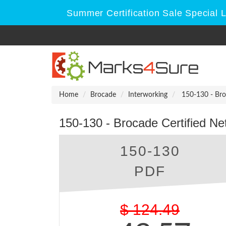
Summer Certification Sale Special 
Home
Brocade
Interworking
150-130 - Bro
150-130 - Brocade Certified N
150-130
PDF
$
124.49