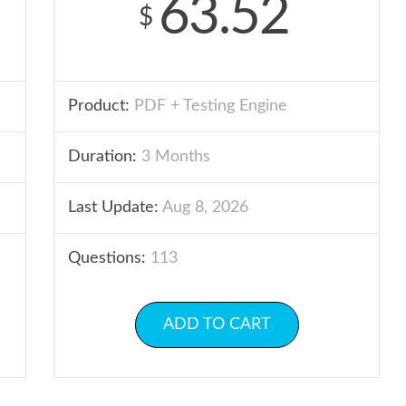
63.52
$
Product:
PDF + Testing Engine
Duration:
3 Months
Last Update:
Aug 8, 2026
Questions:
113
ADD TO CART