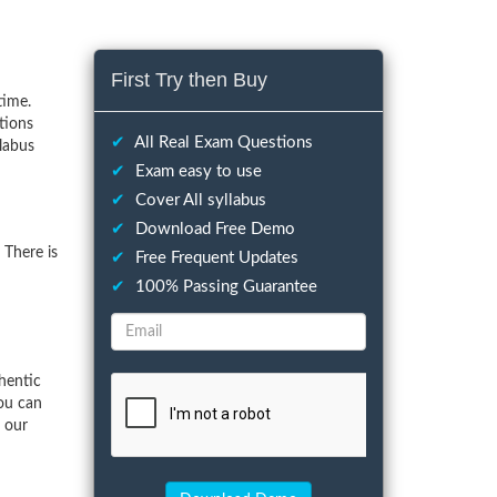
First Try then Buy
time.
tions
✔
All Real Exam Questions
llabus
✔
Exam easy to use
✔
Cover All syllabus
✔
Download Free Demo
 There is
✔
Free Frequent Updates
✔
100% Passing Guarantee
hentic
ou can
f our