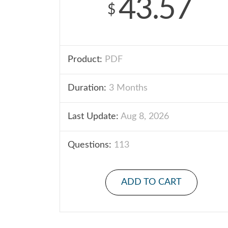
43.57
$
Product:
PDF
Duration:
3 Months
Last Update:
Aug 8, 2026
Questions:
113
ADD TO CART