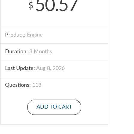
50.57
$
Product:
Engine
Duration:
3 Months
Last Update:
Aug 8, 2026
Questions:
113
ADD TO CART