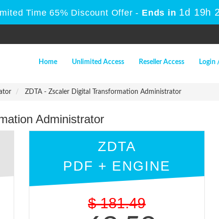
1d 19h 
imited Time 65% Discount Offer -
Ends in
Home
Unlimited Access
Reseller Access
Login 
ator
ZDTA - Zscaler Digital Transformation Administrator
mation Administrator
ZDTA
PDF + ENGINE
$
181.49