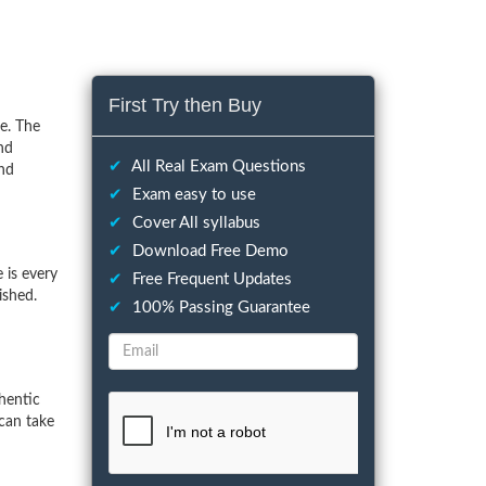
First Try then Buy
e. The
nd
✔
All Real Exam Questions
and
✔
Exam easy to use
✔
Cover All syllabus
✔
Download Free Demo
 is every
✔
Free Frequent Updates
ished.
✔
100% Passing Guarantee
hentic
can take