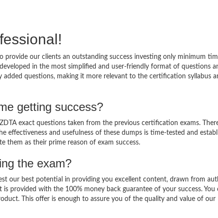
fessional!
 provide our clients an outstanding success investing only minimum tim
eveloped in the most simplified and user-friendly format of questions a
 added questions, making it more relevant to the certification syllabus 
me getting success?
DTA exact questions taken from the previous certification exams. There
 The effectiveness and usefulness of these dumps is time-tested and establ
ate them as their prime reason of exam success.
sing the exam?
est our best potential in providing you excellent content, drawn from aut
t is provided with the 100% money back guarantee of your success. You 
oduct. This offer is enough to assure you of the quality and value of our