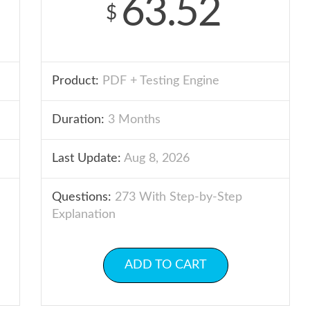
63.52
$
Product:
PDF + Testing Engine
Duration:
3 Months
Last Update:
Aug 8, 2026
Questions:
273 With Step-by-Step
Explanation
ADD TO CART