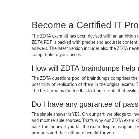
Become a Certified IT Pro
The ZDTA exam kit has been devised with an ambition to
ZDTA PDF is packed with precise and accurate content d
answers. The latest version includes also the ZDTA newly
compatible to your needs.
How will ZDTA braindumps help 
The ZDTA questions pool of braindumps comprises the Z
possibility of replication of them in the original exams.
The best proof is the feedback of our clients that evalu
Do I have any guarantee of pas
The simple answer is YES. On our part, we pledge to inv
and most reliable sources. That’s why our ZDTA exam ki
back the money if you fail the exam despite using our pr
products and their ultimate benefit for you.