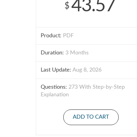
43.57
$
Product:
PDF
Duration:
3 Months
Last Update:
Aug 8, 2026
Questions:
273 With Step-by-Step
Explanation
ADD TO CART