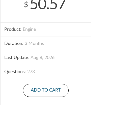
50.57
$
Product:
Engine
Duration:
3 Months
Last Update:
Aug 8, 2026
Questions:
273
ADD TO CART