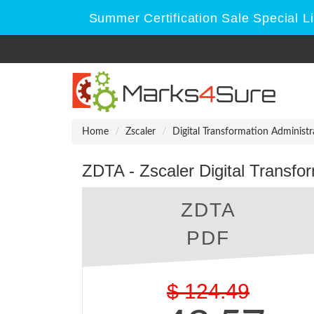
Summer Certification Sale Special L
Home
Zscaler
Digital Transformation Administr
ZDTA - Zscaler Digital Transfor
ZDTA
PDF
$
124.49