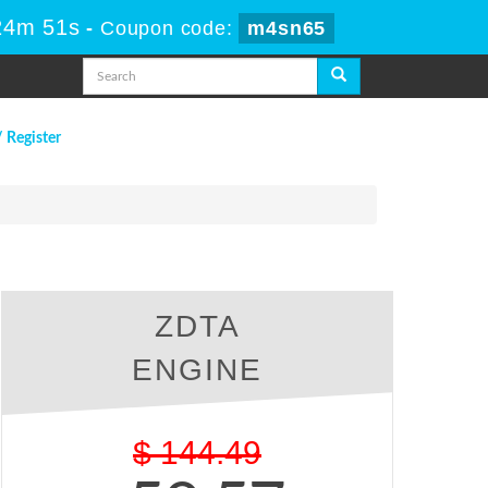
24m 50s
-
Coupon code:
m4sn65
/ Register
ZDTA
ENGINE
$
144.49