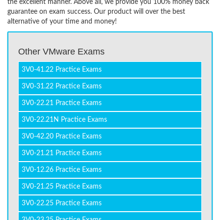
the excellent manner. Above all, we provide you 100% money back
guarantee on exam success. Our product will over the best
alternative of your time and money!
Other VMware Exams
3V0-41.22 Practice Exams
3V0-31.22 Practice Exams
3V0-22.21 Practice Exams
3V0-22.21N Practice Exams
3V0-42.20 Practice Exams
3V0-21.21 Practice Exams
3V0-12.26 Practice Exams
3V0-21.25 Practice Exams
3V0-22.25 Practice Exams