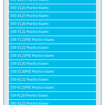
3V0-23.25 Practice Exams
3V0-13.26 Practice Exams
3V0-24.25 Practice Exams
3V0-11.26 Practice Exams
1V0-71.21 Practice Exams
1V0-71.21PSE Practice Exams
1V0-31.21 Practice Exams
1V0-31.21PSE Practice Exams
1V0-21.20 Practice Exams
1V0-21.20PSE Practice Exams
1V0-61.21 Practice Exams
1V0-61.21PSE Practice Exams
1v0-41.20 Practice Exams
3V0-32.23 Practice Exams