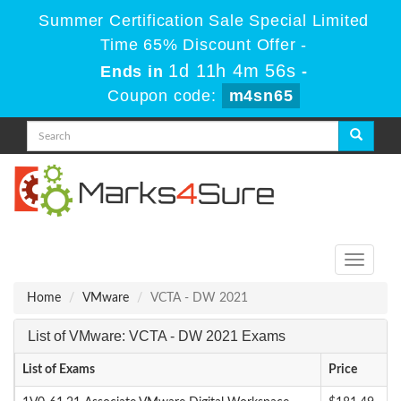
Summer Certification Sale Special Limited
Time 65% Discount Offer -
1d 11h 4m 56s
Ends in
-
Coupon code:
m4sn65
Toggle
navigati
Home
VMware
VCTA - DW 2021
List of VMware: VCTA - DW 2021 Exams
List of Exams
Price