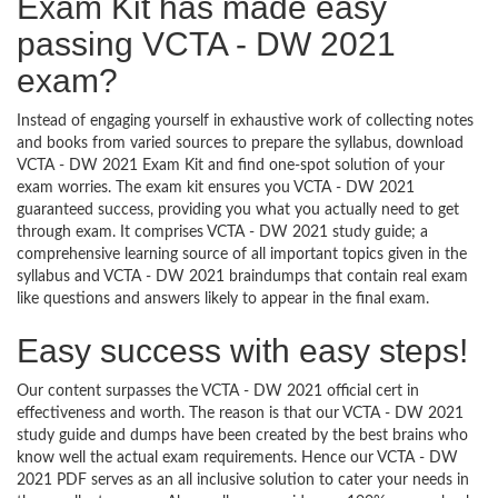
Exam Kit has made easy
passing VCTA - DW 2021
exam?
Instead of engaging yourself in exhaustive work of collecting notes
and books from varied sources to prepare the syllabus, download
VCTA - DW 2021 Exam Kit and find one-spot solution of your
exam worries. The exam kit ensures you VCTA - DW 2021
guaranteed success, providing you what you actually need to get
through exam. It comprises VCTA - DW 2021 study guide; a
comprehensive learning source of all important topics given in the
syllabus and VCTA - DW 2021 braindumps that contain real exam
like questions and answers likely to appear in the final exam.
Easy success with easy steps!
Our content surpasses the VCTA - DW 2021 official cert in
effectiveness and worth. The reason is that our VCTA - DW 2021
study guide and dumps have been created by the best brains who
know well the actual exam requirements. Hence our VCTA - DW
2021 PDF serves as an all inclusive solution to cater your needs in