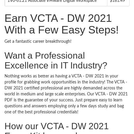
1V0-61.21 Associate VMware Digital Workspace
$181.49
Earn VCTA - DW 2021
With a Few Easy Steps!
Get a fantastic career breakthrough!
Want a Professional
Excellence in IT Industry?
Nothing works as better as having a VCTA - DW 2021 in your
profile for grabbing work opportunities in the industry! The VCTA -
DW 2021 certified professional are highly demanded across the
world in medium and large scale enterprises. Our VCTA - DW 2021
PDF is the guarantee of your success. Just prepare easy to learn
questions and answers employing only a few days study and bag
one of the best professional credentials!
How our VCTA - DW 2021