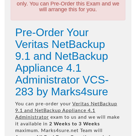
only. You can Pre-Order this Exam and we
will arrange this for you.
Pre-Order Your
Veritas NetBackup
9.1 and NetBackup
Appliance 4.1
Administrator VCS-
283 by Marks4sure
You can pre-order your
Veritas NetBackup
9.1 and NetBackup Appliance 4.1
Administrator
exam to us and we will make
it available in
2 Weeks to 3 Weeks
maximum. Marks4sure.net Team will