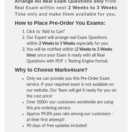
Arrange All
Real
Exam Questions only
from
Real Exam within next
2 Weeks to 3 Weeks
Time only and make them available for you.
How to Place Pre-Order You Exams:
Click to "Add to Cart"
Our Expert will arrange real Exam Questions
within
2 Weeks to 3 Weeks
especially for you.
You will be notified within (
2 Weeks to 3 Weeks
time
) once your Exam is ready with all Real
Questions with PDF + Testing Engine format.
Why to Choose Marks4sure?
Only we can provide you this Pre-Order Exam
service. If your required exam is not available on
our website, Our Team will get it ready for you on
the cost price!
Over 5000+ our customers worldwide are using
this pre-ordering service.
Approx 99.8% pass rate among our customers -
at their first attempt!
90 days of free updates included!