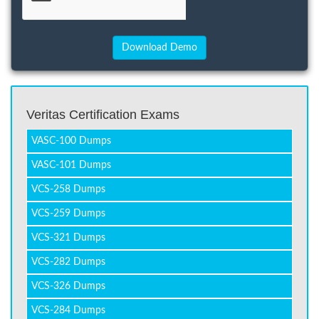
Veritas Certification Exams
VASC-100 Dumps
VASC-101 Dumps
VCS-258 Dumps
VCS-259 Dumps
VCS-321 Dumps
VCS-282 Dumps
VCS-326 Dumps
VCS-284 Dumps