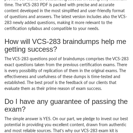
time. The VCS-283 PDF is packed with precise and accurate
content developed in the most simplified and user-friendly format
of questions and answers. The latest version includes also the VCS-
283 newly added questions, making it more relevant to the
certification syllabus and compatible to your needs.
How will VCS-283 braindumps help me
getting success?
The VCS-283 questions pool of braindumps comprises the VCS-283
exact questions taken from the previous certification exams. There
is every possibility of replication of them in the original exams. The
effectiveness and usefulness of these dumps is time-tested and
established. The best proof is the feedback of our clients that
evaluate them as their prime reason of exam success.
Do I have any guarantee of passing the
exam?
The simple answer is YES. On our part, we pledge to invest our best
potential in providing you excellent content, drawn from authentic
and most reliable sources. That’s why our VCS-283 exam kit is