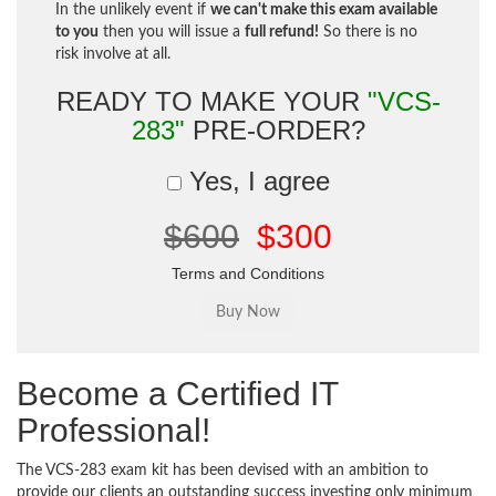
In the unlikely event if
we can't make this exam available
to you
then you will issue a
full refund!
So there is no
risk involve at all.
READY TO MAKE YOUR
"VCS-
283"
PRE-ORDER?
Yes, I agree
$600
$300
Terms and Conditions
Become a Certified IT
Professional!
The VCS-283 exam kit has been devised with an ambition to
provide our clients an outstanding success investing only minimum