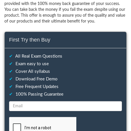
provided with the 100% money back guarantee of your success.
You can take back the money if you fail the exam despite using our
product. This offer is enough to assure you of the quality and value
of our products and their ultimate benefit for you.
First Try then Buy
✔
All Real Exam Questions
✔
Exam easy to use
✔
Cover All syllabus
✔
Download Free Demo
✔
Free Frequent Updates
✔
100% Passing Guarantee