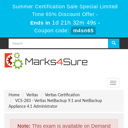
Summer Certification Sale Special Limited
Time 65% Discount Offer -
1d 21h 32m 49s
Ends in
-
Coupon code:
m4sn65
Toggle
navigati
Home
Veritas
Veritas Certification
VCS-283 - Veritas NetBackup 9.1 and NetBackup
Appliance 4.1 Administrator
Note:
This exam is available on Demand