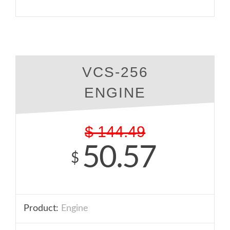
VCS-256
ENGINE
$
144.49
50.57
$
Product:
Engine