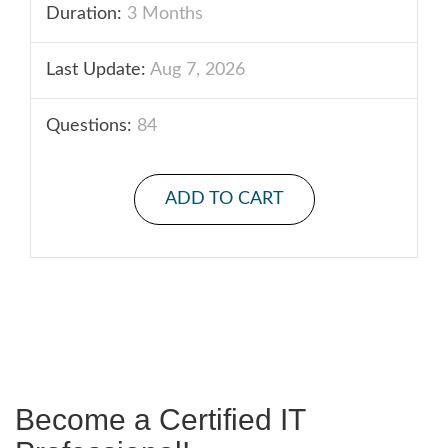
Duration:
3 Months
Last Update:
Aug 7, 2026
Questions:
84
ADD TO CART
Become a Certified IT