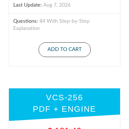
Last Update:
Aug 7, 2026
Questions:
84 With Step-by-Step
Explanation
ADD TO CART
VCS-256
PDF + ENGINE