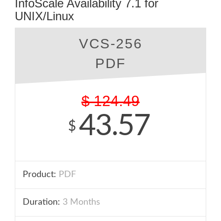
InfoScale Availability 7.1 for
UNIX/Linux
VCS-256
PDF
$
124.49
43.57
$
Product:
PDF
Duration:
3 Months