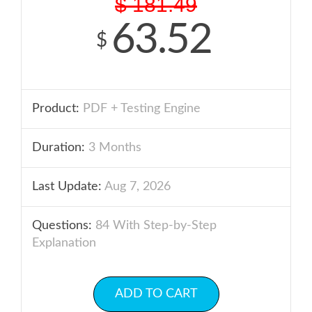
$
181.49
63.52
$
Product:
PDF + Testing Engine
Duration:
3 Months
Last Update:
Aug 7, 2026
Questions:
84 With Step-by-Step
Explanation
ADD TO CART