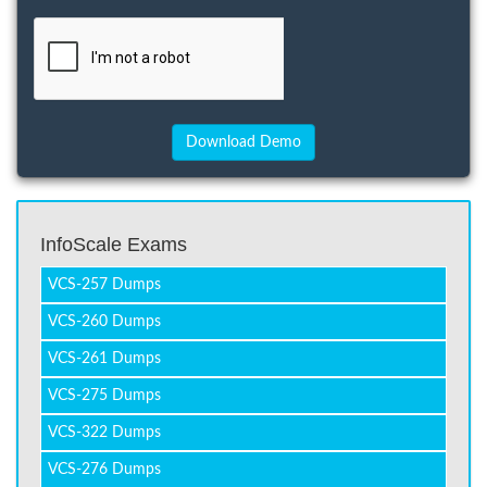
InfoScale Exams
VCS-257 Dumps
VCS-260 Dumps
VCS-261 Dumps
VCS-275 Dumps
VCS-322 Dumps
VCS-276 Dumps