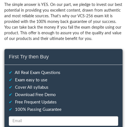
The simple answer is YES. On our part, we pledge to invest our best
potential in providing you excellent content, drawn from authentic
and most reliable sources. That’s why our VCS-256 exam kit is
provided with the 100% money back guarantee of your success.
You can take back the money if you fail the exam despite using our
product. This offer is enough to assure you of the quality and value
of our products and their ultimate benefit for you.
First Try then Buy
✔
All Real Exam Questions
✔
Exam easy to use
✔
Cover All syllabus
✔
Download Free Demo
✔
Free Frequent Updates
✔
100% Passing Guarantee