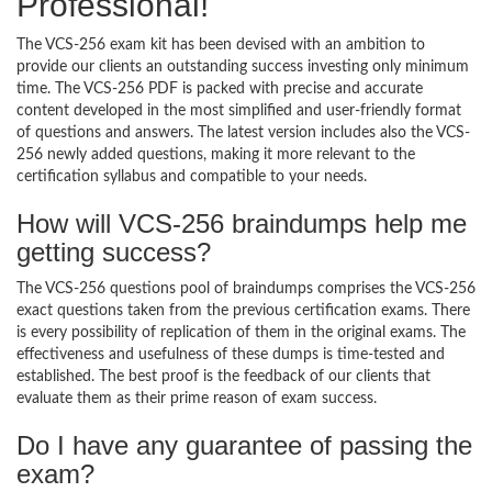
Professional!
The VCS-256 exam kit has been devised with an ambition to
provide our clients an outstanding success investing only minimum
time. The VCS-256 PDF is packed with precise and accurate
content developed in the most simplified and user-friendly format
of questions and answers. The latest version includes also the VCS-
256 newly added questions, making it more relevant to the
certification syllabus and compatible to your needs.
How will VCS-256 braindumps help me
getting success?
The VCS-256 questions pool of braindumps comprises the VCS-256
exact questions taken from the previous certification exams. There
is every possibility of replication of them in the original exams. The
effectiveness and usefulness of these dumps is time-tested and
established. The best proof is the feedback of our clients that
evaluate them as their prime reason of exam success.
Do I have any guarantee of passing the
exam?