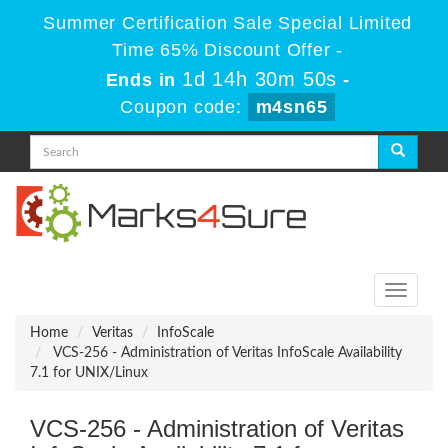
Summer Certification Sale Special Limited
Time 65% Discount Offer -
1d 14h 30m 48s
Ends in
-
Coupon code:
m4sn65
Toggle
navigati
Home
Veritas
InfoScale
VCS-256 - Administration of Veritas InfoScale Availability
7.1 for UNIX/Linux
VCS-256 - Administration of Veritas