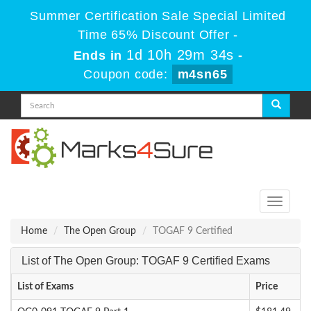
Summer Certification Sale Special Limited
Time 65% Discount Offer -
1d 10h 29m 34s
Ends in
-
Coupon code:
m4sn65
Toggle
navigati
Home
The Open Group
TOGAF 9 Certified
List of The Open Group: TOGAF 9 Certified Exams
List of Exams
Price