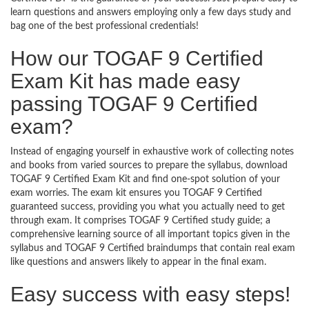
learn questions and answers employing only a few days study and
bag one of the best professional credentials!
How our TOGAF 9 Certified
Exam Kit has made easy
passing TOGAF 9 Certified
exam?
Instead of engaging yourself in exhaustive work of collecting notes
and books from varied sources to prepare the syllabus, download
TOGAF 9 Certified Exam Kit and find one-spot solution of your
exam worries. The exam kit ensures you TOGAF 9 Certified
guaranteed success, providing you what you actually need to get
through exam. It comprises TOGAF 9 Certified study guide; a
comprehensive learning source of all important topics given in the
syllabus and TOGAF 9 Certified braindumps that contain real exam
like questions and answers likely to appear in the final exam.
Easy success with easy steps!