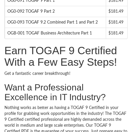
OG0-091 TOGAF 9 Part 1
$181.49
OG0-092 TOGAF 9 Part 2
$181.49
OG0-093 TOGAF 9.2 Combined Part 1 and Part 2
$181.49
OGB-001 TOGAF Business Architecture Part 1
$181.49
Earn TOGAF 9 Certified
With a Few Easy Steps!
Get a fantastic career breakthrough!
Want a Professional
Excellence in IT Industry?
Nothing works as better as having a TOGAF 9 Certified in your
profile for grabbing work opportunities in the industry! The TOGAF
9 Certified certified professional are highly demanded across the
world in medium and large scale enterprises. Our TOGAF 9
Certified PDF is the guarantee of your success. Just prepare easy to