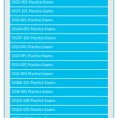
OGD-001 Practice Exams
OGIT-101 Practice Exams
OG0-061 Practice Exams
OGAA-001 Practice Exams
OGOF-101 Practice Exams
OG0-041 Practice Exams
OG0-091 Practice Exams
OG0-092 Practice Exams
OG0-093 Practice Exams
OGBA-101 Practice Exams
OGB-001 Practice Exams
OGEA-10B Practice Exams
OGEA-103 Practice Exams