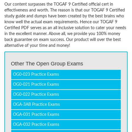
Our content surpasses the TOGAF 9 Certified official cert in
effectiveness and worth. The reason is that our TOGAF 9 Certified
study guide and dumps have been created by the best brains who
know well the actual exam requirements. Hence our TOGAF 9
Certified PDF serves as an all inclusive solution to cater your needs
in the excellent manner. Above all, we provide you 100% money
back guarantee on exam success. Our product will over the best
alternative of your time and money!
Other The Open Group Exams
OG0-023 Practice Exams
OG0-021 Practice Exams
OG0-022 Practice Exams
OGA-3AB Practice Exams
OGA-031 Practice Exams
OGA-032 Practice Exams