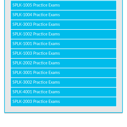
SPLK-1005 Practice Exams
SPLK-1004 Practice Exams
SPLK-3003 Practice Exams
SPLK-1002 Practice Exams
SPLK-1001 Practice Exams
SPLK-1003 Practice Exams
SPLK-2002 Practice Exams
SPLK-3001 Practice Exams
SPLK-3002 Practice Exams
SPLK-4001 Practice Exams
SPLK-2003 Practice Exams