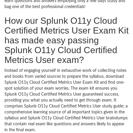
learn questions and answers employing only a few days study and
bag one of the best professional credentials!
How our Splunk O11y Cloud
Certified Metrics User Exam Kit
has made easy passing
Splunk O11y Cloud Certified
Metrics User exam?
Instead of engaging yourself in exhaustive work of collecting notes
and books from varied sources to prepare the syllabus, download
Splunk O11y Cloud Certified Metrics User Exam Kit and find one-
spot solution of your exam worries. The exam kit ensures you
Splunk O11y Cloud Certified Metrics User guaranteed success,
providing you what you actually need to get through exam. It
comprises Splunk O11y Cloud Certified Metrics User study guide; a
comprehensive learning source of all important topics given in the
syllabus and Splunk O11y Cloud Certified Metrics User braindumps
that contain real exam like questions and answers likely to appear
in the final exam.