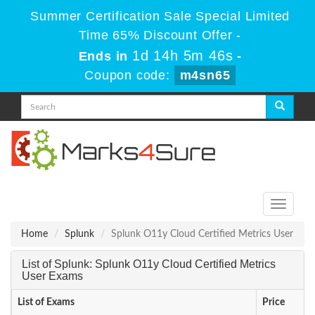
Summer Certification Sale Special Limited
Time 65% Discount Offer -
1d 14h 5m 46s
Ends in
-
Coupon code:
m4sn65
Toggle
navigati
Home
Splunk
Splunk O11y Cloud Certified Metrics User
List of Splunk: Splunk O11y Cloud Certified Metrics
User Exams
List of Exams
Price