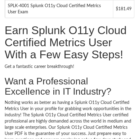
SPLK-4001 Splunk O11y Cloud Certified Metrics
$181.49
User Exam
Earn Splunk O11y Cloud
Certified Metrics User
With a Few Easy Steps!
Get a fantastic career breakthrough!
Want a Professional
Excellence in IT Industry?
Nothing works as better as having a Splunk O11y Cloud Certified
Metrics User in your profile for grabbing work opportunities in the
industry! The Splunk O11y Cloud Certified Metrics User certified
professional are highly demanded across the world in medium and
large scale enterprises. Our Splunk O11y Cloud Certified Metrics
User PDF is the guarantee of your success. Just prepare easy to