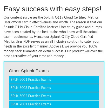
Easy success with easy steps!
Our content surpasses the Splunk O11y Cloud Certified Metrics
User official cert in effectiveness and worth. The reason is that our
Splunk O11y Cloud Certified Metrics User study guide and dumps
have been created by the best brains who know well the actual
exam requirements. Hence our Splunk O11y Cloud Certified
Metrics User PDF serves as an all inclusive solution to cater your
needs in the excellent manner. Above all, we provide you 100%
money back guarantee on exam success. Our product will over the
best alternative of your time and money!
Other Splunk Exams
SPLK-5001 Practice Exams
SPLK-5003 Practice Exams
SPLK-5002 Practice Exams
SPLK-2001 Practice Exams