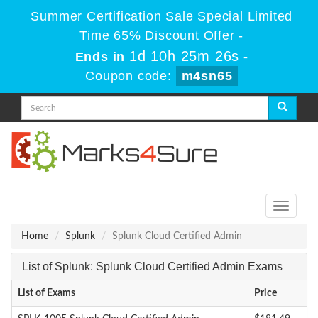
Summer Certification Sale Special Limited
Time 65% Discount Offer -
1d 10h 25m 26s
Ends in
-
Coupon code:
m4sn65
Toggle
navigati
Home
Splunk
Splunk Cloud Certified Admin
List of Splunk: Splunk Cloud Certified Admin Exams
List of Exams
Price