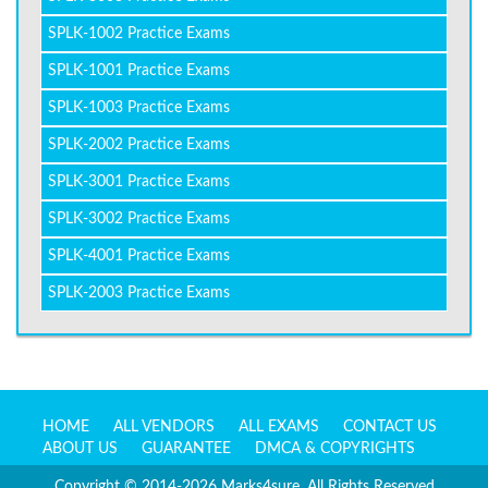
SPLK-1002 Practice Exams
SPLK-1001 Practice Exams
SPLK-1003 Practice Exams
SPLK-2002 Practice Exams
SPLK-3001 Practice Exams
SPLK-3002 Practice Exams
SPLK-4001 Practice Exams
SPLK-2003 Practice Exams
HOME
ALL VENDORS
ALL EXAMS
CONTACT US
ABOUT US
GUARANTEE
DMCA & COPYRIGHTS
Copyright © 2014-2026 Marks4sure. All Rights Reserved