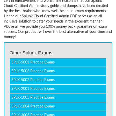
cert in effectiveness and worth. The reason is that our Splunk
Cloud Certified Admin study guide and dumps have been created
by the best brains who know well the actual exam requirements.
Hence our Splunk Cloud Certified Admin PDF serves as an all
inclusive solution to cater your needs in the excellent manner.
Above all, we provide you 100% money back guarantee on exam
success. Our product will over the best alternative of your time and
money!
Other Splunk Exams
SPLK-5001 Practice Exams
SPLK-5003 Practice Exams
SPLK-5002 Practice Exams
SPLK-2001 Practice Exams
SPLK-1005 Practice Exams
SPLK-1004 Practice Exams
SPLK-3003 Practice Exams