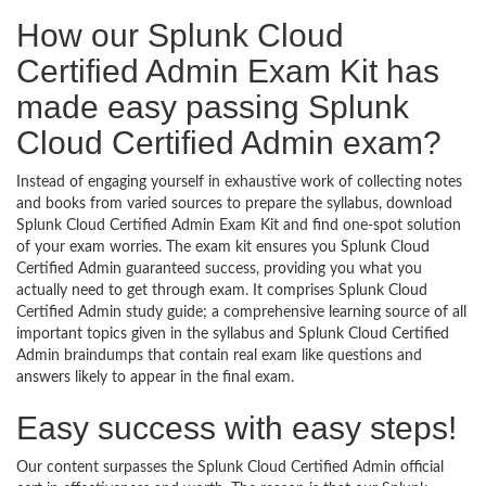
How our Splunk Cloud
Certified Admin Exam Kit has
made easy passing Splunk
Cloud Certified Admin exam?
Instead of engaging yourself in exhaustive work of collecting notes
and books from varied sources to prepare the syllabus, download
Splunk Cloud Certified Admin Exam Kit and find one-spot solution
of your exam worries. The exam kit ensures you Splunk Cloud
Certified Admin guaranteed success, providing you what you
actually need to get through exam. It comprises Splunk Cloud
Certified Admin study guide; a comprehensive learning source of all
important topics given in the syllabus and Splunk Cloud Certified
Admin braindumps that contain real exam like questions and
answers likely to appear in the final exam.
Easy success with easy steps!
Our content surpasses the Splunk Cloud Certified Admin official