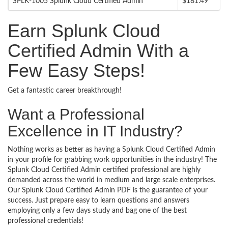
SPLK-1005 Splunk Cloud Certified Admin
$181.49
Earn Splunk Cloud
Certified Admin With a
Few Easy Steps!
Get a fantastic career breakthrough!
Want a Professional
Excellence in IT Industry?
Nothing works as better as having a Splunk Cloud Certified Admin
in your profile for grabbing work opportunities in the industry! The
Splunk Cloud Certified Admin certified professional are highly
demanded across the world in medium and large scale enterprises.
Our Splunk Cloud Certified Admin PDF is the guarantee of your
success. Just prepare easy to learn questions and answers
employing only a few days study and bag one of the best
professional credentials!