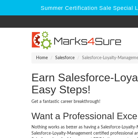
Summer Certification Sale Special 
Home
Salesforce
Salesforce-Loyalty-Managem
Earn Salesforce-Loy
Easy Steps!
Get a fantastic career breakthrough!
Want a Professional Excel
Nothing works as better as having a Salesforce-Loyalty-
Salesforce-Loyalty-Management certified professional a