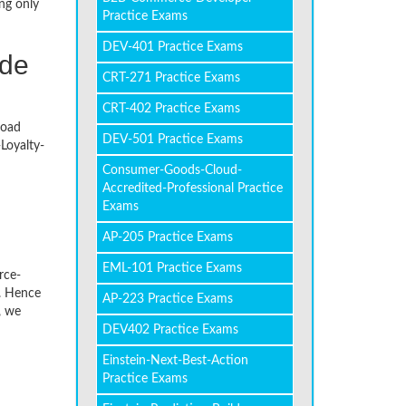
ng only
Practice Exams
DEV-401 Practice Exams
ade
CRT-271 Practice Exams
CRT-402 Practice Exams
load
DEV-501 Practice Exams
Loyalty-
Consumer-Goods-Cloud-
Accredited-Professional Practice
Exams
AP-205 Practice Exams
EML-101 Practice Exams
rce-
. Hence
AP-223 Practice Exams
, we
DEV402 Practice Exams
Einstein-Next-Best-Action
Practice Exams