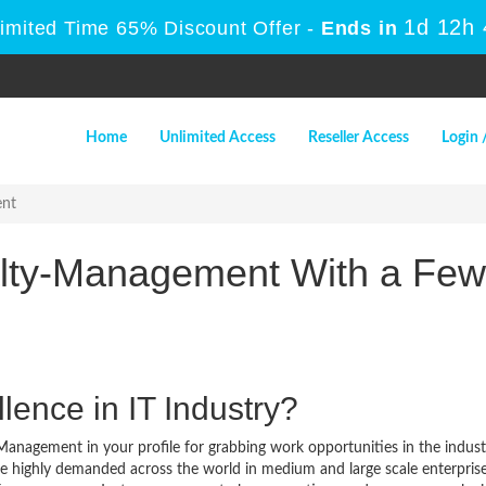
1d 12h
Limited Time 65% Discount Offer -
Ends in
Home
Unlimited Access
Reseller Access
Login 
ent
alty-Management With a Few
lence in IT Industry?
Management in your profile for grabbing work opportunities in the indust
re highly demanded across the world in medium and large scale enterpris