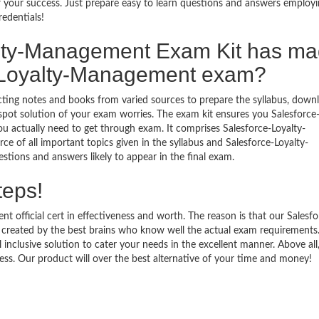
your success. Just prepare easy to learn questions and answers employi
redentials!
lty-Management Exam Kit has m
-Loyalty-Management exam?
ecting notes and books from varied sources to prepare the syllabus, down
ot solution of your exam worries. The exam kit ensures you Salesforce-
actually need to get through exam. It comprises Salesforce-Loyalty-
 of all important topics given in the syllabus and Salesforce-Loyalty-
tions and answers likely to appear in the final exam.
teps!
 official cert in effectiveness and worth. The reason is that our Salesfo
reated by the best brains who know well the actual exam requirements
inclusive solution to cater your needs in the excellent manner. Above all
. Our product will over the best alternative of your time and money!