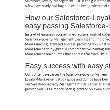
Salesforce-Loyalty-Management PDF is the guarantee of 
a few days study and bag one of the best professional c
How our Salesforce-Loya
easy passing Salesforce
Instead of engaging yourself in exhaustive work of coll
Salesforce-Loyalty-Management Exam Kit and find one-sp
Management guaranteed success, providing you what you 
Management study guide; a comprehensive learning source
Management braindumps that contain real exam like ques
Easy success with easy s
Our content surpasses the Salesforce-Loyalty-Management
Loyalty-Management study guide and dumps have been c
our Salesforce-Loyalty-Management PDF serves as an all 
provide you 100% money back guarantee on exam success