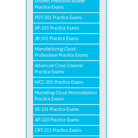
Einstein-Prediction-Builder
Practice Exams
PDT-101 Practice Exams
AP-225 Practice Exams
JB-101 Practice Exams
Manufacturing-Cloud-
Professional Practice Exams
Advanced-Cross-Channel
Practice Exams
MCC-201 Practice Exams
Marketing-Cloud-Personalization
Practice Exams
SS-101 Practice Exams
AP-220 Practice Exams
CRT-211 Practice Exams