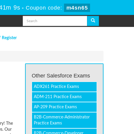
 41m 9s
-
Coupon code:
m4sn65
/ Register
Other Salesforce Exams
ADX261 Practice Exams
ADM-211 Practice Exams
AP-209 Practice Exams
B2B-Commerce-Administrator
Practice Exams
ry! The
es. Our
B2B-Commerce-Developer