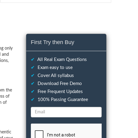
First Try then Buy
ng only
d and
✔
All Real Exam Questions
ions,
✔
Exam easy to use
✔
Cover All syllabus
✔
Download Free Demo
rom the
✔
Free Frequent Updates
ess of
✔
100% Passing Guarantee
n of
hentic