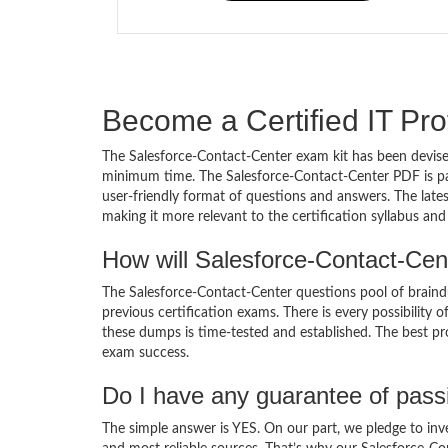
Become a Certified IT Pro
The Salesforce-Contact-Center exam kit has been devised
minimum time. The Salesforce-Contact-Center PDF is pa
user-friendly format of questions and answers. The late
making it more relevant to the certification syllabus an
How will Salesforce-Contact-Cen
The Salesforce-Contact-Center questions pool of brain
previous certification exams. There is every possibility 
these dumps is time-tested and established. The best pro
exam success.
Do I have any guarantee of pas
The simple answer is YES. On our part, we pledge to inv