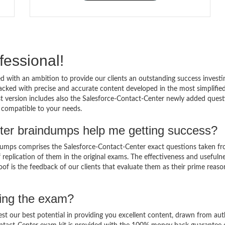
fessional!
 with an ambition to provide our clients an outstanding success investi
cked with precise and accurate content developed in the most simplifie
st version includes also the Salesforce-Contact-Center newly added quest
d compatible to your needs.
ter braindumps help me getting success?
dumps comprises the Salesforce-Contact-Center exact questions taken f
of replication of them in the original exams. The effectiveness and usefuln
of is the feedback of our clients that evaluate them as their prime reaso
sing the exam?
est our best potential in providing you excellent content, drawn from aut