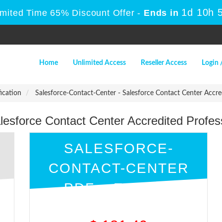
1d 10h 
imited Time 65% Discount Offer -
Ends in
Home
Unlimited Access
Reseller Access
Login 
fication
Salesforce-Contact-Center - Salesforce Contact Center Accr
alesforce Contact Center Accredited Profe
SALESFORCE-
CONTACT-CENTER
PDF + ENGINE