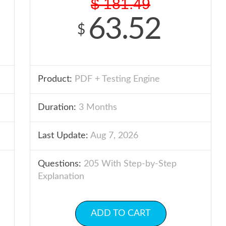
$
181.49
63.52
$
Product:
PDF + Testing Engine
Duration:
3 Months
Last Update:
Aug 7, 2026
Questions:
205 With Step-by-Step
Explanation
ADD TO CART