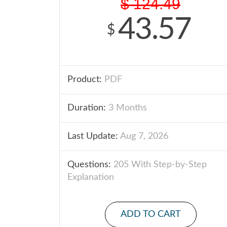
$
124.49
43.57
$
Product:
PDF
Duration:
3 Months
Last Update:
Aug 7, 2026
Questions:
205 With Step-by-Step
Explanation
ADD TO CART