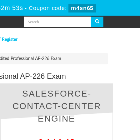
52m 52s
-
Coupon code:
m4sn65
/ Register
edited Professional AP-226 Exam
ssional AP-226 Exam
SALESFORCE-
CONTACT-CENTER
ENGINE