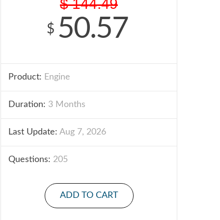
$
144.49
50.57
$
Product:
Engine
Duration:
3 Months
Last Update:
Aug 7, 2026
Questions:
205
ADD TO CART