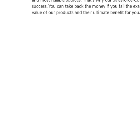
and most reliable sources. That’s why our Salesforce-C
success. You can take back the money if you fail the exa
value of our products and their ultimate benefit for you.