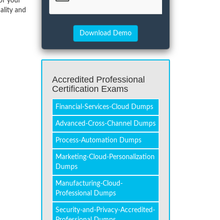
of your
ality and
Accredited Professional
Certification Exams
Financial-Services-Cloud Dumps
Advanced-Cross-Channel Dumps
Process-Automation Dumps
Marketing-Cloud-Personalization
Dumps
Manufacturing-Cloud-
Professional Dumps
Security-and-Privacy-Accredited-