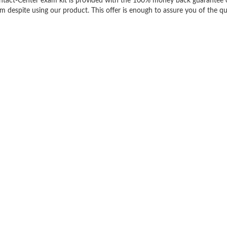
ontact-Center exam kit is provided with the 100% money back guarantee 
m despite using our product. This offer is enough to assure you of the qu