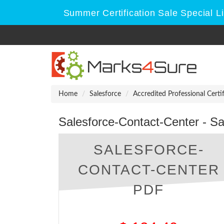
Summer Certification Sale Special L
Home
Salesforce
Accredited Professional Certi
Salesforce-Contact-Center - S
SALESFORCE-
CONTACT-CENTER
PDF