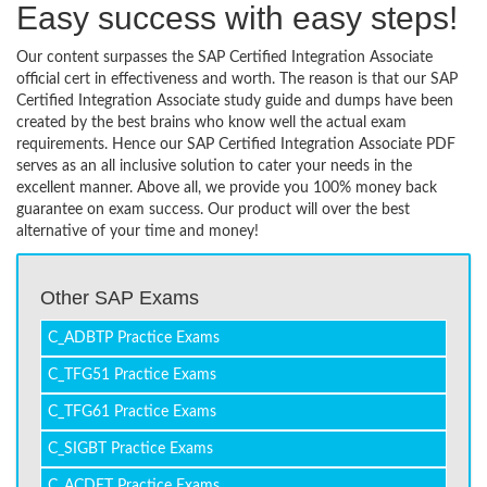
Easy success with easy steps!
Our content surpasses the SAP Certified Integration Associate
official cert in effectiveness and worth. The reason is that our SAP
Certified Integration Associate study guide and dumps have been
created by the best brains who know well the actual exam
requirements. Hence our SAP Certified Integration Associate PDF
serves as an all inclusive solution to cater your needs in the
excellent manner. Above all, we provide you 100% money back
guarantee on exam success. Our product will over the best
alternative of your time and money!
Other SAP Exams
C_ADBTP Practice Exams
C_TFG51 Practice Exams
C_TFG61 Practice Exams
C_SIGBT Practice Exams
C_ACDET Practice Exams