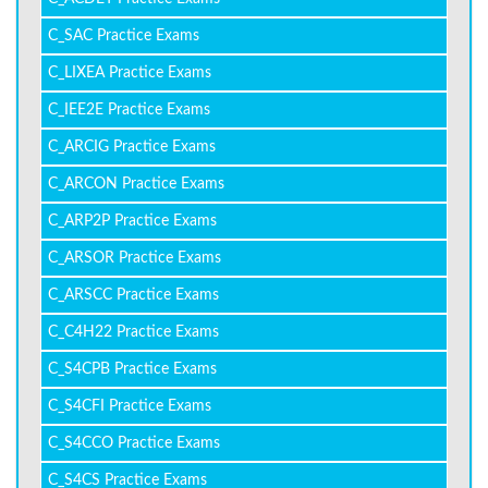
C_SAC Practice Exams
C_LIXEA Practice Exams
C_IEE2E Practice Exams
C_ARCIG Practice Exams
C_ARCON Practice Exams
C_ARP2P Practice Exams
C_ARSOR Practice Exams
C_ARSCC Practice Exams
C_C4H22 Practice Exams
C_S4CPB Practice Exams
C_S4CFI Practice Exams
C_S4CCO Practice Exams
C_S4CS Practice Exams