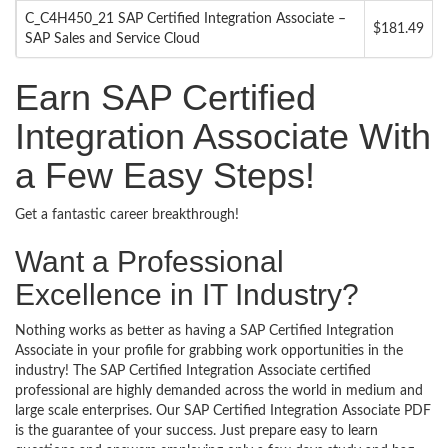
C_C4H450_21 SAP Certified Integration Associate –
$181.49
SAP Sales and Service Cloud
Earn SAP Certified
Integration Associate With
a Few Easy Steps!
Get a fantastic career breakthrough!
Want a Professional
Excellence in IT Industry?
Nothing works as better as having a SAP Certified Integration
Associate in your profile for grabbing work opportunities in the
industry! The SAP Certified Integration Associate certified
professional are highly demanded across the world in medium and
large scale enterprises. Our SAP Certified Integration Associate PDF
is the guarantee of your success. Just prepare easy to learn