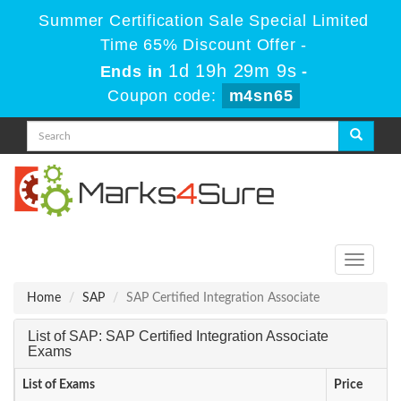
Summer Certification Sale Special Limited
Time 65% Discount Offer -
1d 19h 29m 8s
Ends in
-
Coupon code:
m4sn65
Toggle
navigati
Home
SAP
SAP Certified Integration Associate
List of SAP: SAP Certified Integration Associate
Exams
List of Exams
Price