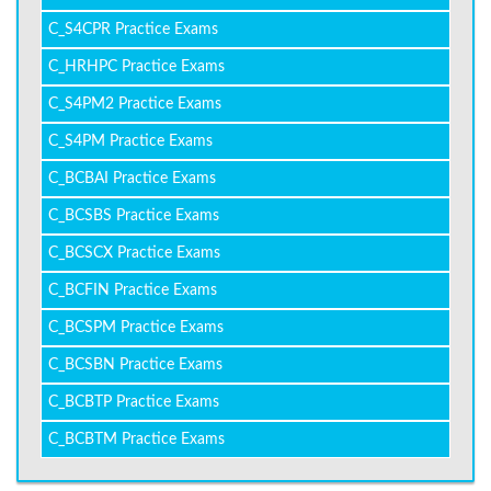
C_S4CPR Practice Exams
C_HRHPC Practice Exams
C_S4PM2 Practice Exams
C_S4PM Practice Exams
C_BCBAI Practice Exams
C_BCSBS Practice Exams
C_BCSCX Practice Exams
C_BCFIN Practice Exams
C_BCSPM Practice Exams
C_BCSBN Practice Exams
C_BCBTP Practice Exams
C_BCBTM Practice Exams