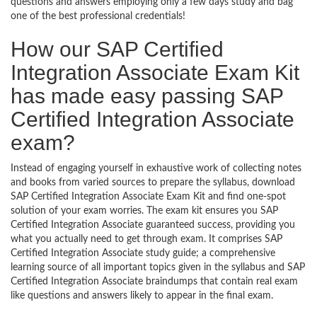
questions and answers employing only a few days study and bag
one of the best professional credentials!
How our SAP Certified
Integration Associate Exam Kit
has made easy passing SAP
Certified Integration Associate
exam?
Instead of engaging yourself in exhaustive work of collecting notes
and books from varied sources to prepare the syllabus, download
SAP Certified Integration Associate Exam Kit and find one-spot
solution of your exam worries. The exam kit ensures you SAP
Certified Integration Associate guaranteed success, providing you
what you actually need to get through exam. It comprises SAP
Certified Integration Associate study guide; a comprehensive
learning source of all important topics given in the syllabus and SAP
Certified Integration Associate braindumps that contain real exam
like questions and answers likely to appear in the final exam.