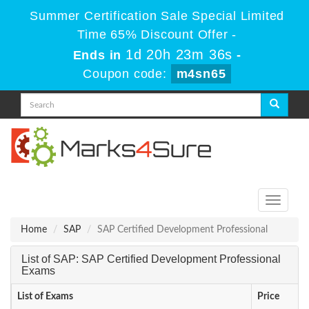
Summer Certification Sale Special Limited
Time 65% Discount Offer -
1d 20h 23m 35s
Ends in
-
Coupon code:
m4sn65
Toggle
navigati
Home
SAP
SAP Certified Development Professional
List of SAP: SAP Certified Development Professional
Exams
List of Exams
Price