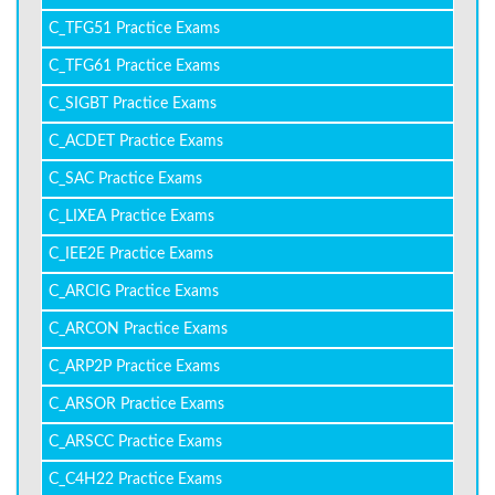
C_TFG51 Practice Exams
C_TFG61 Practice Exams
C_SIGBT Practice Exams
C_ACDET Practice Exams
C_SAC Practice Exams
C_LIXEA Practice Exams
C_IEE2E Practice Exams
C_ARCIG Practice Exams
C_ARCON Practice Exams
C_ARP2P Practice Exams
C_ARSOR Practice Exams
C_ARSCC Practice Exams
C_C4H22 Practice Exams