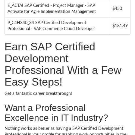
E_ACTAI SAP Certified - Project Manager - SAP
$450
Activate for Agile Implementation Management
P_C4H340_34 SAP Certified Development
$181.49
Professional - SAP Commerce Cloud Developer
Earn SAP Certified
Development
Professional With a Few
Easy Steps!
Get a fantastic career breakthrough!
Want a Professional
Excellence in IT Industry?
Nothing works as better as having a SAP Certified Development
Professional in your profile for grabbing work opportunities in the