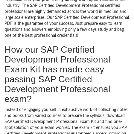
industry! The SAP Certified Development Professional certified
professional are highly demanded across the world in medium and
large scale enterprises. Our SAP Certified Development Professional
PDF is the guarantee of your success. Just prepare easy to learn
questions and answers employing only a few days study and bag
one of the best professional credentials!
How our SAP Certified
Development Professional
Exam Kit has made easy
passing SAP Certified
Development Professional
exam?
Instead of engaging yourself in exhaustive work of collecting notes
and books from varied sources to prepare the syllabus, download
SAP Certified Development Professional Exam Kit and find one-
spot solution of your exam worries. The exam kit ensures you SAP
Certified Development Professional guaranteed success, providing