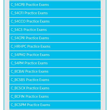
C_S4CPB Practice Exams
C_S4CFI Practice Exams
C_S4CCO Practice Exams
C_S4CS Practice Exams
C_S4CPR Practice Exams
C_HRHPC Practice Exams
C_S4PM2 Practice Exams
C_S4PM Practice Exams
C_BCBAI Practice Exams
C_BCSBS Practice Exams
C_BCSCX Practice Exams
C_BCFIN Practice Exams
C_BCSPM Practice Exams