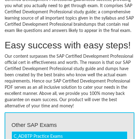
you what you actually need to get through exam. It comprises SAP
Certified Development Professional study guide; a comprehensive
learning source of all important topics given in the syllabus and SAP
Certified Development Professional braindumps that contain real
exam like questions and answers likely to appear in the final exam.
Easy success with easy steps!
Our content surpasses the SAP Certified Development Professional
official cert in effectiveness and worth. The reason is that our SAP
Certified Development Professional study guide and dumps have
been created by the best brains who know well the actual exam
requirements. Hence our SAP Certified Development Professional
PDF serves as an all inclusive solution to cater your needs in the
excellent manner. Above all, we provide you 100% money back
guarantee on exam success. Our product will over the best
alternative of your time and money!
Other SAP Exams
C_ADBTP Practice Exams