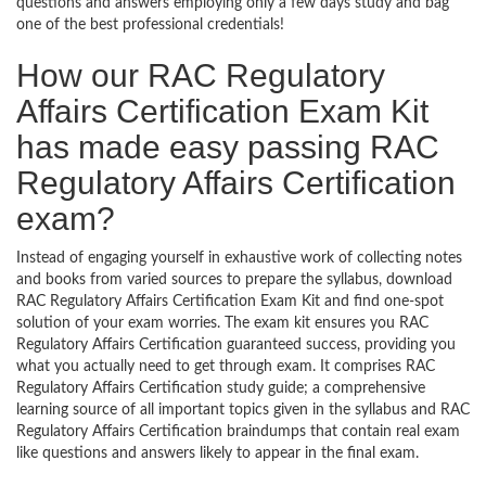
questions and answers employing only a few days study and bag
one of the best professional credentials!
How our RAC Regulatory
Affairs Certification Exam Kit
has made easy passing RAC
Regulatory Affairs Certification
exam?
Instead of engaging yourself in exhaustive work of collecting notes
and books from varied sources to prepare the syllabus, download
RAC Regulatory Affairs Certification Exam Kit and find one-spot
solution of your exam worries. The exam kit ensures you RAC
Regulatory Affairs Certification guaranteed success, providing you
what you actually need to get through exam. It comprises RAC
Regulatory Affairs Certification study guide; a comprehensive
learning source of all important topics given in the syllabus and RAC
Regulatory Affairs Certification braindumps that contain real exam
like questions and answers likely to appear in the final exam.