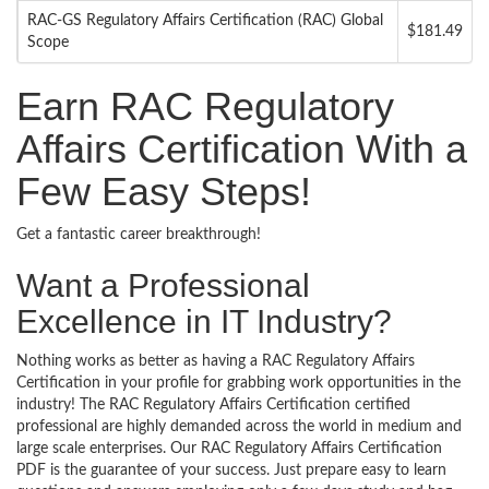
RAC-GS Regulatory Affairs Certification (RAC) Global
$181.49
Scope
Earn RAC Regulatory
Affairs Certification With a
Few Easy Steps!
Get a fantastic career breakthrough!
Want a Professional
Excellence in IT Industry?
Nothing works as better as having a RAC Regulatory Affairs
Certification in your profile for grabbing work opportunities in the
industry! The RAC Regulatory Affairs Certification certified
professional are highly demanded across the world in medium and
large scale enterprises. Our RAC Regulatory Affairs Certification
PDF is the guarantee of your success. Just prepare easy to learn