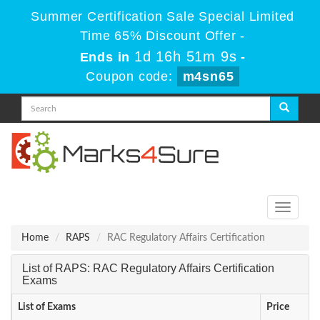
Summer Certification Sale Special Limited
Time 65% Discount Offer -
1d 16h 51m 9s
Ends in
-
Coupon code:
m4sn65
Toggle
navigati
Home
RAPS
RAC Regulatory Affairs Certification
List of RAPS: RAC Regulatory Affairs Certification
Exams
List of Exams
Price