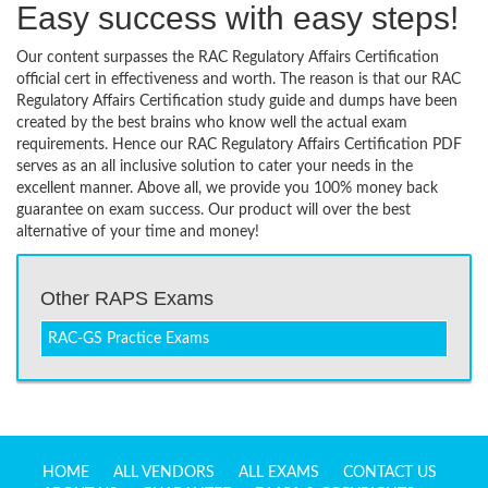
Easy success with easy steps!
Our content surpasses the RAC Regulatory Affairs Certification
official cert in effectiveness and worth. The reason is that our RAC
Regulatory Affairs Certification study guide and dumps have been
created by the best brains who know well the actual exam
requirements. Hence our RAC Regulatory Affairs Certification PDF
serves as an all inclusive solution to cater your needs in the
excellent manner. Above all, we provide you 100% money back
guarantee on exam success. Our product will over the best
alternative of your time and money!
Other RAPS Exams
RAC-GS Practice Exams
HOME
ALL VENDORS
ALL EXAMS
CONTACT US