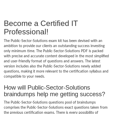
Become a Certified IT
Professional!
The Public-Sector-Solutions exam kit has been devised with an
ambition to provide our clients an outstanding success investing
only minimum time. The Public-Sector-Solutions PDF is packed
with precise and accurate content developed in the most simplified
and user-friendly format of questions and answers. The latest
version includes also the Public-Sector-Solutions newly added
questions, making it more relevant to the certification syllabus and
compatible to your needs.
How will Public-Sector-Solutions
braindumps help me getting success?
The Public-Sector-Solutions questions pool of braindumps
comprises the Public-Sector-Solutions exact questions taken from
the previous certification exams. There is every possibility of