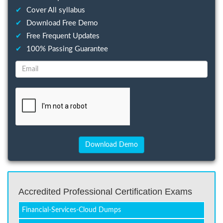
✔
Cover All syllabus
✔
Download Free Demo
✔
Free Frequent Updates
✔
100% Passing Guarantee
Accredited Professional Certification Exams
Financial-Services-Cloud Dumps