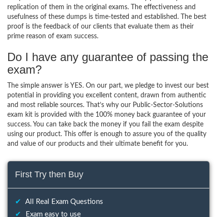
replication of them in the original exams. The effectiveness and
usefulness of these dumps is time-tested and established. The best
proof is the feedback of our clients that evaluate them as their
prime reason of exam success.
Do I have any guarantee of passing the
exam?
The simple answer is YES. On our part, we pledge to invest our best
potential in providing you excellent content, drawn from authentic
and most reliable sources. That’s why our Public-Sector-Solutions
exam kit is provided with the 100% money back guarantee of your
success. You can take back the money if you fail the exam despite
using our product. This offer is enough to assure you of the quality
and value of our products and their ultimate benefit for you.
First Try then Buy
✔
All Real Exam Questions
✔
Exam easy to use