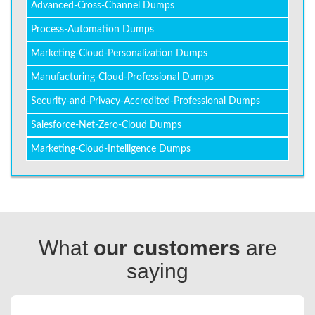
Advanced-Cross-Channel Dumps
Process-Automation Dumps
Marketing-Cloud-Personalization Dumps
Manufacturing-Cloud-Professional Dumps
Security-and-Privacy-Accredited-Professional Dumps
Salesforce-Net-Zero-Cloud Dumps
Marketing-Cloud-Intelligence Dumps
What
our customers
are
saying