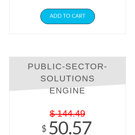
ADD TO CART
PUBLIC-SECTOR-
SOLUTIONS
ENGINE
$
144.49
50.57
$