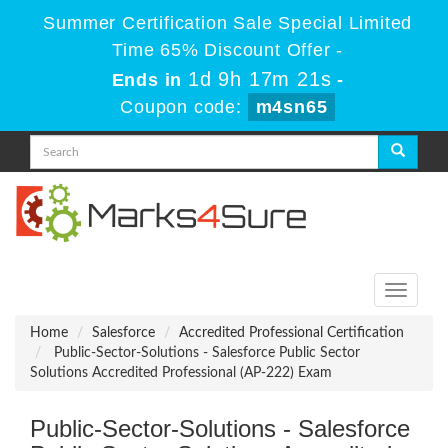
Summer Certification Sale Special Limited
Time 65% Discount Offer -
1d 9h 17m 19s
Ends in
-
Coupon code:
m4sn65
Toggle
navigati
Home
Salesforce
Accredited Professional Certification
Public-Sector-Solutions - Salesforce Public Sector
Solutions Accredited Professional (AP-222) Exam
Public-Sector-Solutions - Salesforce