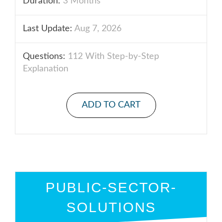
Duration:
3 Months
Last Update:
Aug 7, 2026
Questions:
112 With Step-by-Step
Explanation
ADD TO CART
PUBLIC-SECTOR-
SOLUTIONS