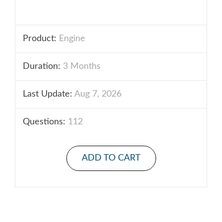
Product:
Engine
Duration:
3 Months
Last Update:
Aug 7, 2026
Questions:
112
ADD TO CART