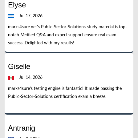
Elyse
Jul 17, 2026
marks4sure.net's Public-Sector-Solutions study material is top-
notch. Verified Q&A and expert support ensure real exam
success. Delighted with my results!
Giselle
Jul 14, 2026
marks4sure's testing engine is fantastic! It made passing the
Public-Sector-Solutions certification exam a breeze.
Antranig