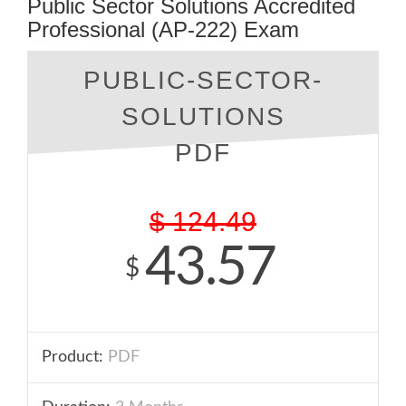
Public Sector Solutions Accredited
Professional (AP-222) Exam
PUBLIC-SECTOR-
SOLUTIONS
PDF
$
124.49
43.57
$
Product:
PDF