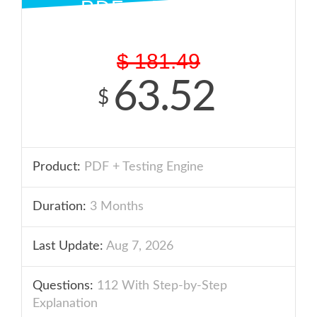
PDF + ENGINE
$
181.49
63.52
$
Product:
PDF + Testing Engine
Duration:
3 Months
Last Update:
Aug 7, 2026
Questions:
112 With Step-by-Step
Explanation