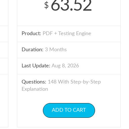
63.52
$
Product:
PDF + Testing Engine
Duration:
3 Months
Last Update:
Aug 8, 2026
Questions:
148 With Step-by-Step
Explanation
ADD TO CART