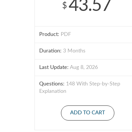
43.57
$
Product:
PDF
Duration:
3 Months
Last Update:
Aug 8, 2026
Questions:
148 With Step-by-Step
Explanation
ADD TO CART