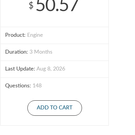
50.57
$
Product:
Engine
Duration:
3 Months
Last Update:
Aug 8, 2026
Questions:
148
ADD TO CART