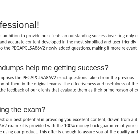
fessional!
ambition to provide our clients an outstanding success investing only
d accurate content developed in the most simplified and user-friendly
also the PEGAPCLSA86V2 newly added questions, making it more relevant 
dumps help me getting success?
prises the PEGAPCLSA86V2 exact questions taken from the previous
ation of them in the original exams. The effectiveness and usefulness of th
 the feedback of our clients that evaluate them as their prime reason of 
sing the exam?
est our best potential in providing you excellent content, drawn from aut
6V2 exam kit is provided with the 100% money back guarantee of your s
 using our product. This offer is enough to assure you of the quality and