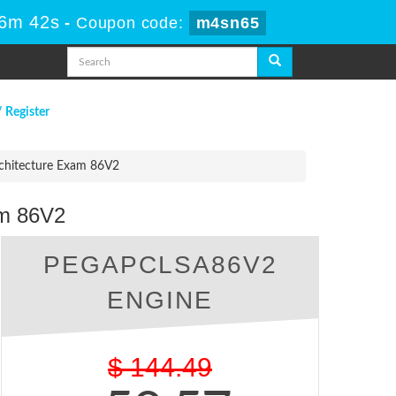
46m 41s
-
Coupon code:
m4sn65
/ Register
chitecture Exam 86V2
am 86V2
PEGAPCLSA86V2
ENGINE
$
144.49