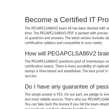
Become a Certified IT Pro
The PEGAPCLSA86V2 exam kit has been devised with an 
time. The PEGAPCLSA86V2 PDF is packed with precise an
of questions and answers. The latest version includes 
certification syllabus and compatible to your needs.
How will PEGAPCLSA86V2 brain
The PEGAPCLSA86V2 questions pool of braindumps com
certification exams. There is every possibility of replic
dumps is time-tested and established. The best proof is
success.
Do I have any guarantee of pas
The simple answer is YES. On our part, we pledge to inv
and most reliable sources. That’s why our PEGAPCLSA8
You can take back the money if you fail the exam despite