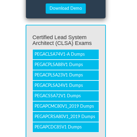
Certified Lead System
Architect (CLSA) Exams
PEGACLSA74V1-A Dumps
PEGACPLSA88V1 Dumps
PEGACPLSA23V1 Dumps
PEGACPLSA24V1 Dumps
PEGACSSA72V1 Dumps
PEGAPCMC80V1_2019 Dumps
PEGAPCRSA80V1_2019 Dumps
PEGAPCDC85V1 Dumps