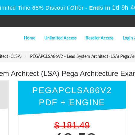
1d 9h 
Limited Time 65% Discount Offer -
Ends in
Home
Unlimited Access
Reseller Access
Login 
itect (CLSA)
PEGAPCLSA86V2 - Lead System Architect (LSA) Pega Ar
 Architect (LSA) Pega Architecture Ex
PEGAPCLSA86V2
PDF + ENGINE
$
181.49