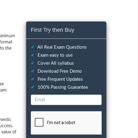
First Try then Buy
 minimum
 format
✔
All Real Exam Questions
to the
✔
Exam easy to use
✔
Cover All syllabus
✔
Download Free Demo
✔
Free Frequent Updates
ese
✔
100% Passing Guarantee
exam
hentic
uccess.
 value of