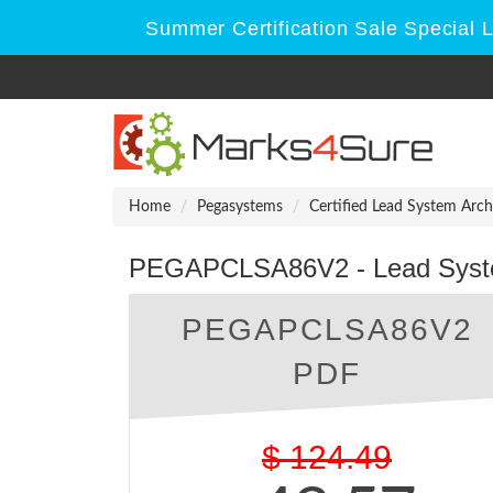
Summer Certification Sale Special 
Home
Pegasystems
Certified Lead System Arch
PEGAPCLSA86V2 - Lead System
PEGAPCLSA86V2
PDF
$
124.49