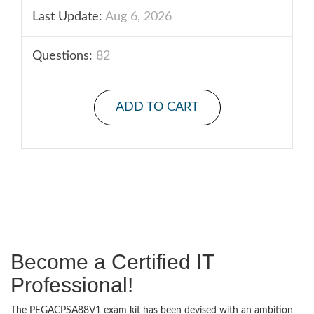
Last Update:
Aug 6, 2026
Questions:
82
ADD TO CART
Become a Certified IT
Professional!
The PEGACPSA88V1 exam kit has been devised with an ambition