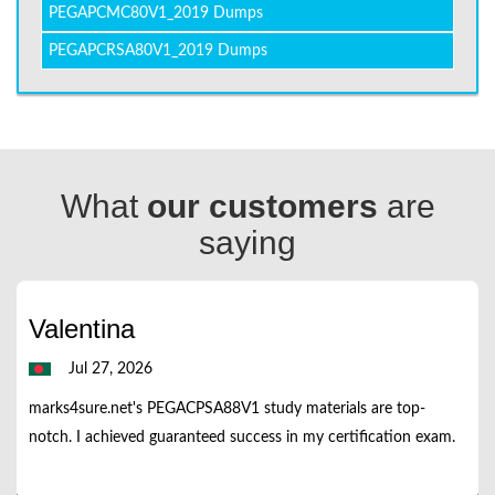
PEGAPCMC80V1_2019 Dumps
PEGAPCRSA80V1_2019 Dumps
What
our customers
are
saying
Valentina
Jul 27, 2026
marks4sure.net's PEGACPSA88V1 study materials are top-
notch. I achieved guaranteed success in my certification exam.