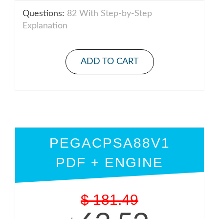
Questions:
82 With Step-by-Step
Explanation
ADD TO CART
PEGACPSA88V1
PDF + ENGINE
$
181.49