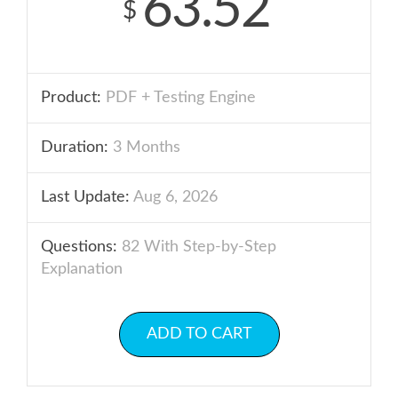
63.52
$
Product:
PDF + Testing Engine
Duration:
3 Months
Last Update:
Aug 6, 2026
Questions:
82 With Step-by-Step
Explanation
ADD TO CART