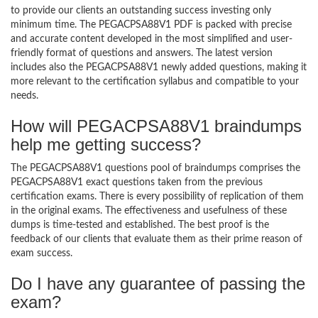
to provide our clients an outstanding success investing only
minimum time. The PEGACPSA88V1 PDF is packed with precise
and accurate content developed in the most simplified and user-
friendly format of questions and answers. The latest version
includes also the PEGACPSA88V1 newly added questions, making it
more relevant to the certification syllabus and compatible to your
needs.
How will PEGACPSA88V1 braindumps
help me getting success?
The PEGACPSA88V1 questions pool of braindumps comprises the
PEGACPSA88V1 exact questions taken from the previous
certification exams. There is every possibility of replication of them
in the original exams. The effectiveness and usefulness of these
dumps is time-tested and established. The best proof is the
feedback of our clients that evaluate them as their prime reason of
exam success.
Do I have any guarantee of passing the
exam?