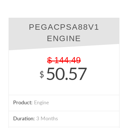
PEGACPSA88V1
ENGINE
$
144.49
50.57
$
Product:
Engine
Duration:
3 Months