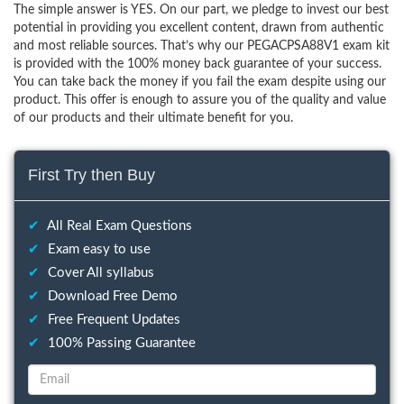
The simple answer is YES. On our part, we pledge to invest our best
potential in providing you excellent content, drawn from authentic
and most reliable sources. That’s why our PEGACPSA88V1 exam kit
is provided with the 100% money back guarantee of your success.
You can take back the money if you fail the exam despite using our
product. This offer is enough to assure you of the quality and value
of our products and their ultimate benefit for you.
First Try then Buy
✔
All Real Exam Questions
✔
Exam easy to use
✔
Cover All syllabus
✔
Download Free Demo
✔
Free Frequent Updates
✔
100% Passing Guarantee