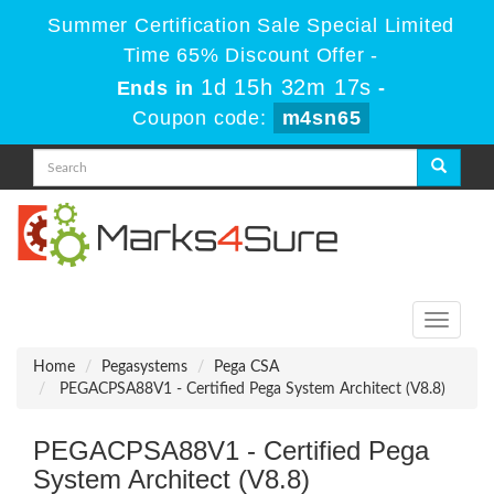
Summer Certification Sale Special Limited
Time 65% Discount Offer -
1d 15h 32m 17s
Ends in
-
Coupon code:
m4sn65
Toggle
navigati
Home
Pegasystems
Pega CSA
PEGACPSA88V1 - Certified Pega System Architect (V8.8)
PEGACPSA88V1 - Certified Pega
System Architect (V8.8)