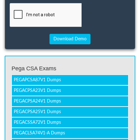
Pega CSA Exams
PEGAPCSA87V1 Dumps
PEGACPSA23V1 Dumps
PEGACPSA24V1 Dumps
PEGACPSA25V1 Dumps
PEGACSSA72V1 Dumps
PEGACLSA74V1-A Dumps