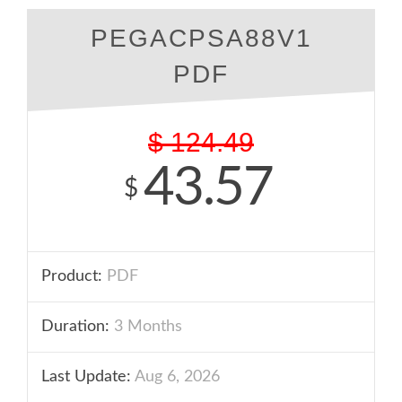
PEGACPSA88V1
PDF
$
124.49
43.57
$
Product:
PDF
Duration:
3 Months
Last Update:
Aug 6, 2026