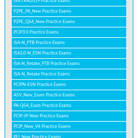
ISA-TRN2019 Practice Exams
P2PE_PA_New Practice Exams
P2PE_QSA_New Practice Exams
PCIP3.0 Practice Exams
ISA-N_PTB Practice Exams
ISA3.0-N_ESN Practice Exams
ISA-N_Retake_PTB Practice Exams
ISA-N_Retake Practice Exams
PCIPN-ESN Practice Exams
ASV_New_Exam Practice Exams
PA-QSA_Exam Practice Exams
PCIP-JP-New Practice Exams
PCIP_New_V4 Practice Exams
PFI_New Practice Exams