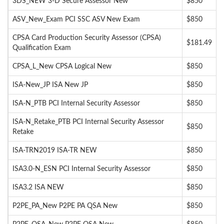
3DS_NEW 3-D Secure Assessor New
$850
ASV_New_Exam PCI SSC ASV New Exam
$850
CPSA Card Production Security Assessor (CPSA)
$181.49
Qualification Exam
CPSA_L_New CPSA Logical New
$850
ISA-New_JP ISA New JP
$850
ISA-N_PTB PCI Internal Security Assessor
$850
ISA-N_Retake_PTB PCI Internal Security Assessor
$850
Retake
ISA-TRN2019 ISA-TR NEW
$850
ISA3.0-N_ESN PCI Internal Security Assessor
$850
ISA3.2 ISA NEW
$850
P2PE_PA_New P2PE PA QSA New
$850