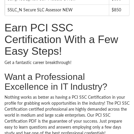
SSLC_N Secure SLC Assessor NEW
$850
Earn PCI SSC
Certification With a Few
Easy Steps!
Get a fantastic career breakthrough!
Want a Professional
Excellence in IT Industry?
Nothing works as better as having a PCI SSC Certification in your
profile for grabbing work opportunities in the industry! The PCI SSC
Certification certified professional are highly demanded across the
world in medium and large scale enterprises. Our PCI SSC
Certification PDF is the guarantee of your success. Just prepare
easy to learn questions and answers employing only a few days
study and bag one of the best professional credentials!