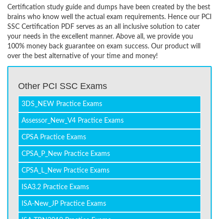
Certification study guide and dumps have been created by the best
brains who know well the actual exam requirements. Hence our PCI
SSC Certification PDF serves as an all inclusive solution to cater
your needs in the excellent manner. Above all, we provide you
100% money back guarantee on exam success. Our product will
over the best alternative of your time and money!
Other PCI SSC Exams
3DS_NEW Practice Exams
Assessor_New_V4 Practice Exams
CPSA Practice Exams
CPSA_P_New Practice Exams
CPSA_L_New Practice Exams
ISA3.2 Practice Exams
ISA-New_JP Practice Exams