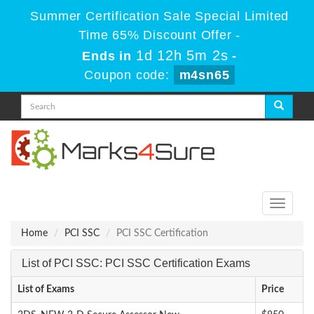
Summer Certification Sale Special Limited
Time 65% Discount Offer -
1d 12h 5m 1s
Ends in
-
Coupon code:
m4sn65
Toggle
navigati
Home
PCI SSC
PCI SSC Certification
List of PCI SSC: PCI SSC Certification Exams
List of Exams
Price