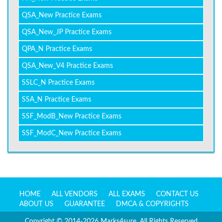
QSA_New Practice Exams
QSA_New_JP Practice Exams
QPA_N Practice Exams
QSA_New_V4 Practice Exams
SSLC_N Practice Exams
SSA_N Practice Exams
SSF_ModB_New Practice Exams
SSF_ModC_New Practice Exams
HOME
ALL VENDORS
ALL EXAMS
CONTACT US
ABOUT US
GUARANTEE
DMCA & COPYRIGHTS
Copyright © 2014-2026 Marks4sure. All Rights Reserved