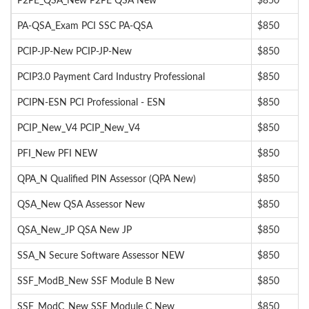
P2PE_QSA_New P2PE QSA New
$850
PA-QSA_Exam PCI SSC PA-QSA
$850
PCIP-JP-New PCIP-JP-New
$850
PCIP3.0 Payment Card Industry Professional
$850
PCIPN-ESN PCI Professional - ESN
$850
PCIP_New_V4 PCIP_New_V4
$850
PFI_New PFI NEW
$850
QPA_N Qualified PIN Assessor (QPA New)
$850
QSA_New QSA Assessor New
$850
QSA_New_JP QSA New JP
$850
SSA_N Secure Software Assessor NEW
$850
SSF_ModB_New SSF Module B New
$850
SSF_ModC_New SSF Module C New
$850