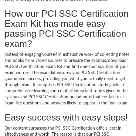
How our PCI SSC Certification
Exam Kit has made easy
passing PCI SSC Certification
exam?
Instead of engaging yourself in exhaustive work of collecting notes
and books from varied sources to prepare the syllabus, download
PCI SSC Certification Exam Kit and find one-spot solution of your
exam worries. The exam kit ensures you PCI SSC Certification
guaranteed success, providing you what you actually need to get
through exam. It comprises PCI SSC Certification study guide; a
comprehensive learning source of all important topics given in the
syllabus and PCI SSC Certification braindumps that contain real
exam like questions and answers likely to appear in the final exam.
Easy success with easy steps!
Our content surpasses the PCI SSC Certification official cert in
effectiveness and worth. The reason is that our PCI SSC