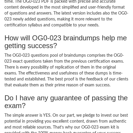
time. The OG0-023 PDF is packed with precise and accurate
content developed in the most simplified and user-friendly format
of questions and answers. The latest version includes also the OG0-
023 newly added questions, making it more relevant to the
certification syllabus and compatible to your needs.
How will OG0-023 braindumps help me
getting success?
The OG0-023 questions pool of braindumps comprises the OG0-
023 exact questions taken from the previous certification exams.
There is every possibility of replication of them in the original
exams. The effectiveness and usefulness of these dumps is time-
tested and established. The best proof is the feedback of our clients
that evaluate them as their prime reason of exam success.
Do I have any guarantee of passing the
exam?
The simple answer is YES. On our part, we pledge to invest our best
potential in providing you excellent content, drawn from authentic
and most reliable sources. That’s why our OG0-023 exam kit is