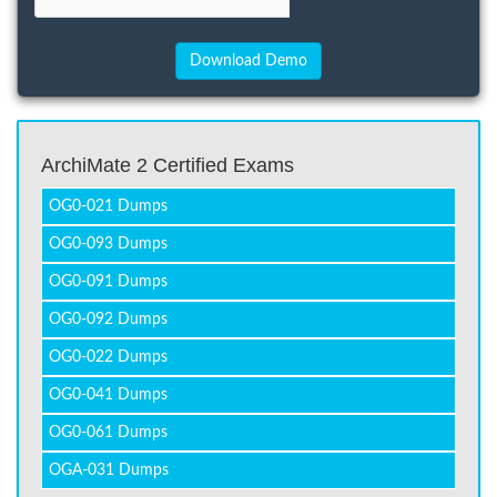
ArchiMate 2 Certified Exams
OG0-021 Dumps
OG0-093 Dumps
OG0-091 Dumps
OG0-092 Dumps
OG0-022 Dumps
OG0-041 Dumps
OG0-061 Dumps
OGA-031 Dumps