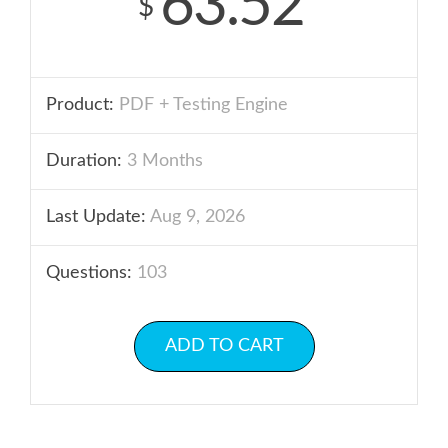
63.52
$
Product:
PDF + Testing Engine
Duration:
3 Months
Last Update:
Aug 9, 2026
Questions:
103
ADD TO CART