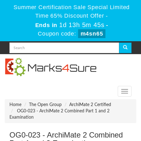
Summer Certification Sale Special Limited
Time 65% Discount Offer -
1d 13h 5m 45s
Ends in
-
Coupon code:
m4sn65
Toggle
navigati
Home
The Open Group
ArchiMate 2 Certified
OG0-023 - ArchiMate 2 Combined Part 1 and 2
Examination
OG0-023 - ArchiMate 2 Combined