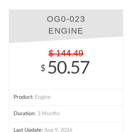
OG0-023
ENGINE
$
144.49
50.57
$
Product:
Engine
Duration:
3 Months
Last Update:
Aug 9, 2026