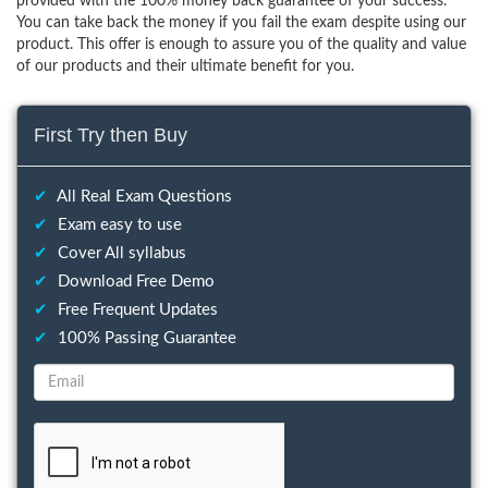
provided with the 100% money back guarantee of your success.
You can take back the money if you fail the exam despite using our
product. This offer is enough to assure you of the quality and value
of our products and their ultimate benefit for you.
First Try then Buy
✔
All Real Exam Questions
✔
Exam easy to use
✔
Cover All syllabus
✔
Download Free Demo
✔
Free Frequent Updates
✔
100% Passing Guarantee