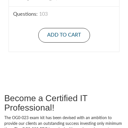
Questions:
103
ADD TO CART
Become a Certified IT
Professional!
The OG0-023 exam kit has been devised with an ambition to
provide our clients an outstanding success investing only minimum