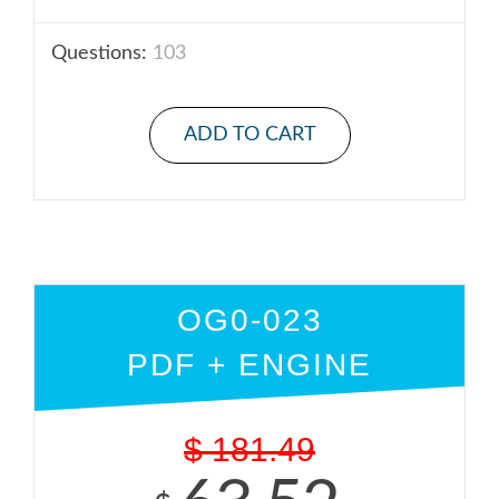
Questions:
103
ADD TO CART
OG0-023
PDF + ENGINE
$
181.49