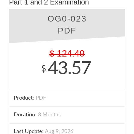
Part 1 and 2 Examination
OG0-023
PDF
$
124.49
43.57
$
Product:
PDF
Duration:
3 Months
Last Update:
Aug 9, 2026