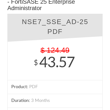
- FortiSASE 25 Enterprise
Administrator
NSE7_SSE_AD-25
PDF
$
124.49
43.57
$
Product:
PDF
Duration:
3 Months