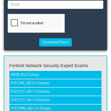
Fortinet Network Security Expert Exams
NSE8_812 Dumps
FCP_FAC_AD-6.5 Dumps
FCP_FGT_AD-7.4 Dumps
FCP_FGT_AD-7.6 Dumps
FCP_FMG_AD-7.6 Dumps