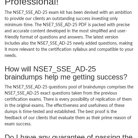
Professional!
The NSE7_SSE_AD-25 exam kit has been devised with an ambition
to provide our clients an outstanding success investing only
minimum time. The NSE7_SSE_AD-25 PDF is packed with precise
and accurate content developed in the most simplified and user-
friendly format of questions and answers. The latest version
includes also the NSE7_SSE_AD-25 newly added questions, making
it more relevant to the certification syllabus and compatible to your
needs.
How will NSE7_SSE_AD-25
braindumps help me getting success?
The NSE7_SSE_AD-25 questions pool of braindumps comprises the
NSE7_SSE_AD-25 exact questions taken from the previous
certification exams. There is every possibility of replication of them
in the original exams. The effectiveness and usefulness of these
dumps is time-tested and established. The best proof is the
feedback of our clients that evaluate them as their prime reason of
exam success.
Do I have any guarantee of passing the