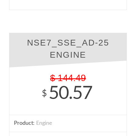
NSE7_SSE_AD-25
ENGINE
$
144.49
50.57
$
Product:
Engine