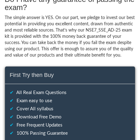
exam?
The simple answer is YES. On our part, we pledge to invest our best
potential in providing you excellent content, drawn from authentic
and most reliable sources. That’s why our NSE7_SSE_AD-25 exam
kit is provided with the 100% money back guarantee of your
success. You can take back the money if you fail the exam despite
using our product. This offer is enough to assure you of the quality
and value of our products and their ultimate benefit for you.
First Try then Buy
✔
All Real Exam Questions
✔
Exam easy to use
✔
Cover All syllabus
✔
Download Free Demo
✔
Free Frequent Updates
✔
100% Passing Guarantee