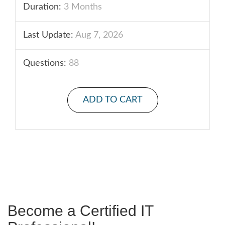
Duration:
3 Months
Last Update:
Aug 7, 2026
Questions:
88
ADD TO CART
Become a Certified IT