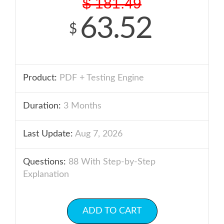
$
181.49
63.52
$
Product:
PDF + Testing Engine
Duration:
3 Months
Last Update:
Aug 7, 2026
Questions:
88 With Step-by-Step
Explanation
ADD TO CART