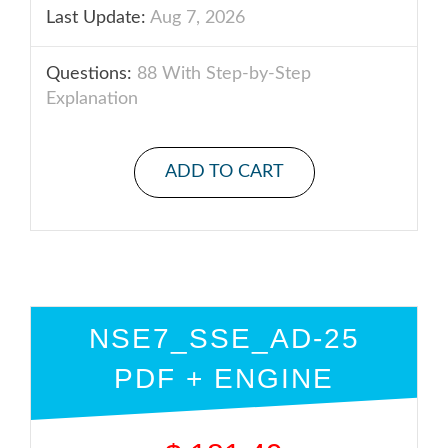
Last Update:
Aug 7, 2026
Questions:
88 With Step-by-Step
Explanation
ADD TO CART
NSE7_SSE_AD-25
PDF + ENGINE