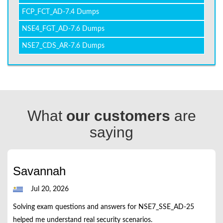
FCP_FCT_AD-7.4 Dumps
NSE4_FGT_AD-7.6 Dumps
NSE7_CDS_AR-7.6 Dumps
What
our customers
are
saying
Savannah
Jul 20, 2026
Solving exam questions and answers for NSE7_SSE_AD-25
helped me understand real security scenarios.