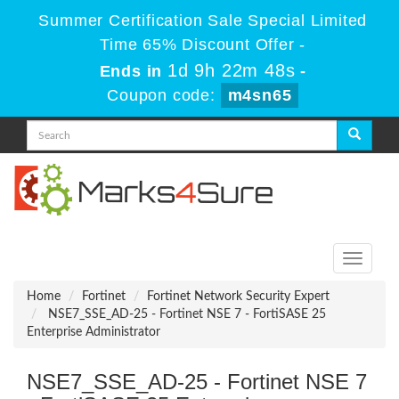
Summer Certification Sale Special Limited
Time 65% Discount Offer -
1d 9h 22m 48s
Ends in
-
Coupon code:
m4sn65
Toggle
navigati
Home
Fortinet
Fortinet Network Security Expert
NSE7_SSE_AD-25 - Fortinet NSE 7 - FortiSASE 25
Enterprise Administrator
NSE7_SSE_AD-25 - Fortinet NSE 7